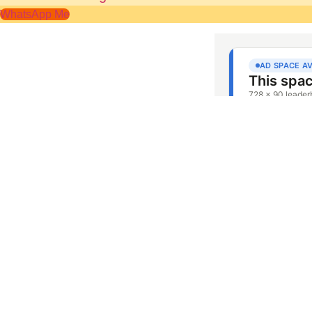
WhatsApp Me