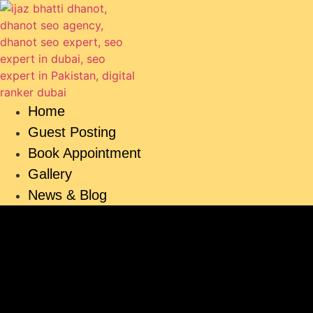
Skip
to
content
Home
Guest Posting
Book Appointment
Gallery
News & Blog