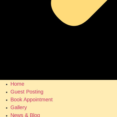
Home
Guest Posting
Book Appointment
Gallery
News & Blog