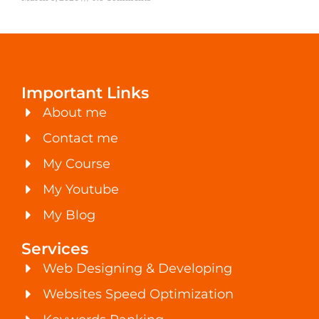
Important Links
About me
Contact me
My Course
My Youtube
My Blog
Services
Web Designing & Developing
Websites Speed Optimization