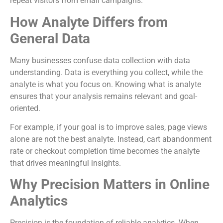
repeat visitors from email campaigns.
How Analyte Differs from
General Data
Many businesses confuse data collection with data
understanding. Data is everything you collect, while the
analyte is what you focus on. Knowing what is analyte
ensures that your analysis remains relevant and goal-
oriented.
For example, if your goal is to improve sales, page views
alone are not the best analyte. Instead, cart abandonment
rate or checkout completion time becomes the analyte
that drives meaningful insights.
Why Precision Matters in Online
Analytics
Precision is the foundation of reliable analytics. When