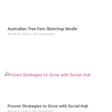
Australian Tree Fern Sketchup Modle
March 16, 2026
No Comments
Proven Strategies to Grow with Social Hub
March 9, 2026
No Comments