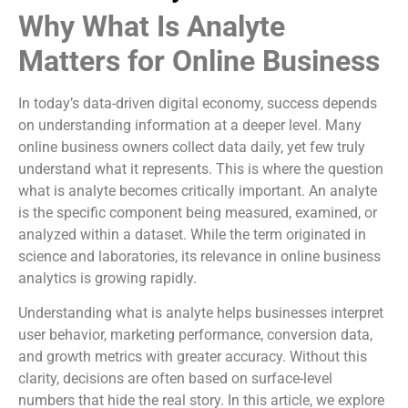
Why What Is Analyte
Matters for Online Business
In today’s data-driven digital economy, success depends
on understanding information at a deeper level. Many
online business owners collect data daily, yet few truly
understand what it represents. This is where the question
what is analyte becomes critically important. An analyte
is the specific component being measured, examined, or
analyzed within a dataset. While the term originated in
science and laboratories, its relevance in online business
analytics is growing rapidly.
Understanding what is analyte helps businesses interpret
user behavior, marketing performance, conversion data,
and growth metrics with greater accuracy. Without this
clarity, decisions are often based on surface-level
numbers that hide the real story. In this article, we explore