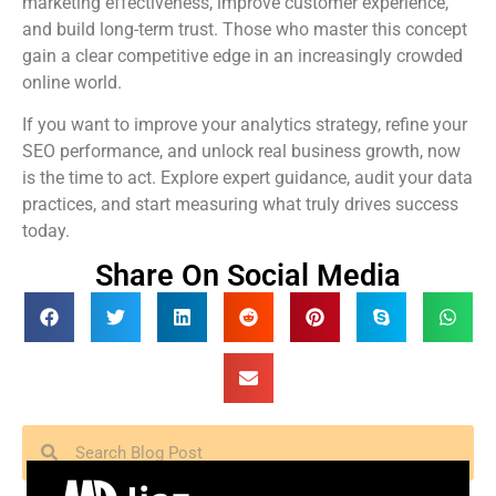
marketing effectiveness, improve customer experience,
and build long-term trust. Those who master this concept
gain a clear competitive edge in an increasingly crowded
online world.
If you want to improve your analytics strategy, refine your
SEO performance, and unlock real business growth, now
is the time to act. Explore expert guidance, audit your data
practices, and start measuring what truly drives success
today.
Share On Social Media