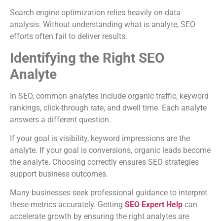
Search engine optimization relies heavily on data
analysis. Without understanding what is analyte, SEO
efforts often fail to deliver results.
Identifying the Right SEO
Analyte
In SEO, common analytes include organic traffic, keyword
rankings, click-through rate, and dwell time. Each analyte
answers a different question.
If your goal is visibility, keyword impressions are the
analyte. If your goal is conversions, organic leads become
the analyte. Choosing correctly ensures SEO strategies
support business outcomes.
Many businesses seek professional guidance to interpret
these metrics accurately. Getting
SEO Expert Help
can
accelerate growth by ensuring the right analytes are