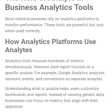
Business Analytics Tools
Most online businesses rely on analytics platforms to
monitor performance. These tools are powerful, but only
when used correctly.
How Analytics Platforms Use
Analytes
Analytics tools measure hundreds of metrics
simultaneously. However, each report focuses on a
specific analyte. For example, Google Analytics analyzes
sessions, events, and conversions as separate analytes.
Understanding what is analyte helps users customize
dashboards and reports. Instead of viewing generic data,
businesses can focus on metrics that align with their
objectives.