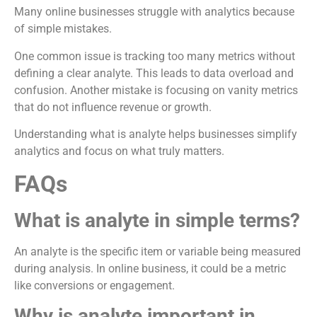
Many online businesses struggle with analytics because
of simple mistakes.
One common issue is tracking too many metrics without
defining a clear analyte. This leads to data overload and
confusion. Another mistake is focusing on vanity metrics
that do not influence revenue or growth.
Understanding what is analyte helps businesses simplify
analytics and focus on what truly matters.
FAQs
What is analyte in simple terms?
An analyte is the specific item or variable being measured
during analysis. In online business, it could be a metric
like conversions or engagement.
Why is analyte important in