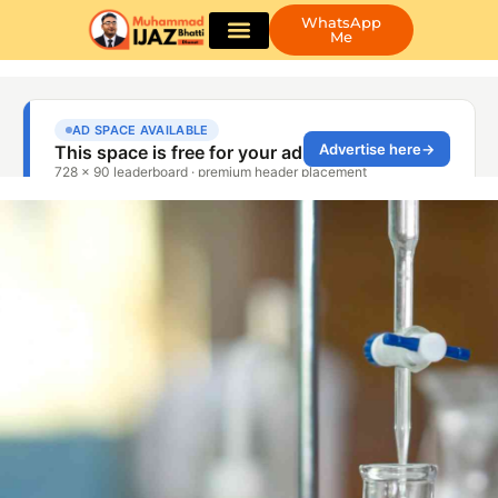
WhatsApp
Me