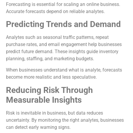
Forecasting is essential for scaling an online business.
Accurate forecasts depend on reliable analytes.
Predicting Trends and Demand
Analytes such as seasonal traffic patterns, repeat
purchase rates, and email engagement help businesses
predict future demand. These insights guide inventory
planning, staffing, and marketing budgets.
When businesses understand what is analyte, forecasts
become more realistic and less speculative.
Reducing Risk Through
Measurable Insights
Risk is inevitable in business, but data reduces
uncertainty. By monitoring the right analytes, businesses
can detect early warning signs.