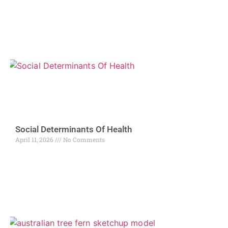
Social Determinants Of Health
April 11, 2026
No Comments