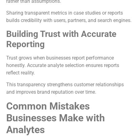
rather than assumptions.
Sharing transparent metrics in case studies or reports
builds credibility with users, partners, and search engines.
Building Trust with Accurate
Reporting
Trust grows when businesses report performance
honestly. Accurate analyte selection ensures reports
reflect reality.
This transparency strengthens customer relationships
and improves brand reputation over time.
Common Mistakes
Businesses Make with
Analytes