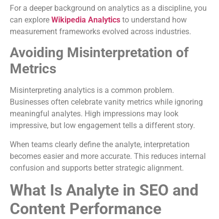
For a deeper background on analytics as a discipline, you
can explore
Wikipedia Analytics
to understand how
measurement frameworks evolved across industries.
Avoiding Misinterpretation of
Metrics
Misinterpreting analytics is a common problem.
Businesses often celebrate vanity metrics while ignoring
meaningful analytes. High impressions may look
impressive, but low engagement tells a different story.
When teams clearly define the analyte, interpretation
becomes easier and more accurate. This reduces internal
confusion and supports better strategic alignment.
What Is Analyte in SEO and
Content Performance