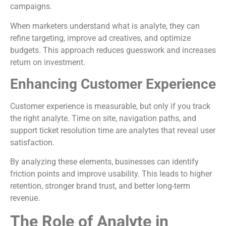
campaigns.
When marketers understand what is analyte, they can
refine targeting, improve ad creatives, and optimize
budgets. This approach reduces guesswork and increases
return on investment.
Enhancing Customer Experience
Customer experience is measurable, but only if you track
the right analyte. Time on site, navigation paths, and
support ticket resolution time are analytes that reveal user
satisfaction.
By analyzing these elements, businesses can identify
friction points and improve usability. This leads to higher
retention, stronger brand trust, and better long-term
revenue.
The Role of Analyte in