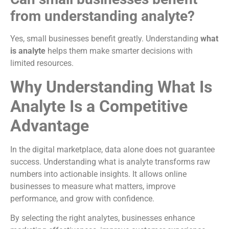
from understanding analyte?
Yes, small businesses benefit greatly. Understanding
what
is analyte
helps them make smarter decisions with
limited resources.
Why Understanding What Is
Analyte Is a Competitive
Advantage
In the digital marketplace, data alone does not guarantee
success. Understanding what is analyte transforms raw
numbers into actionable insights. It allows online
businesses to measure what matters, improve
performance, and grow with confidence.
By selecting the right analytes, businesses enhance