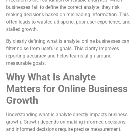
businesses fail to define the correct analyte, they risk
making decisions based on misleading information. This
often leads to wasted ad spend, poor user experience, and
stalled growth.
By clearly defining what is analyte, online businesses can
filter noise from useful signals. This clarity improves
reporting accuracy and helps teams align around
measurable goals.
Why What Is Analyte
Matters for Online Business
Growth
Understanding what is analyte directly impacts business
growth. Growth depends on making informed decisions,
and informed decisions require precise measurement.