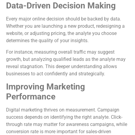
Data-Driven Decision Making
Every major online decision should be backed by data.
Whether you are launching a new product, redesigning a
website, or adjusting pricing, the analyte you choose
determines the quality of your insights.
For instance, measuring overall traffic may suggest
growth, but analyzing qualified leads as the analyte may
reveal stagnation. This deeper understanding allows
businesses to act confidently and strategically.
Improving Marketing
Performance
Digital marketing thrives on measurement. Campaign
success depends on identifying the right analyte. Click-
through rate may matter for awareness campaigns, while
conversion rate is more important for sales-driven