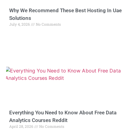
Why We Recommend These Best Hosting In Uae
Solutions
July 4, 2026
No Comments
Everything You Need to Know About Free Data
Analytics Courses Reddit
April 28, 2026
No Comments