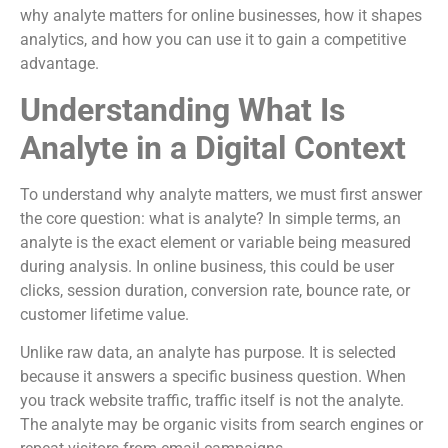
why analyte matters for online businesses, how it shapes
analytics, and how you can use it to gain a competitive
advantage.
Understanding What Is
Analyte in a Digital Context
To understand why analyte matters, we must first answer
the core question: what is analyte? In simple terms, an
analyte is the exact element or variable being measured
during analysis. In online business, this could be user
clicks, session duration, conversion rate, bounce rate, or
customer lifetime value.
Unlike raw data, an analyte has purpose. It is selected
because it answers a specific business question. When
you track website traffic, traffic itself is not the analyte.
The analyte may be organic visits from search engines or