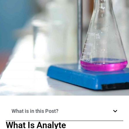
What is in this Post?
What Is Analyte