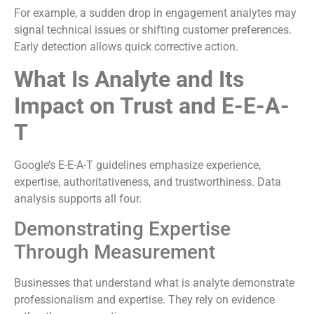
For example, a sudden drop in engagement analytes may
signal technical issues or shifting customer preferences.
Early detection allows quick corrective action.
What Is Analyte and Its
Impact on Trust and E-E-A-
T
Google’s E-E-A-T guidelines emphasize experience,
expertise, authoritativeness, and trustworthiness. Data
analysis supports all four.
Demonstrating Expertise
Through Measurement
Businesses that understand what is analyte demonstrate
professionalism and expertise. They rely on evidence