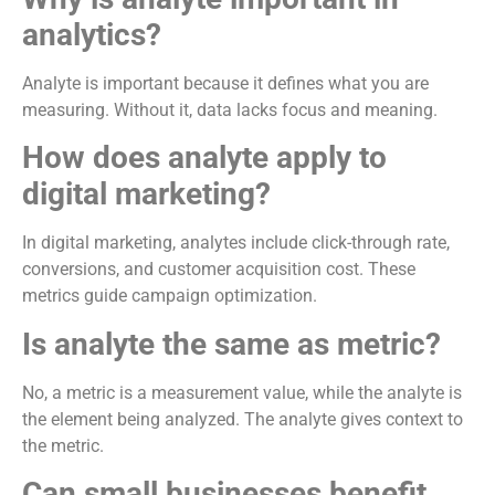
analytics?
Analyte is important because it defines what you are
measuring. Without it, data lacks focus and meaning.
How does analyte apply to
digital marketing?
In digital marketing, analytes include click-through rate,
conversions, and customer acquisition cost. These
metrics guide campaign optimization.
Is analyte the same as metric?
No, a metric is a measurement value, while the analyte is
the element being analyzed. The analyte gives context to
the metric.
Can small businesses benefit