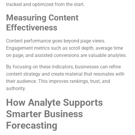
tracked and optimized from the start.
Measuring Content
Effectiveness
Content performance goes beyond page views.
Engagement metrics such as scroll depth, average time
on page, and assisted conversions are valuable analytes.
By focusing on these indicators, businesses can refine
content strategy and create material that resonates with
their audience. This improves rankings, trust, and
authority.
How Analyte Supports
Smarter Business
Forecasting