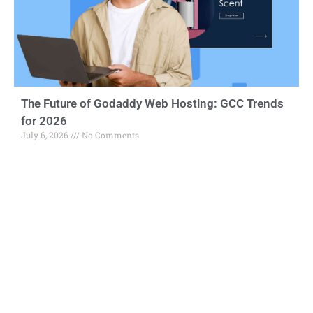
The Future of Godaddy Web Hosting: GCC Trends
for 2026
July 6, 2026
No Comments