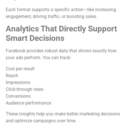
Each format supports a specific action—like increasing
engagement, driving traffic, or boosting sales.
Analytics That Directly Support
Smart Decisions
Facebook provides robust data that shows exactly how
your ads perform. You can track:
Cost per result
Reach
Impressions
Click-through rates
Conversions
Audience performance
These insights help you make better marketing decisions
and optimize campaigns over time.