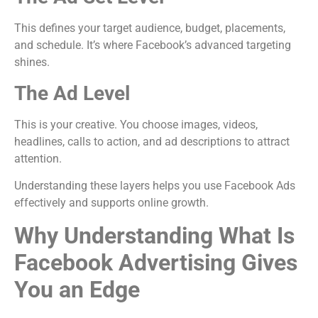
This defines your target audience, budget, placements,
and schedule. It’s where Facebook’s advanced targeting
shines.
The Ad Level
This is your creative. You choose images, videos,
headlines, calls to action, and ad descriptions to attract
attention.
Understanding these layers helps you use Facebook Ads
effectively and supports online growth.
Why Understanding What Is
Facebook Advertising Gives
You an Edge