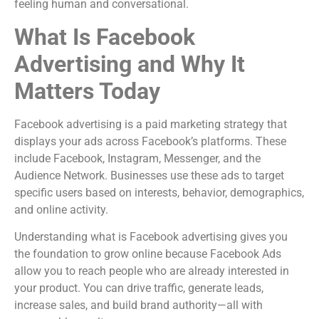
feeling human and conversational.
What Is Facebook
Advertising and Why It
Matters Today
Facebook advertising is a paid marketing strategy that
displays your ads across Facebook’s platforms. These
include Facebook, Instagram, Messenger, and the
Audience Network. Businesses use these ads to target
specific users based on interests, behavior, demographics,
and online activity.
Understanding what is Facebook advertising gives you
the foundation to grow online because Facebook Ads
allow you to reach people who are already interested in
your product. You can drive traffic, generate leads,
increase sales, and build brand authority—all with