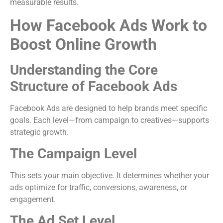
measurable results.
How Facebook Ads Work to
Boost Online Growth
Understanding the Core
Structure of Facebook Ads
Facebook Ads are designed to help brands meet specific
goals. Each level—from campaign to creatives—supports
strategic growth.
The Campaign Level
This sets your main objective. It determines whether your
ads optimize for traffic, conversions, awareness, or
engagement.
The Ad Set Level