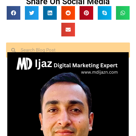
Share On Social Media