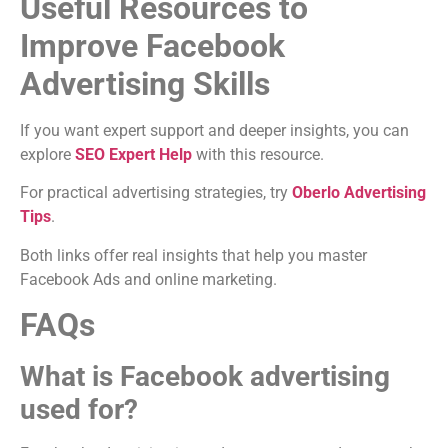
Useful Resources to
Improve Facebook
Advertising Skills
If you want expert support and deeper insights, you can
explore
SEO Expert Help
with this resource.
For practical advertising strategies, try
Oberlo Advertising
Tips
.
Both links offer real insights that help you master
Facebook Ads and online marketing.
FAQs
What is Facebook advertising
used for?