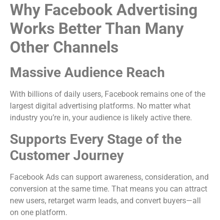
Why Facebook Advertising
Works Better Than Many
Other Channels
Massive Audience Reach
With billions of daily users, Facebook remains one of the
largest digital advertising platforms. No matter what
industry you’re in, your audience is likely active there.
Supports Every Stage of the
Customer Journey
Facebook Ads can support awareness, consideration, and
conversion at the same time. That means you can attract
new users, retarget warm leads, and convert buyers—all
on one platform.