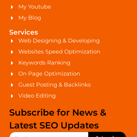
My Youtube
My Blog
Services
Web Designing & Developing
Websites Speed Optimization
Keywords Ranking
On Page Optimization
Guest Posting & Backlinks
Video Editing
Subscribe for News &
Latest SEO Updates