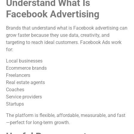
Understand What Is
Facebook Advertising
Brands that understand what is Facebook advertising can
grow faster because they use data, creativity, and
targeting to reach ideal customers. Facebook Ads work
for:
Local businesses
Ecommerce brands
Freelancers
Real estate agents
Coaches
Service providers
Startups
The platform is flexible, affordable, measurable, and fast
—perfect for long-term growth.