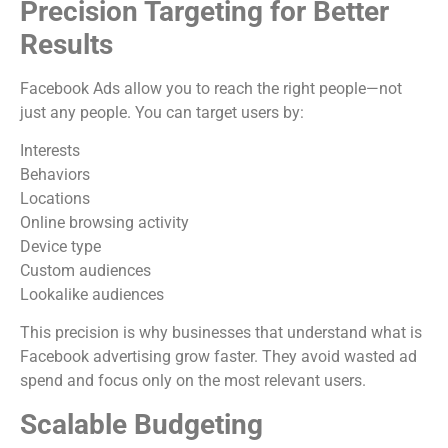
Precision Targeting for Better
Results
Facebook Ads allow you to reach the right people—not
just any people. You can target users by:
Interests
Behaviors
Locations
Online browsing activity
Device type
Custom audiences
Lookalike audiences
This precision is why businesses that understand what is
Facebook advertising grow faster. They avoid wasted ad
spend and focus only on the most relevant users.
Scalable Budgeting