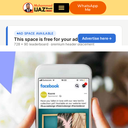
WhatsApp
Me