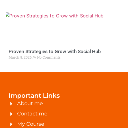
Proven Strategies to Grow with Social Hub
March 9, 2026
No Comments
Important Links
About me
Contact me
My Course