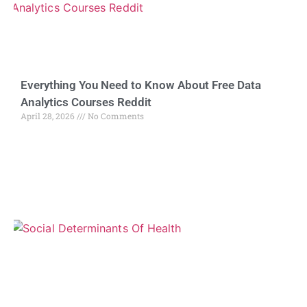
Everything You Need to Know About Free Data
Analytics Courses Reddit
April 28, 2026
No Comments