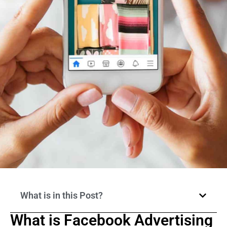
What is in this Post?
What is Facebook Advertising