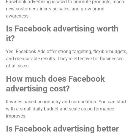
Facebook advertising is used to promote products, reach
new customers, increase sales, and grow brand
awareness.
Is Facebook advertising worth
it?
Yes. Facebook Ads offer strong targeting, flexible budgets,
and measurable results. They’re effective for businesses
of all sizes.
How much does Facebook
advertising cost?
It varies based on industry and competition. You can start
with a small daily budget and scale as performance
improves.
Is Facebook advertising better