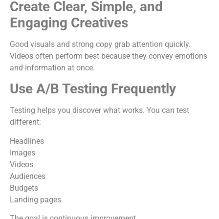
Create Clear, Simple, and
Engaging Creatives
Good visuals and strong copy grab attention quickly.
Videos often perform best because they convey emotions
and information at once.
Use A/B Testing Frequently
Testing helps you discover what works. You can test
different:
Headlines
Images
Videos
Audiences
Budgets
Landing pages
The goal is continuous improvement.