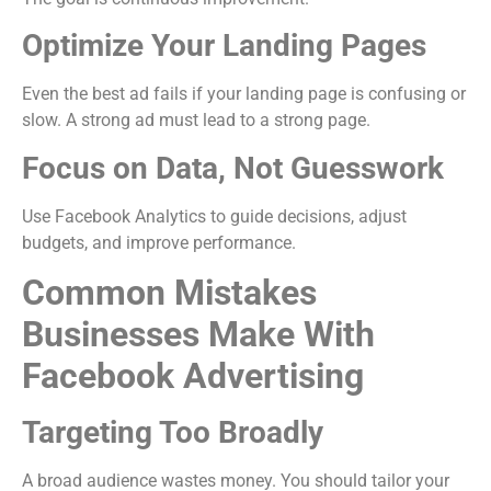
Optimize Your Landing Pages
Even the best ad fails if your landing page is confusing or
slow. A strong ad must lead to a strong page.
Focus on Data, Not Guesswork
Use Facebook Analytics to guide decisions, adjust
budgets, and improve performance.
Common Mistakes
Businesses Make With
Facebook Advertising
Targeting Too Broadly
A broad audience wastes money. You should tailor your