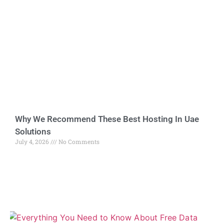
Why We Recommend These Best Hosting In Uae
Solutions
July 4, 2026
No Comments