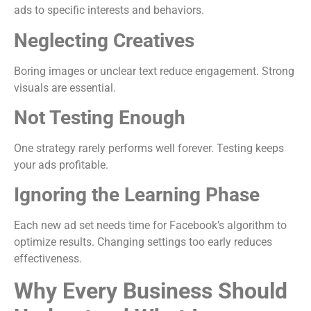
ads to specific interests and behaviors.
Neglecting Creatives
Boring images or unclear text reduce engagement. Strong
visuals are essential.
Not Testing Enough
One strategy rarely performs well forever. Testing keeps
your ads profitable.
Ignoring the Learning Phase
Each new ad set needs time for Facebook’s algorithm to
optimize results. Changing settings too early reduces
effectiveness.
Why Every Business Should