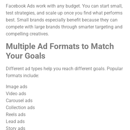
Facebook Ads work with any budget. You can start small,
test strategies, and scale up once you find what performs
best. Small brands especially benefit because they can
compete with large brands through smarter targeting and
compelling creatives.
Multiple Ad Formats to Match
Your Goals
Different ad types help you reach different goals. Popular
formats include:
Image ads
Video ads
Carousel ads
Collection ads
Reels ads
Lead ads
Story ads