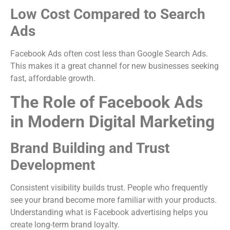
Low Cost Compared to Search
Ads
Facebook Ads often cost less than Google Search Ads.
This makes it a great channel for new businesses seeking
fast, affordable growth.
The Role of Facebook Ads
in Modern Digital Marketing
Brand Building and Trust
Development
Consistent visibility builds trust. People who frequently
see your brand become more familiar with your products.
Understanding what is Facebook advertising helps you
create long-term brand loyalty.