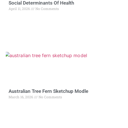
Social Determinants Of Health
April 11, 2026
No Comments
Australian Tree Fern Sketchup Modle
March 16, 2026
No Comments