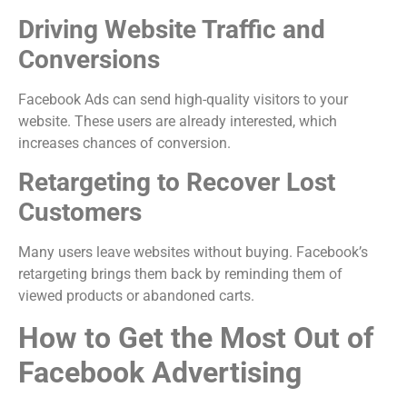
Driving Website Traffic and
Conversions
Facebook Ads can send high-quality visitors to your
website. These users are already interested, which
increases chances of conversion.
Retargeting to Recover Lost
Customers
Many users leave websites without buying. Facebook’s
retargeting brings them back by reminding them of
viewed products or abandoned carts.
How to Get the Most Out of
Facebook Advertising