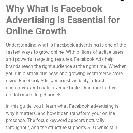
Why What Is Facebook
Advertising Is Essential for
Online Growth
Understanding what is Facebook advertising is one of the
fastest ways to grow online. With billions of active users
and powerful targeting features, Facebook Ads help
brands reach the right audience at the right time. Whether
you run a small business or a growing ecommerce store,
using Facebook Ads can boost visibility, attract
customers, and scale revenue faster than most other
digital marketing channels.
In this guide, you’ll learn what Facebook advertising is,
why it matters, and how it can transform your online
presence. The focus keyword appears naturally
throughout, and the structure supports SEO while still