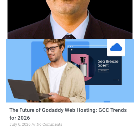
The Future of Godaddy Web Hosting: GCC Trends
for 2026
July 6, 2026
No Comments