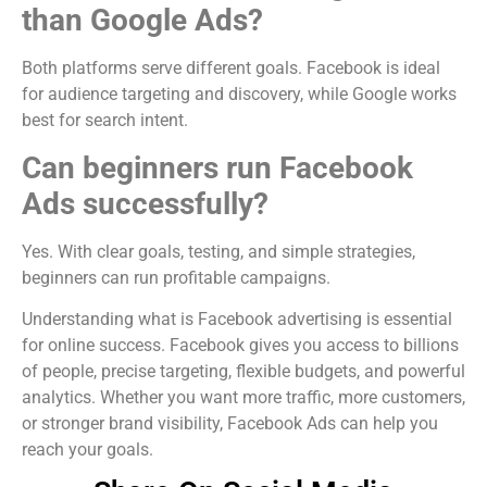
than Google Ads?
Both platforms serve different goals. Facebook is ideal
for audience targeting and discovery, while Google works
best for search intent.
Can beginners run Facebook
Ads successfully?
Yes. With clear goals, testing, and simple strategies,
beginners can run profitable campaigns.
Understanding what is Facebook advertising is essential
for online success. Facebook gives you access to billions
of people, precise targeting, flexible budgets, and powerful
analytics. Whether you want more traffic, more customers,
or stronger brand visibility, Facebook Ads can help you
reach your goals.