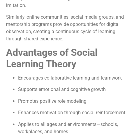
imitation.
Similarly, online communities, social media groups, and
mentorship programs provide opportunities for digital
observation, creating a continuous cycle of learning
through shared experience.
Advantages of Social
Learning Theory
Encourages collaborative learning and teamwork
Supports emotional and cognitive growth
Promotes positive role modeling
Enhances motivation through social reinforcement
Applies to all ages and environments—schools,
workplaces, and homes