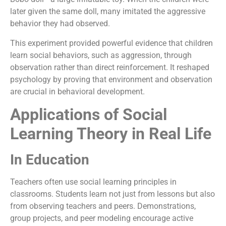
later given the same doll, many imitated the aggressive
behavior they had observed.
This experiment provided powerful evidence that children
learn social behaviors, such as aggression, through
observation rather than direct reinforcement. It reshaped
psychology by proving that environment and observation
are crucial in behavioral development.
Applications of Social
Learning Theory in Real Life
In Education
Teachers often use social learning principles in
classrooms. Students learn not just from lessons but also
from observing teachers and peers. Demonstrations,
group projects, and peer modeling encourage active