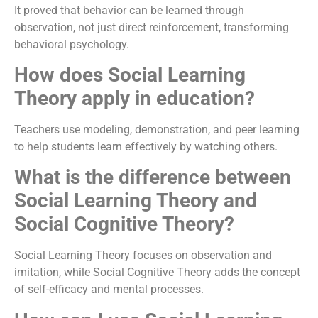
It proved that behavior can be learned through
observation, not just direct reinforcement, transforming
behavioral psychology.
How does Social Learning
Theory apply in education?
Teachers use modeling, demonstration, and peer learning
to help students learn effectively by watching others.
What is the difference between
Social Learning Theory and
Social Cognitive Theory?
Social Learning Theory focuses on observation and
imitation, while Social Cognitive Theory adds the concept
of self-efficacy and mental processes.