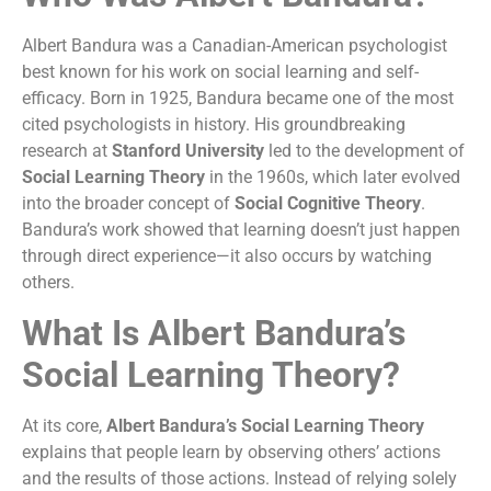
Albert Bandura was a Canadian-American psychologist
best known for his work on social learning and self-
efficacy. Born in 1925, Bandura became one of the most
cited psychologists in history. His groundbreaking
research at
Stanford University
led to the development of
Social Learning Theory
in the 1960s, which later evolved
into the broader concept of
Social Cognitive Theory
.
Bandura’s work showed that learning doesn’t just happen
through direct experience—it also occurs by watching
others.
What Is Albert Bandura’s
Social Learning Theory?
At its core,
Albert Bandura’s Social Learning Theory
explains that people learn by observing others’ actions
and the results of those actions. Instead of relying solely