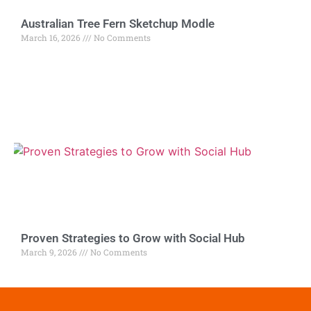
Australian Tree Fern Sketchup Modle
March 16, 2026
No Comments
Proven Strategies to Grow with Social Hub
March 9, 2026
No Comments