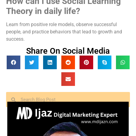
How can I use Social Learning
Theory in daily life?
Learn from positive role models, observe successful
people, and practice behaviors that lead to growth and
success.
Share On Social Media