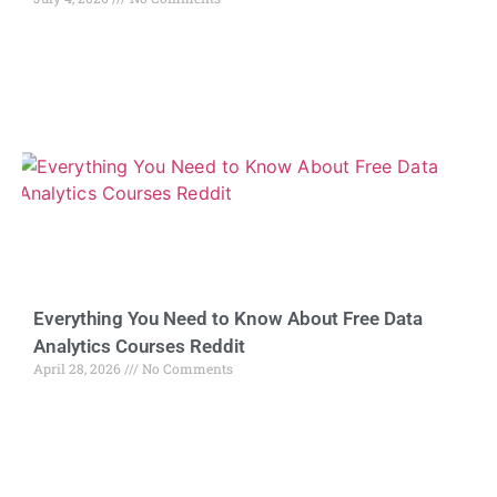
Everything You Need to Know About Free Data
Analytics Courses Reddit
April 28, 2026
No Comments