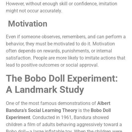
However, without enough skill or confidence, imitation
might not occur accurately.
Motivation
Even if someone observes, remembers, and can perform a
behavior, they must be motivated to do it. Motivation
often depends on rewards, punishments, or internal
satisfaction. People are more likely to imitate actions that
lead to positive outcomes or social approval.
The Bobo Doll Experiment:
A Landmark Study
One of the most famous demonstrations of
Albert
Bandura’s Social Learning Theory
is the
Bobo Doll
Experiment
. Conducted in 1961, Bandura showed
children a film of adults behaving aggressively toward a
Bobo doll—a large inflatable toy. When the children were