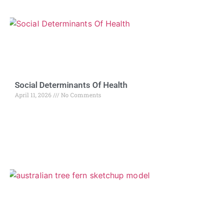
Social Determinants Of Health
April 11, 2026
No Comments