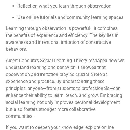
Reflect on what you learn through observation
Use online tutorials and community learning spaces
Learning through observation is powerful—it combines
the benefits of experience and efficiency. The key lies in
awareness and intentional imitation of constructive
behaviors.
Albert Bandura’s Social Learning Theory reshaped how we
understand learning and behavior. It showed that
observation and imitation play as crucial a role as
experience and practice. By understanding these
principles, anyone—from students to professionals—can
enhance their ability to learn, teach, and grow. Embracing
social learning not only improves personal development
but also fosters stronger, more collaborative
communities.
If you want to deepen your knowledge, explore online