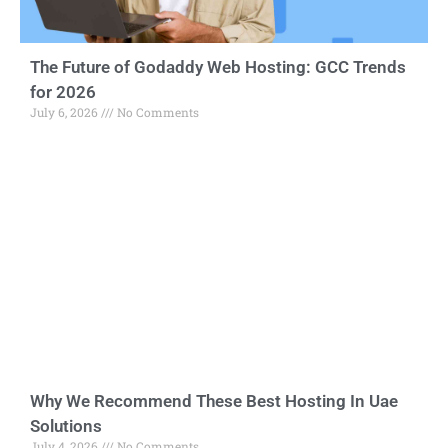
The Future of Godaddy Web Hosting: GCC Trends
for 2026
July 6, 2026
No Comments
Why We Recommend These Best Hosting In Uae
Solutions
July 4, 2026
No Comments