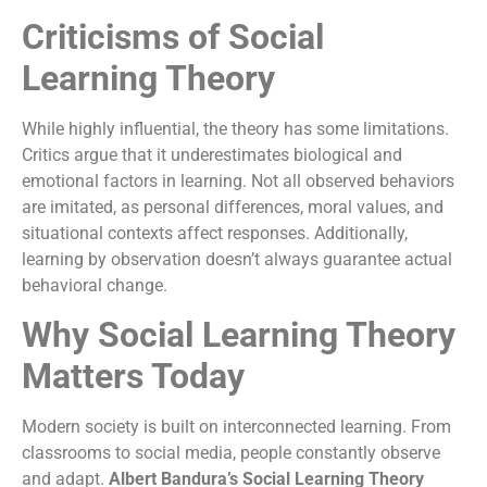
Criticisms of Social
Learning Theory
While highly influential, the theory has some limitations.
Critics argue that it underestimates biological and
emotional factors in learning. Not all observed behaviors
are imitated, as personal differences, moral values, and
situational contexts affect responses. Additionally,
learning by observation doesn’t always guarantee actual
behavioral change.
Why Social Learning Theory
Matters Today
Modern society is built on interconnected learning. From
classrooms to social media, people constantly observe
and adapt.
Albert Bandura’s Social Learning Theory