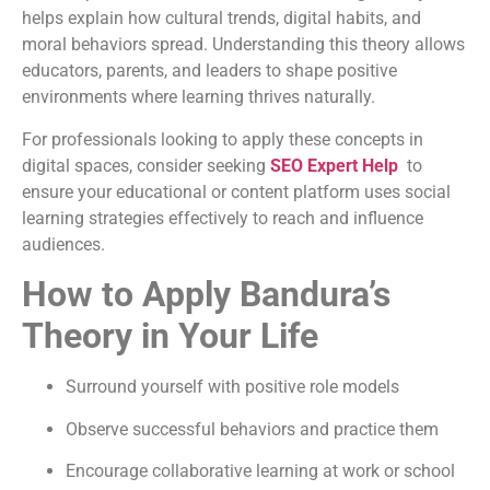
helps explain how cultural trends, digital habits, and
moral behaviors spread. Understanding this theory allows
educators, parents, and leaders to shape positive
environments where learning thrives naturally.
For professionals looking to apply these concepts in
digital spaces, consider seeking
SEO Expert Help
to
ensure your educational or content platform uses social
learning strategies effectively to reach and influence
audiences.
How to Apply Bandura’s
Theory in Your Life
Surround yourself with positive role models
Observe successful behaviors and practice them
Encourage collaborative learning at work or school