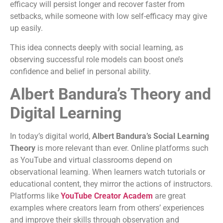
efficacy will persist longer and recover faster from
setbacks, while someone with low self-efficacy may give
up easily.
This idea connects deeply with social learning, as
observing successful role models can boost one’s
confidence and belief in personal ability.
Albert Bandura’s Theory and
Digital Learning
In today’s digital world,
Albert Bandura’s Social Learning
Theory
is more relevant than ever. Online platforms such
as YouTube and virtual classrooms depend on
observational learning. When learners watch tutorials or
educational content, they mirror the actions of instructors.
Platforms like
YouTube Creator Academ
are great
examples where creators learn from others’ experiences
and improve their skills through observation and