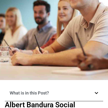
What is in this Post?
Albert Bandura Social