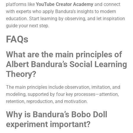
platforms like
YouTube Creator Academy
and connect
with experts who apply Bandura’s insights to modern
education. Start learning by observing, and let inspiration
guide your next step.
FAQs
What are the main principles of
Albert Bandura’s Social Learning
Theory?
The main principles include observation, imitation, and
modeling, supported by four key processes—attention,
retention, reproduction, and motivation.
Why is Bandura’s Bobo Doll
experiment important?