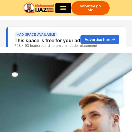
WhatsApp
Me