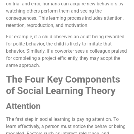
on trial and error, humans can acquire new behaviors by
watching others perform them and seeing the
consequences. This learning process includes attention,
retention, reproduction, and motivation.
For example, if a child observes an adult being rewarded
for polite behavior, the child is likely to imitate that
behavior. Similarly, if a coworker sees a colleague praised
for completing a project efficiently, they may adopt the
same approach.
The Four Key Components
of Social Learning Theory
Attention
The first step in social learning is paying attention. To
learn effectively, a person must notice the behavior being
modeled. Factors such as interest, relevance, and