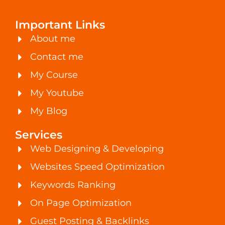
Important Links
About me
Contact me
My Course
My Youtube
My Blog
Services
Web Designing & Developing
Websites Speed Optimization
Keywords Ranking
On Page Optimization
Guest Posting & Backlinks