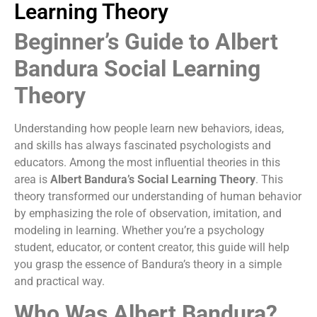
Learning Theory
Beginner’s Guide to Albert
Bandura Social Learning
Theory
Understanding how people learn new behaviors, ideas,
and skills has always fascinated psychologists and
educators. Among the most influential theories in this
area is
Albert Bandura’s Social Learning Theory
. This
theory transformed our understanding of human behavior
by emphasizing the role of observation, imitation, and
modeling in learning. Whether you’re a psychology
student, educator, or content creator, this guide will help
you grasp the essence of Bandura’s theory in a simple
and practical way.
Who Was Albert Bandura?