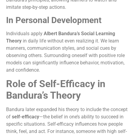
imitate step-by-step actions.
In Personal Development
Individuals apply
Albert Bandura’s Social Learning
Theory
in daily life without even realizing it. We learn
manners, communication styles, and social cues by
observing others. Surrounding oneself with positive role
models can significantly influence behavior, motivation,
and confidence.
Role of Self-Efficacy in
Bandura’s Theory
Bandura later expanded his theory to include the concept
of
self-efficacy
—the belief in one’s ability to succeed in
specific situations. Self-efficacy influences how people
think, feel, and act. For instance, someone with high self-