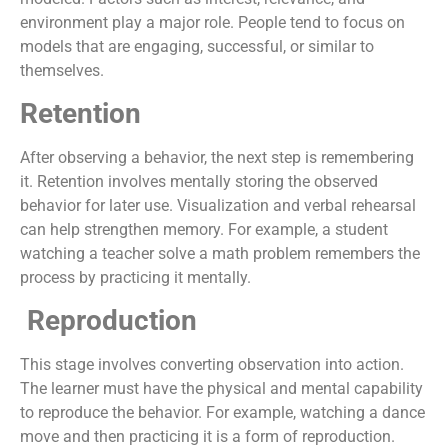
environment play a major role. People tend to focus on
models that are engaging, successful, or similar to
themselves.
Retention
After observing a behavior, the next step is remembering
it. Retention involves mentally storing the observed
behavior for later use. Visualization and verbal rehearsal
can help strengthen memory. For example, a student
watching a teacher solve a math problem remembers the
process by practicing it mentally.
Reproduction
This stage involves converting observation into action.
The learner must have the physical and mental capability
to reproduce the behavior. For example, watching a dance
move and then practicing it is a form of reproduction.