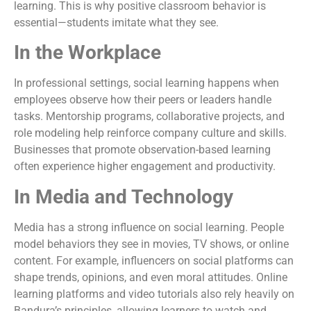
learning. This is why positive classroom behavior is
essential—students imitate what they see.
In the Workplace
In professional settings, social learning happens when
employees observe how their peers or leaders handle
tasks. Mentorship programs, collaborative projects, and
role modeling help reinforce company culture and skills.
Businesses that promote observation-based learning
often experience higher engagement and productivity.
In Media and Technology
Media has a strong influence on social learning. People
model behaviors they see in movies, TV shows, or online
content. For example, influencers on social platforms can
shape trends, opinions, and even moral attitudes. Online
learning platforms and video tutorials also rely heavily on
Bandura’s principles, allowing learners to watch and