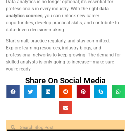
Data analytics is no longer optional; it’s essential for
professionals in every industry. With the right
data
analytics courses
, you can unlock new career
opportunities, develop practical skills, and contribute to
data-driven decision-making.
Start small, practice regularly, and stay committed.
Explore learning resources, industry blogs, and
professional networks to keep growing. The demand for
skilled analysts is only going to increase—make sure
you’re ready.
Share On Social Media