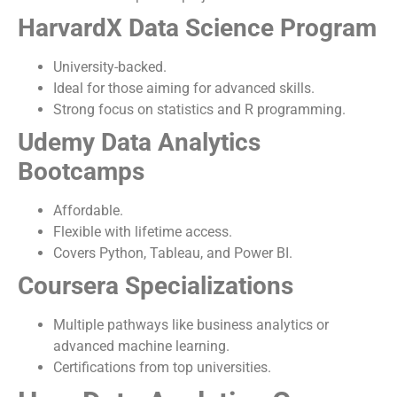
HarvardX Data Science Program
University-backed.
Ideal for those aiming for advanced skills.
Strong focus on statistics and R programming.
Udemy Data Analytics
Bootcamps
Affordable.
Flexible with lifetime access.
Covers Python, Tableau, and Power BI.
Coursera Specializations
Multiple pathways like business analytics or
advanced machine learning.
Certifications from top universities.