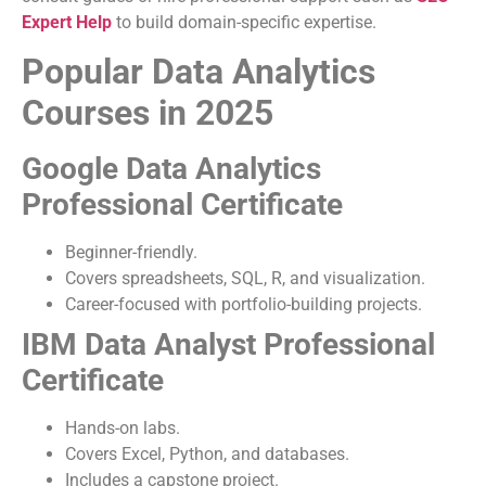
Expert Help
to build domain-specific expertise.
Popular Data Analytics
Courses in 2025
Google Data Analytics
Professional Certificate
Beginner-friendly.
Covers spreadsheets, SQL, R, and visualization.
Career-focused with portfolio-building projects.
IBM Data Analyst Professional
Certificate
Hands-on labs.
Covers Excel, Python, and databases.
Includes a capstone project.