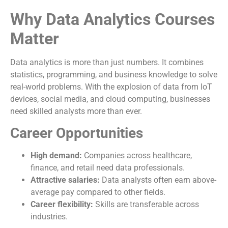
Why Data Analytics Courses
Matter
Data analytics is more than just numbers. It combines
statistics, programming, and business knowledge to solve
real-world problems. With the explosion of data from IoT
devices, social media, and cloud computing, businesses
need skilled analysts more than ever.
Career Opportunities
High demand:
Companies across healthcare,
finance, and retail need data professionals.
Attractive salaries:
Data analysts often earn above-
average pay compared to other fields.
Career flexibility:
Skills are transferable across
industries.