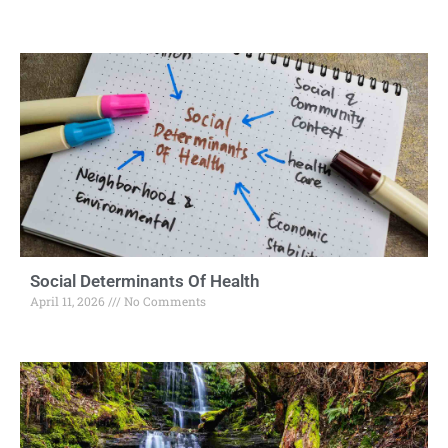
Social Determinants Of Health
April 11, 2026
No Comments