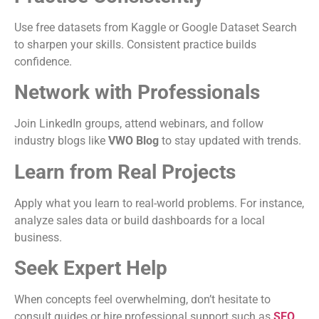
Use free datasets from Kaggle or Google Dataset Search
to sharpen your skills. Consistent practice builds
confidence.
Network with Professionals
Join LinkedIn groups, attend webinars, and follow
industry blogs like
VWO Blog
to stay updated with trends.
Learn from Real Projects
Apply what you learn to real-world problems. For instance,
analyze sales data or build dashboards for a local
business.
Seek Expert Help
When concepts feel overwhelming, don’t hesitate to
consult guides or hire professional support such as
SEO