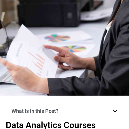
What is in this Post?
Data Analytics Courses