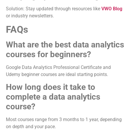
Solution: Stay updated through resources like
VWO Blog
or industry newsletters.
FAQs
What are the best data analytics
courses for beginners?
Google Data Analytics Professional Certificate and
Udemy beginner courses are ideal starting points.
How long does it take to
complete a data analytics
course?
Most courses range from 3 months to 1 year, depending
on depth and your pace.