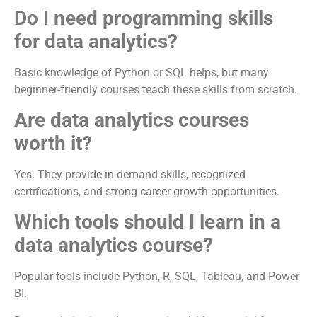
Do I need programming skills
for data analytics?
Basic knowledge of Python or SQL helps, but many
beginner-friendly courses teach these skills from scratch.
Are data analytics courses
worth it?
Yes. They provide in-demand skills, recognized
certifications, and strong career growth opportunities.
Which tools should I learn in a
data analytics course?
Popular tools include Python, R, SQL, Tableau, and Power
BI.