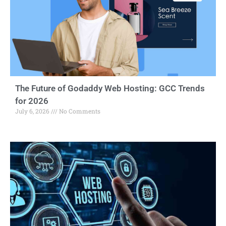
The Future of Godaddy Web Hosting: GCC Trends
for 2026
July 6, 2026
No Comments