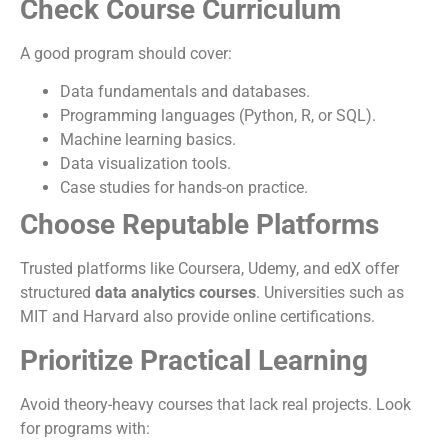
Check Course Curriculum
A good program should cover:
Data fundamentals and databases.
Programming languages (Python, R, or SQL).
Machine learning basics.
Data visualization tools.
Case studies for hands-on practice.
Choose Reputable Platforms
Trusted platforms like Coursera, Udemy, and edX offer
structured
data analytics courses
. Universities such as
MIT and Harvard also provide online certifications.
Prioritize Practical Learning
Avoid theory-heavy courses that lack real projects. Look
for programs with: