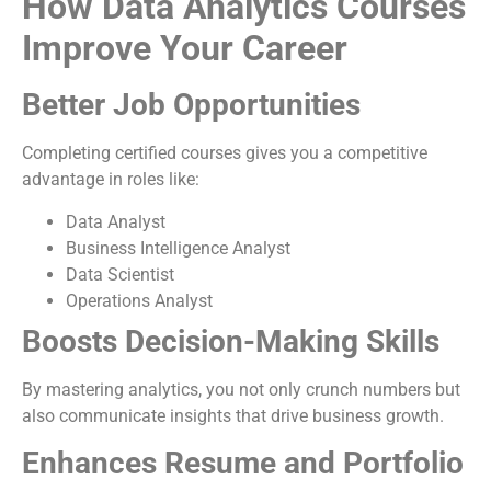
How Data Analytics Courses
Improve Your Career
Better Job Opportunities
Completing certified courses gives you a competitive
advantage in roles like:
Data Analyst
Business Intelligence Analyst
Data Scientist
Operations Analyst
Boosts Decision-Making Skills
By mastering analytics, you not only crunch numbers but
also communicate insights that drive business growth.
Enhances Resume and Portfolio