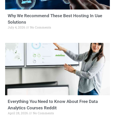
Why We Recommend These Best Hosting In Uae
Solutions
July 4, 2026
No Comments
Everything You Need to Know About Free Data
Analytics Courses Reddit
April 28, 2026
No Comments