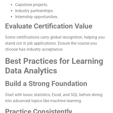
Capstone projects.
Industry partnerships.
Internship opportunities.
Evaluate Certification Value
Some certifications carry global recognition, helping you
stand out in job applications. Ensure the course you
choose has industry acceptance.
Best Practices for Learning
Data Analytics
Build a Strong Foundation
Start with basic statistics, Excel, and SQL before diving
into advanced topics like machine learning.
Practice Consistently