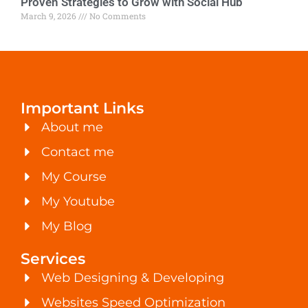
Proven Strategies to Grow with Social Hub
March 9, 2026
No Comments
Important Links
About me
Contact me
My Course
My Youtube
My Blog
Services
Web Designing & Developing
Websites Speed Optimization