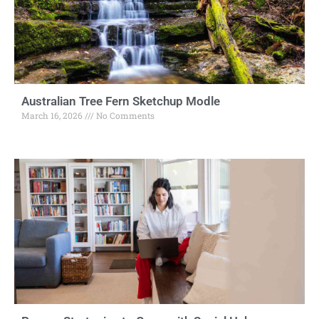
Australian Tree Fern Sketchup Modle
March 16, 2026
No Comments