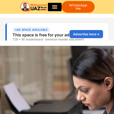
WhatsApp
Me