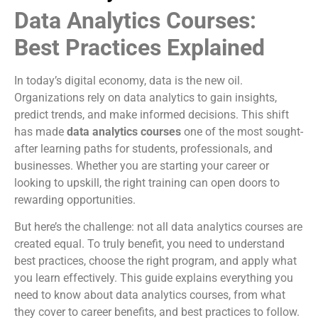
Data Analytics Courses:
Best Practices Explained
In today’s digital economy, data is the new oil.
Organizations rely on data analytics to gain insights,
predict trends, and make informed decisions. This shift
has made
data analytics courses
one of the most sought-
after learning paths for students, professionals, and
businesses. Whether you are starting your career or
looking to upskill, the right training can open doors to
rewarding opportunities.
But here’s the challenge: not all data analytics courses are
created equal. To truly benefit, you need to understand
best practices, choose the right program, and apply what
you learn effectively. This guide explains everything you
need to know about data analytics courses, from what
they cover to career benefits, and best practices to follow.