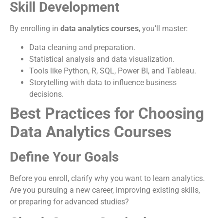
Skill Development
By enrolling in
data analytics courses
, you’ll master:
Data cleaning and preparation.
Statistical analysis and data visualization.
Tools like Python, R, SQL, Power BI, and Tableau.
Storytelling with data to influence business
decisions.
Best Practices for Choosing
Data Analytics Courses
Define Your Goals
Before you enroll, clarify why you want to learn analytics.
Are you pursuing a new career, improving existing skills,
or preparing for advanced studies?