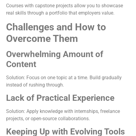
Courses with capstone projects allow you to showcase
real skills through a portfolio that employers value.
Challenges and How to
Overcome Them
Overwhelming Amount of
Content
Solution: Focus on one topic at a time. Build gradually
instead of rushing through.
Lack of Practical Experience
Solution: Apply knowledge with internships, freelance
projects, or open-source collaborations.
Keeping Up with Evolving Tools