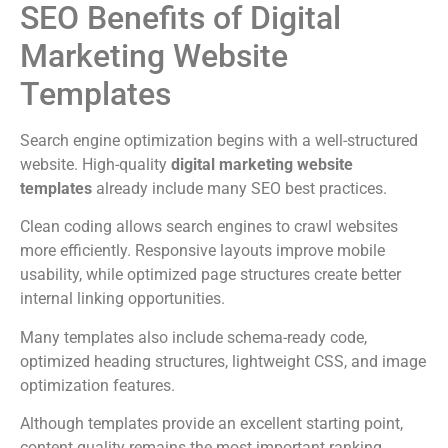
SEO Benefits of Digital
Marketing Website
Templates
Search engine optimization begins with a well-structured
website. High-quality
digital marketing website
templates
already include many SEO best practices.
Clean coding allows search engines to crawl websites
more efficiently. Responsive layouts improve mobile
usability, while optimized page structures create better
internal linking opportunities.
Many templates also include schema-ready code,
optimized heading structures, lightweight CSS, and image
optimization features.
Although templates provide an excellent starting point,
content quality remains the most important ranking