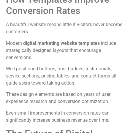
Conversion Rates
A beautiful website means little if visitors never become
customers.
Modern
digital marketing website templates
include
strategically designed layouts that encourage
conversions.
Well-positioned buttons, trust badges, testimonials,
service sections, pricing tables, and contact forms all
guide users toward taking action.
These design elements are based on years of user
experience research and conversion optimization.
Even small improvements in conversion rates can
significantly increase business revenue over time.