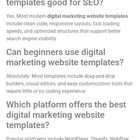
templates good for SEO?
Yes. Most modern
digital marketing website templates
include clean code, responsive layouts, fast loading
speeds, and optimized structures that support better
search engine visibility.
Can beginners use digital
marketing website templates?
Absolutely. Most templates include drag-and-drop
builders, visual editors, and easy customization tools that
require little or no coding experience.
Which platform offers the best
digital marketing website
templates?
Popular platforms include WordPress, Shopify, Webflow,