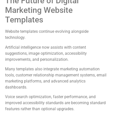
The Future of Digital
Marketing Website
Templates
Website templates continue evolving alongside
technology.
Artificial intelligence now assists with content
suggestions, image optimization, accessibility
improvements, and personalization.
Many templates also integrate marketing automation
tools, customer relationship management systems, email
marketing platforms, and advanced analytics
dashboards.
Voice search optimization, faster performance, and
improved accessibility standards are becoming standard
features rather than optional upgrades.