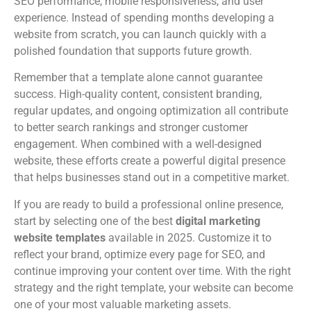
SEO performance, mobile responsiveness, and user
experience. Instead of spending months developing a
website from scratch, you can launch quickly with a
polished foundation that supports future growth.
Remember that a template alone cannot guarantee
success. High-quality content, consistent branding,
regular updates, and ongoing optimization all contribute
to better search rankings and stronger customer
engagement. When combined with a well-designed
website, these efforts create a powerful digital presence
that helps businesses stand out in a competitive market.
If you are ready to build a professional online presence,
start by selecting one of the best
digital marketing
website templates
available in 2025. Customize it to
reflect your brand, optimize every page for SEO, and
continue improving your content over time. With the right
strategy and the right template, your website can become
one of your most valuable marketing assets.