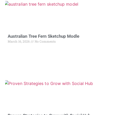
Australian Tree Fern Sketchup Modle
March 16, 2026
No Comments