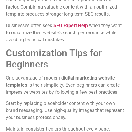
factor. Combining valuable content with an optimized
template produces stronger long-term SEO results.
Businesses often seek
SEO Expert Help
when they want
to maximize their website’s search performance while
avoiding technical mistakes.
Customization Tips for
Beginners
One advantage of modern
digital marketing website
templates
is their simplicity. Even beginners can create
impressive websites by following a few best practices.
Start by replacing placeholder content with your own
brand messaging. Use high-quality images that represent
your business professionally.
Maintain consistent colors throughout every page.