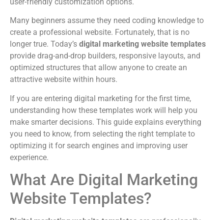
user-friendly customization options.
Many beginners assume they need coding knowledge to
create a professional website. Fortunately, that is no
longer true. Today’s
digital marketing website templates
provide drag-and-drop builders, responsive layouts, and
optimized structures that allow anyone to create an
attractive website within hours.
If you are entering digital marketing for the first time,
understanding how these templates work will help you
make smarter decisions. This guide explains everything
you need to know, from selecting the right template to
optimizing it for search engines and improving user
experience.
What Are Digital Marketing
Website Templates?