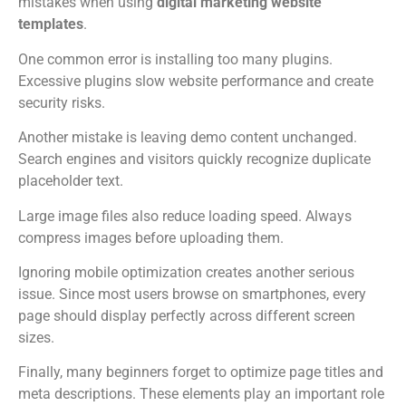
mistakes when using
digital marketing website
templates
.
One common error is installing too many plugins.
Excessive plugins slow website performance and create
security risks.
Another mistake is leaving demo content unchanged.
Search engines and visitors quickly recognize duplicate
placeholder text.
Large image files also reduce loading speed. Always
compress images before uploading them.
Ignoring mobile optimization creates another serious
issue. Since most users browse on smartphones, every
page should display perfectly across different screen
sizes.
Finally, many beginners forget to optimize page titles and
meta descriptions. These elements play an important role