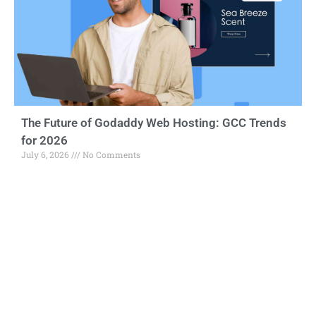
The Future of Godaddy Web Hosting: GCC Trends
for 2026
July 6, 2026
No Comments