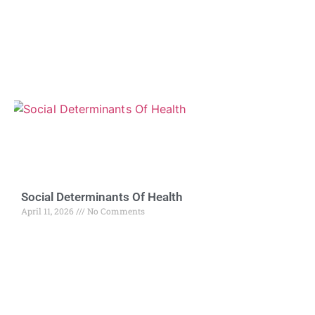
Social Determinants Of Health
April 11, 2026
No Comments