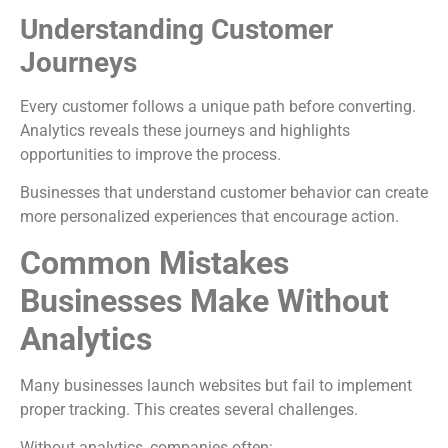
Understanding Customer
Journeys
Every customer follows a unique path before converting.
Analytics reveals these journeys and highlights
opportunities to improve the process.
Businesses that understand customer behavior can create
more personalized experiences that encourage action.
Common Mistakes
Businesses Make Without
Analytics
Many businesses launch websites but fail to implement
proper tracking. This creates several challenges.
Without analytics, companies often: