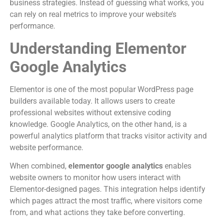
business strategies. Instead of guessing what works, you
can rely on real metrics to improve your website’s
performance.
Understanding Elementor
Google Analytics
Elementor is one of the most popular WordPress page
builders available today. It allows users to create
professional websites without extensive coding
knowledge. Google Analytics, on the other hand, is a
powerful analytics platform that tracks visitor activity and
website performance.
When combined,
elementor google analytics
enables
website owners to monitor how users interact with
Elementor-designed pages. This integration helps identify
which pages attract the most traffic, where visitors come
from, and what actions they take before converting.