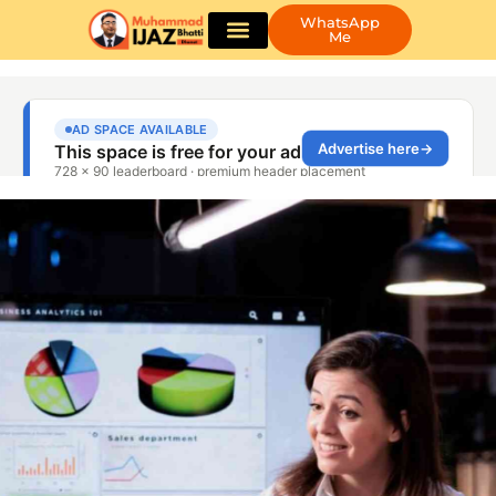
WhatsApp
Me