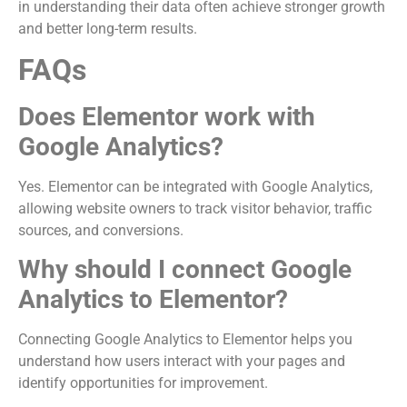
in understanding their data often achieve stronger growth
and better long-term results.
FAQs
Does Elementor work with
Google Analytics?
Yes. Elementor can be integrated with Google Analytics,
allowing website owners to track visitor behavior, traffic
sources, and conversions.
Why should I connect Google
Analytics to Elementor?
Connecting Google Analytics to Elementor helps you
understand how users interact with your pages and
identify opportunities for improvement.