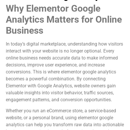
Why Elementor Google
Analytics Matters for Online
Business
In today’s digital marketplace, understanding how visitors
interact with your website is no longer optional. Every
online business needs accurate data to make informed
decisions, improve user experience, and increase
conversions. This is where elementor google analytics
becomes a powerful combination. By connecting
Elementor with Google Analytics, website owners gain
valuable insights into visitor behavior, traffic sources,
engagement patterns, and conversion opportunities.
Whether you run an eCommerce store, a service-based
website, or a personal brand, using elementor google
analytics can help you transform raw data into actionable