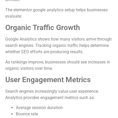
The elementor google analytics setup helps businesses
evaluate:
Organic Traffic Growth
Google Analytics shows how many visitors arrive through
search engines. Tracking organic traffic helps determine
whether SEO efforts are producing results.
As rankings improve, businesses should see increases in
organic visitors over time.
User Engagement Metrics
Search engines increasingly value user experience.
Analytics provides engagement metrics such as:
Average session duration
Bounce rate