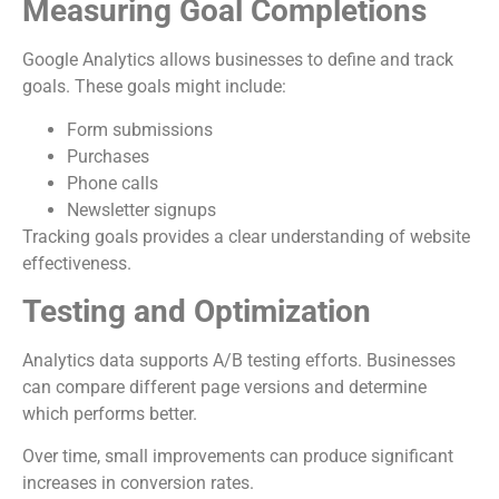
Measuring Goal Completions
Google Analytics allows businesses to define and track
goals. These goals might include:
Form submissions
Purchases
Phone calls
Newsletter signups
Tracking goals provides a clear understanding of website
effectiveness.
Testing and Optimization
Analytics data supports A/B testing efforts. Businesses
can compare different page versions and determine
which performs better.
Over time, small improvements can produce significant
increases in conversion rates.