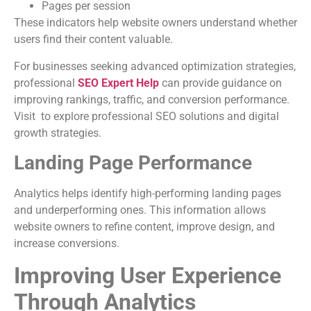
Pages per session
These indicators help website owners understand whether
users find their content valuable.
For businesses seeking advanced optimization strategies,
professional
SEO Expert Help
can provide guidance on
improving rankings, traffic, and conversion performance.
Visit to explore professional SEO solutions and digital
growth strategies.
Landing Page Performance
Analytics helps identify high-performing landing pages
and underperforming ones. This information allows
website owners to refine content, improve design, and
increase conversions.
Improving User Experience
Through Analytics