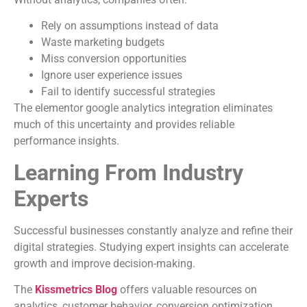
Rely on assumptions instead of data
Waste marketing budgets
Miss conversion opportunities
Ignore user experience issues
Fail to identify successful strategies
The elementor google analytics integration eliminates
much of this uncertainty and provides reliable
performance insights.
Learning From Industry
Experts
Successful businesses constantly analyze and refine their
digital strategies. Studying expert insights can accelerate
growth and improve decision-making.
The
Kissmetrics Blog
offers valuable resources on
analytics, customer behavior, conversion optimization,