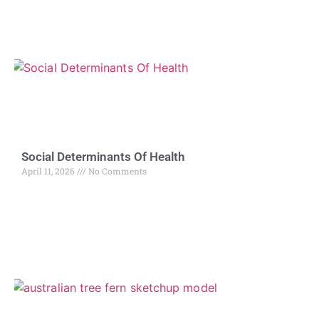
Social Determinants Of Health
April 11, 2026
No Comments