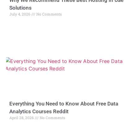
Why We Recommend These Best Hosting In Uae
Solutions
July 4, 2026
No Comments
Everything You Need to Know About Free Data
Analytics Courses Reddit
April 28, 2026
No Comments