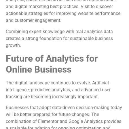
and digital marketing best practices. Visit to discover
actionable strategies for improving website performance
and customer engagement.
Combining expert knowledge with real analytics data
creates a strong foundation for sustainable business
growth.
Future of Analytics for
Online Business
The digital landscape continues to evolve. Artificial
intelligence, predictive analytics, and advanced user
tracking are becoming increasingly important.
Businesses that adopt data-driven decision-making today
will be better prepared for future changes. The
combination of Elementor and Google Analytics provides
a scalable foundation for ongoing optimization and