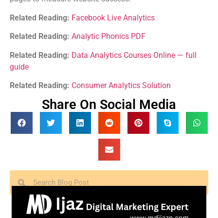
Related Reading:
Facebook Live Analytics
Related Reading:
Analytic Phonics PDF
Related Reading:
Data Analytics Courses Online — full
guide
Related Reading:
Consumer Analytics Solution
Share On Social Media