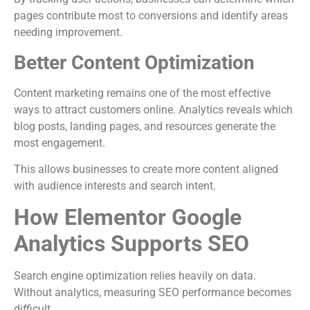
pages contribute most to conversions and identify areas
needing improvement.
Better Content Optimization
Content marketing remains one of the most effective
ways to attract customers online. Analytics reveals which
blog posts, landing pages, and resources generate the
most engagement.
This allows businesses to create more content aligned
with audience interests and search intent.
How Elementor Google
Analytics Supports SEO
Search engine optimization relies heavily on data.
Without analytics, measuring SEO performance becomes
difficult.