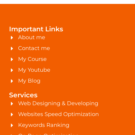
Important Links
About me
Contact me
My Course
My Youtube
My Blog
Services
Web Designing & Developing
Websites Speed Optimization
Keywords Ranking