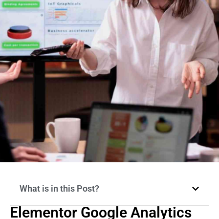
What is in this Post?
Elementor Google Analytics