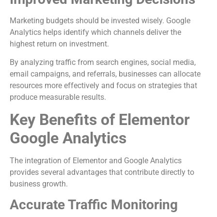
Marketing budgets should be invested wisely. Google
Analytics helps identify which channels deliver the
highest return on investment.
By analyzing traffic from search engines, social media,
email campaigns, and referrals, businesses can allocate
resources more effectively and focus on strategies that
produce measurable results.
Key Benefits of Elementor
Google Analytics
The integration of Elementor and Google Analytics
provides several advantages that contribute directly to
business growth.
Accurate Traffic Monitoring