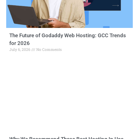
The Future of Godaddy Web Hosting: GCC Trends
for 2026
July 6, 2026
No Comments