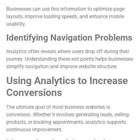
Businesses can use this information to optimize page
layouts, improve loading speeds, and enhance mobile
usability.
Identifying Navigation Problems
Analytics often reveals where users drop off during their
journey. Understanding these exit points helps businesses
simplify navigation and improve website structure.
Using Analytics to Increase
Conversions
The ultimate goal of most business websites is
conversion. Whether it involves generating leads, selling
products, or booking appointments, analytics supports
continuous improvement.