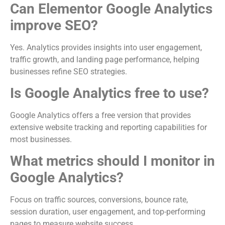
Can Elementor Google Analytics
improve SEO?
Yes. Analytics provides insights into user engagement,
traffic growth, and landing page performance, helping
businesses refine SEO strategies.
Is Google Analytics free to use?
Google Analytics offers a free version that provides
extensive website tracking and reporting capabilities for
most businesses.
What metrics should I monitor in
Google Analytics?
Focus on traffic sources, conversions, bounce rate,
session duration, user engagement, and top-performing
pages to measure website success.