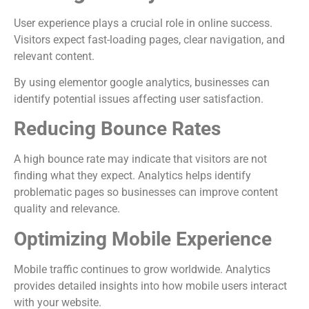
User experience plays a crucial role in online success.
Visitors expect fast-loading pages, clear navigation, and
relevant content.
By using elementor google analytics, businesses can
identify potential issues affecting user satisfaction.
Reducing Bounce Rates
A high bounce rate may indicate that visitors are not
finding what they expect. Analytics helps identify
problematic pages so businesses can improve content
quality and relevance.
Optimizing Mobile Experience
Mobile traffic continues to grow worldwide. Analytics
provides detailed insights into how mobile users interact
with your website.