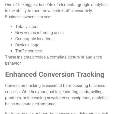
One of the biggest benefits of elementor google analytics
is the ability to monitor website traffic accurately.
Business owners can see:
Total visitors
New versus returning users
Geographic locations
Device usage
Traffic sources
These insights provide a complete picture of audience
behavior.
Enhanced Conversion Tracking
Conversion tracking is essential for measuring business
success. Whether your goal is generating leads, selling
products, or increasing newsletter subscriptions, analytics
helps measure performance.
By tracking user actions, businesses can determine which