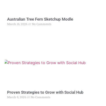
Australian Tree Fern Sketchup Modle
March 16, 2026
No Comments
Proven Strategies to Grow with Social Hub
March 9, 2026
No Comments