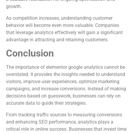
growth.
As competition increases, understanding customer
behavior will become even more valuable. Companies
that leverage analytics effectively will gain a significant
advantage in attracting and retaining customers.
Conclusion
The importance of elementor google analytics cannot be
overstated. It provides the insights needed to understand
visitors, improve user experiences, optimize marketing
campaigns, and increase conversions. Instead of making
decisions based on guesswork, businesses can rely on
accurate data to guide their strategies.
From tracking traffic sources to measuring conversions
and enhancing SEO performance, analytics plays a
critical role in online success. Businesses that invest time