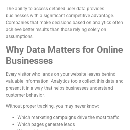
The ability to access detailed user data provides
businesses with a significant competitive advantage.
Companies that make decisions based on analytics often
achieve better results than those relying solely on
assumptions.
Why Data Matters for Online
Businesses
Every visitor who lands on your website leaves behind
valuable information. Analytics tools collect this data and
present it in a way that helps businesses understand
customer behavior.
Without proper tracking, you may never know:
Which marketing campaigns drive the most traffic
Which pages generate leads