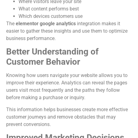
Where visitors leave your site
What content performs best
Which devices customers use
The
elementor google analytics
integration makes it
easier to gather these insights and use them to optimize
business performance.
Better Understanding of
Customer Behavior
Knowing how users navigate your website allows you to
improve their experience. Analytics can reveal the pages
users visit most frequently and the paths they follow
before making a purchase or inquiry.
This information helps businesses create more effective
customer journeys and remove obstacles that may
prevent conversions.
Improved Marketing Decisions