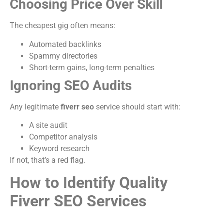
Choosing Price Over Skill
The cheapest gig often means:
Automated backlinks
Spammy directories
Short-term gains, long-term penalties
Ignoring SEO Audits
Any legitimate
fiverr seo
service should start with:
A site audit
Competitor analysis
Keyword research
If not, that’s a red flag.
How to Identify Quality
Fiverr SEO Services