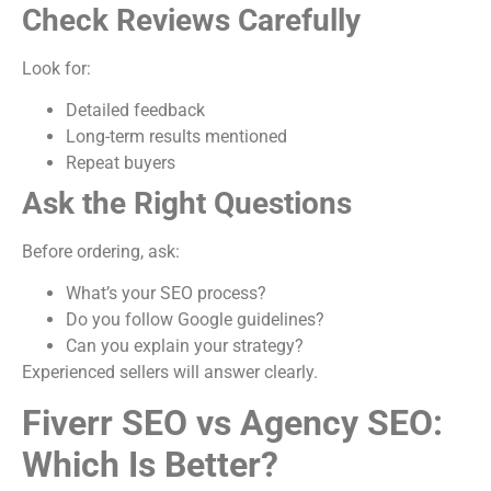
Check Reviews Carefully
Look for:
Detailed feedback
Long-term results mentioned
Repeat buyers
Ask the Right Questions
Before ordering, ask:
What’s your SEO process?
Do you follow Google guidelines?
Can you explain your strategy?
Experienced sellers will answer clearly.
Fiverr SEO vs Agency SEO:
Which Is Better?