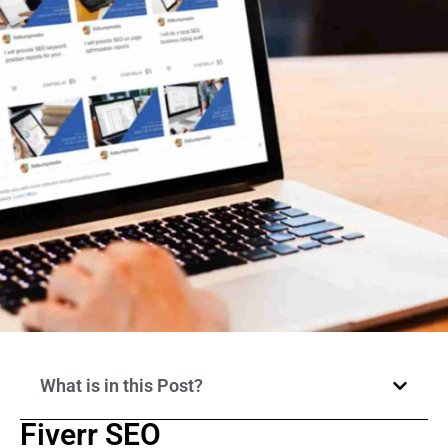
What is in this Post?
Fiverr SEO