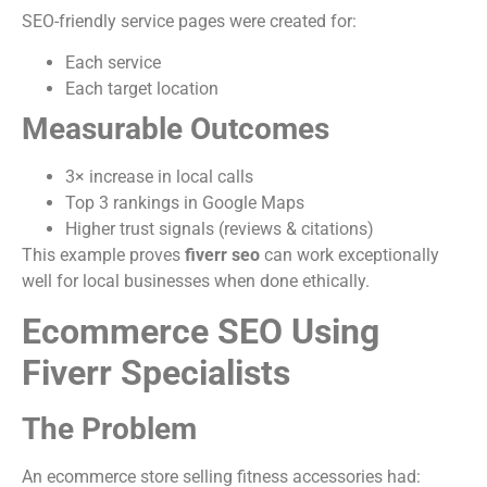
SEO-friendly service pages were created for:
Each service
Each target location
Measurable Outcomes
3× increase in local calls
Top 3 rankings in Google Maps
Higher trust signals (reviews & citations)
This example proves
fiverr seo
can work exceptionally
well for local businesses when done ethically.
Ecommerce SEO Using
Fiverr Specialists
The Problem
An ecommerce store selling fitness accessories had: