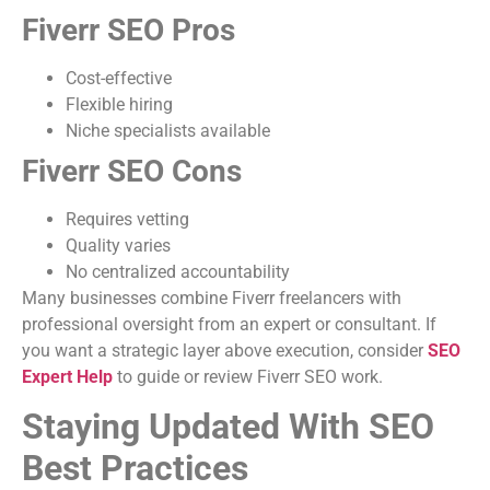
Fiverr SEO Pros
Cost-effective
Flexible hiring
Niche specialists available
Fiverr SEO Cons
Requires vetting
Quality varies
No centralized accountability
Many businesses combine Fiverr freelancers with
professional oversight from an expert or consultant. If
you want a strategic layer above execution, consider
SEO
Expert Help
to guide or review Fiverr SEO work.
Staying Updated With SEO
Best Practices