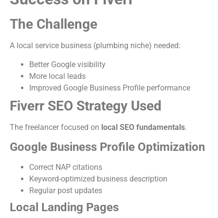
The Challenge
A local service business (plumbing niche) needed:
Better Google visibility
More local leads
Improved Google Business Profile performance
Fiverr SEO Strategy Used
The freelancer focused on
local SEO fundamentals
.
Google Business Profile Optimization
Correct NAP citations
Keyword-optimized business description
Regular post updates
Local Landing Pages