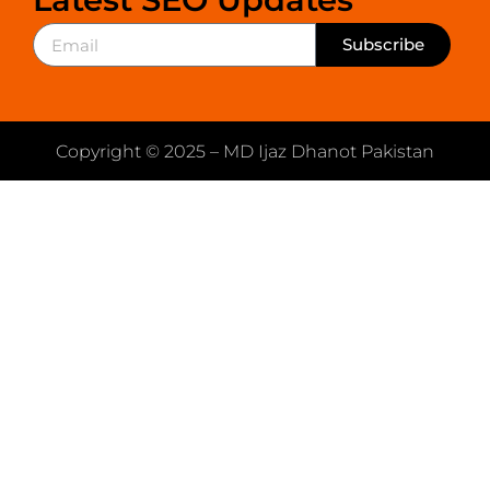
Subscribe
Copyright © 2025 – MD Ijaz Dhanot Pakistan