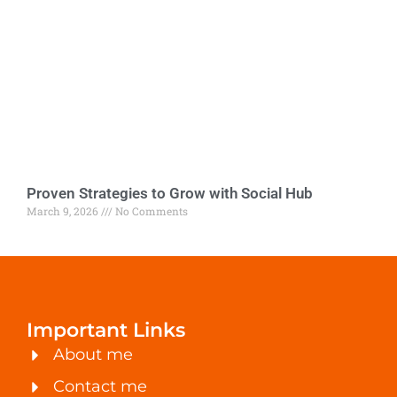
Proven Strategies to Grow with Social Hub
March 9, 2026
No Comments
Important Links
About me
Contact me