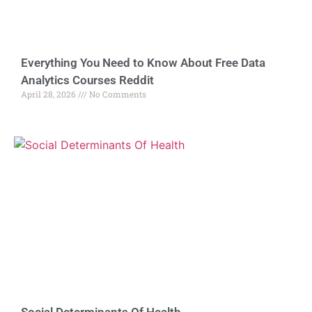
Everything You Need to Know About Free Data
Analytics Courses Reddit
April 28, 2026
No Comments