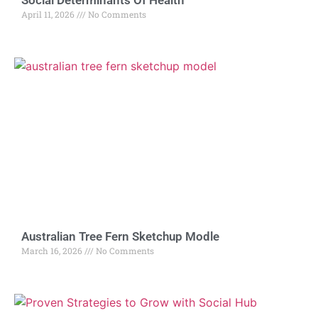
Social Determinants Of Health
April 11, 2026
No Comments
Australian Tree Fern Sketchup Modle
March 16, 2026
No Comments