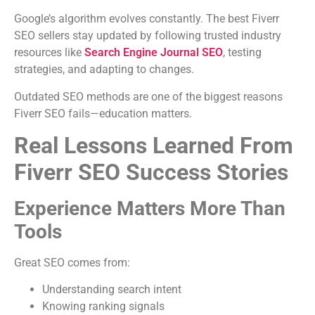
Google’s algorithm evolves constantly. The best Fiverr
SEO sellers stay updated by following trusted industry
resources like
Search Engine Journal SEO
, testing
strategies, and adapting to changes.
Outdated SEO methods are one of the biggest reasons
Fiverr SEO fails—education matters.
Real Lessons Learned From
Fiverr SEO Success Stories
Experience Matters More Than
Tools
Great SEO comes from:
Understanding search intent
Knowing ranking signals