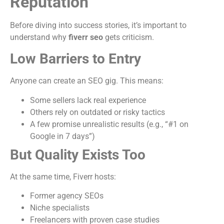
Reputation
Before diving into success stories, it’s important to
understand why
fiverr seo
gets criticism.
Low Barriers to Entry
Anyone can create an SEO gig. This means:
Some sellers lack real experience
Others rely on outdated or risky tactics
A few promise unrealistic results (e.g., “#1 on
Google in 7 days”)
But Quality Exists Too
At the same time, Fiverr hosts:
Former agency SEOs
Niche specialists
Freelancers with proven case studies