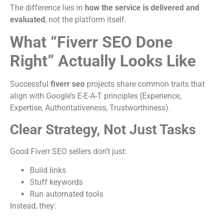
The difference lies in
how the service is delivered and
evaluated
, not the platform itself.
What “Fiverr SEO Done
Right” Actually Looks Like
Successful
fiverr seo
projects share common traits that
align with Google’s E-E-A-T principles (Experience,
Expertise, Authoritativeness, Trustworthiness).
Clear Strategy, Not Just Tasks
Good Fiverr SEO sellers don’t just:
Build links
Stuff keywords
Run automated tools
Instead, they: