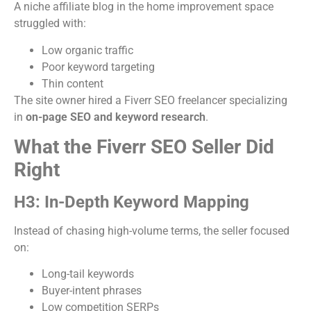
A niche affiliate blog in the home improvement space
struggled with:
Low organic traffic
Poor keyword targeting
Thin content
The site owner hired a Fiverr SEO freelancer specializing
in
on-page SEO and keyword research
.
What the Fiverr SEO Seller Did
Right
H3: In-Depth Keyword Mapping
Instead of chasing high-volume terms, the seller focused
on:
Long-tail keywords
Buyer-intent phrases
Low competition SERPs