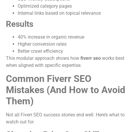
Optimized category pages
Internal links based on topical relevance
Results
40% increase in organic revenue
Higher conversion rates
Better crawl efficiency
This modular approach shows how
fiverr seo
works best
when aligned with specific expertise.
Common Fiverr SEO
Mistakes (And How to Avoid
Them)
Not all Fiverr SEO success stories end well. Here’s what to
watch out for.