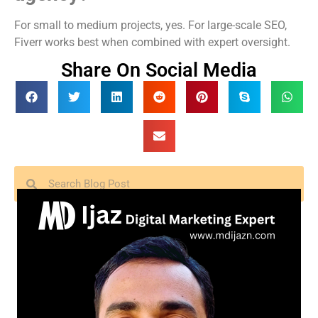
For small to medium projects, yes. For large-scale SEO,
Fiverr works best when combined with expert oversight.
Share On Social Media