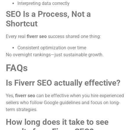
Interpreting data correctly
SEO Is a Process, Not a
Shortcut
Every real
fiverr seo
success shared one thing:
Consistent optimization over time
No overnight rankings—just sustainable growth.
FAQs
Is Fiverr SEO actually effective?
Yes,
fiverr seo
can be effective when you hire experienced
sellers who follow Google guidelines and focus on long-
term strategies.
How long does it take to see