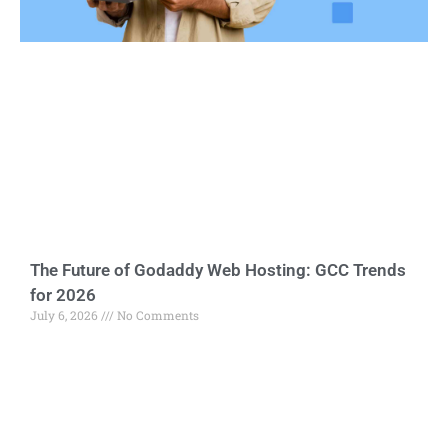
The Future of Godaddy Web Hosting: GCC Trends
for 2026
July 6, 2026
No Comments