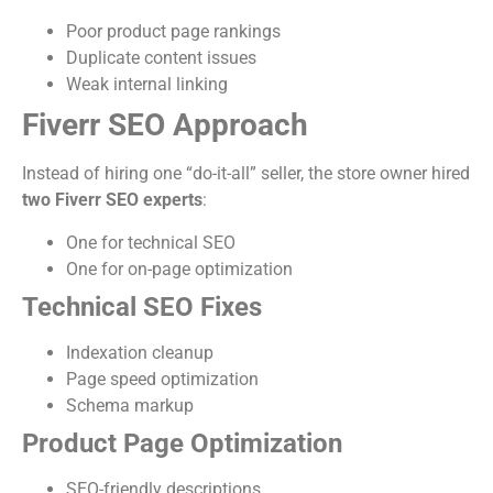
Poor product page rankings
Duplicate content issues
Weak internal linking
Fiverr SEO Approach
Instead of hiring one “do-it-all” seller, the store owner hired
two Fiverr SEO experts
:
One for technical SEO
One for on-page optimization
Technical SEO Fixes
Indexation cleanup
Page speed optimization
Schema markup
Product Page Optimization
SEO-friendly descriptions