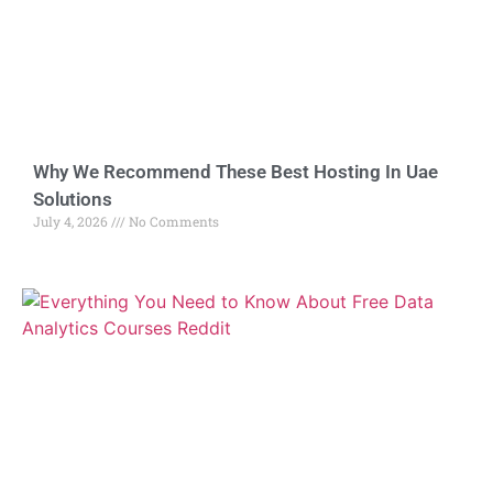
Why We Recommend These Best Hosting In Uae
Solutions
July 4, 2026
No Comments