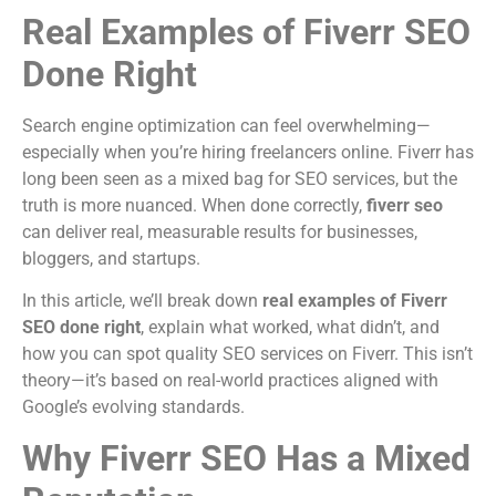
Real Examples of Fiverr SEO
Done Right
Search engine optimization can feel overwhelming—
especially when you’re hiring freelancers online. Fiverr has
long been seen as a mixed bag for SEO services, but the
truth is more nuanced. When done correctly,
fiverr seo
can deliver real, measurable results for businesses,
bloggers, and startups.
In this article, we’ll break down
real examples of Fiverr
SEO done right
, explain what worked, what didn’t, and
how you can spot quality SEO services on Fiverr. This isn’t
theory—it’s based on real-world practices aligned with
Google’s evolving standards.
Why Fiverr SEO Has a Mixed