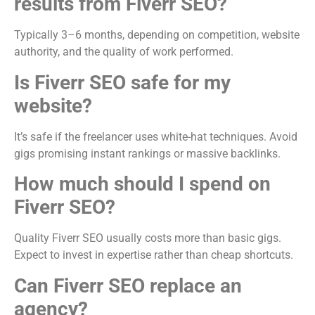
results from Fiverr SEO?
Typically 3–6 months, depending on competition, website
authority, and the quality of work performed.
Is Fiverr SEO safe for my
website?
It’s safe if the freelancer uses white-hat techniques. Avoid
gigs promising instant rankings or massive backlinks.
How much should I spend on
Fiverr SEO?
Quality Fiverr SEO usually costs more than basic gigs.
Expect to invest in expertise rather than cheap shortcuts.
Can Fiverr SEO replace an
agency?