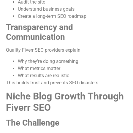
Audit the site
Understand business goals
Create a long-term SEO roadmap
Transparency and
Communication
Quality Fiverr SEO providers explain:
Why they’re doing something
What metrics matter
What results are realistic
This builds trust and prevents SEO disasters.
Niche Blog Growth Through
Fiverr SEO
The Challenge