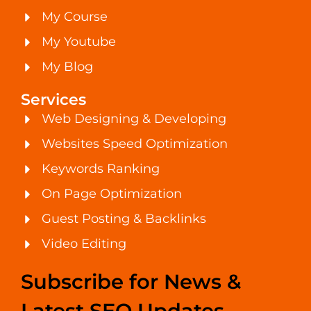
My Course
My Youtube
My Blog
Services
Web Designing & Developing
Websites Speed Optimization
Keywords Ranking
On Page Optimization
Guest Posting & Backlinks
Video Editing
Subscribe for News &
Latest SEO Updates