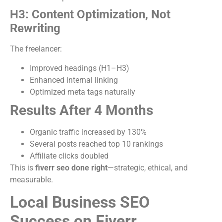
H3: Content Optimization, Not
Rewriting
The freelancer:
Improved headings (H1–H3)
Enhanced internal linking
Optimized meta tags naturally
Results After 4 Months
Organic traffic increased by 130%
Several posts reached top 10 rankings
Affiliate clicks doubled
This is
fiverr seo done right
—strategic, ethical, and
measurable.
Local Business SEO
Success on Fiverr