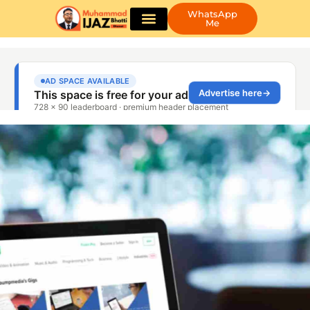
WhatsApp
Me