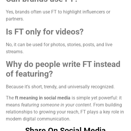
Yes, brands often use FT to highlight influencers or
partners.
Is FT only for videos?
No, it can be used for photos, stories, posts, and live
streams.
Why do people write FT instead
of featuring?
Because it’s short, trendy, and universally recognized.
The
ft meaning in social media
is simple yet powerful: it
means
featuring someone in your content
. From building
relationships to growing your reach, FT plays a key role in
modern digital communication.
Share On Social Media