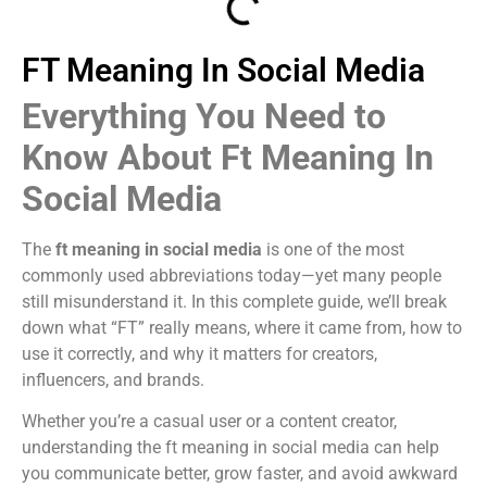
FT Meaning In Social Media
Everything You Need to
Know About Ft Meaning In
Social Media
The
ft meaning in social media
is one of the most
commonly used abbreviations today—yet many people
still misunderstand it. In this complete guide, we’ll break
down what “FT” really means, where it came from, how to
use it correctly, and why it matters for creators,
influencers, and brands.
Whether you’re a casual user or a content creator,
understanding the ft meaning in social media can help
you communicate better, grow faster, and avoid awkward