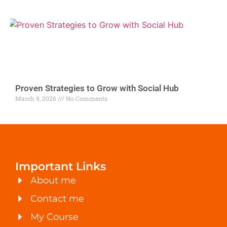
Proven Strategies to Grow with Social Hub
March 9, 2026
No Comments
Important Links
About me
Contact me
My Course