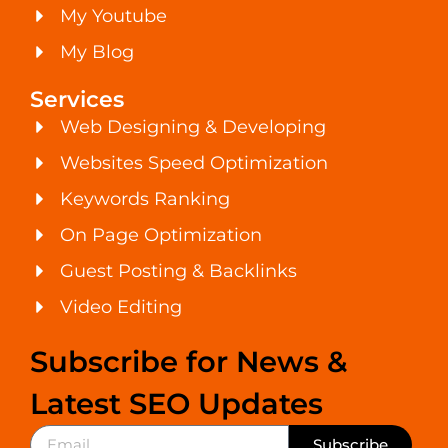
My Youtube
My Blog
Services
Web Designing & Developing
Websites Speed Optimization
Keywords Ranking
On Page Optimization
Guest Posting & Backlinks
Video Editing
Subscribe for News &
Latest SEO Updates
Subscribe