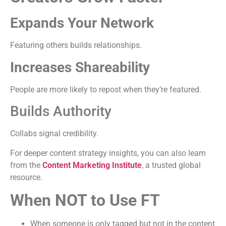
Expands Your Network
Featuring others builds relationships.
Increases Shareability
People are more likely to repost when they’re featured.
Builds Authority
Collabs signal credibility.
For deeper content strategy insights, you can also learn
from the
Content Marketing Institute
, a trusted global
resource.
When NOT to Use FT
When someone is only tagged but not in the content