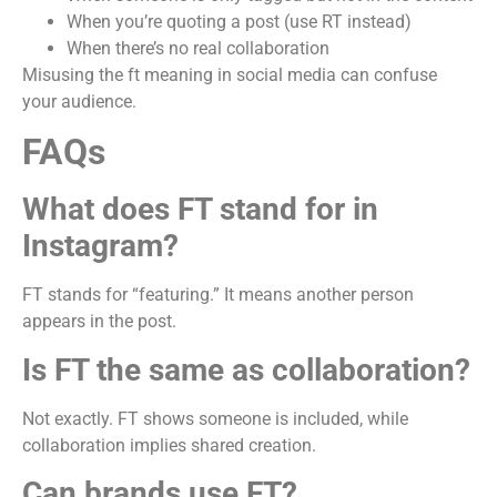
When you’re quoting a post (use RT instead)
When there’s no real collaboration
Misusing the ft meaning in social media can confuse
your audience.
FAQs
What does FT stand for in
Instagram?
FT stands for “featuring.” It means another person
appears in the post.
Is FT the same as collaboration?
Not exactly. FT shows someone is included, while
collaboration implies shared creation.
Can brands use FT?