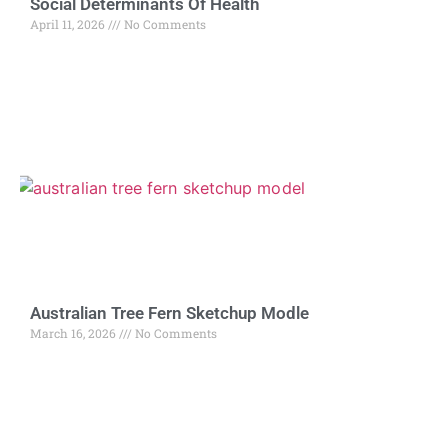
Social Determinants Of Health
April 11, 2026
No Comments
Australian Tree Fern Sketchup Modle
March 16, 2026
No Comments