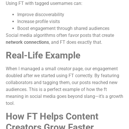
Using FT with tagged usernames can:
Improve discoverability
Increase profile visits
Boost engagement through shared audiences
Social media algorithms often favor posts that create
network connections
, and FT does exactly that.
Real-Life Example
When I managed a small creator page, our engagement
doubled after we started using FT correctly. By featuring
collaborators and tagging them, our posts reached new
audiences. This is a perfect example of how the ft
meaning in social media goes beyond slang—it’s a growth
tool.
How FT Helps Content
Creators Grow Faster