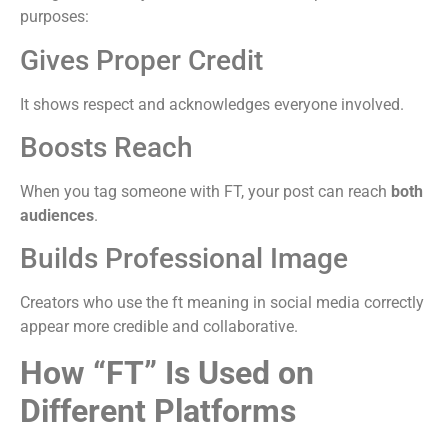
purposes:
Gives Proper Credit
It shows respect and acknowledges everyone involved.
Boosts Reach
When you tag someone with FT, your post can reach
both
audiences
.
Builds Professional Image
Creators who use the ft meaning in social media correctly
appear more credible and collaborative.
How “FT” Is Used on
Different Platforms