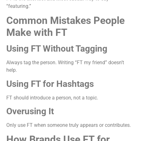
“featuring.”
Common Mistakes People
Make with FT
Using FT Without Tagging
Always tag the person. Writing “FT my friend” doesn’t
help.
Using FT for Hashtags
FT should introduce a person, not a topic.
Overusing It
Only use FT when someone truly appears or contributes.
How Brands Use FT for