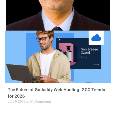
The Future of Godaddy Web Hosting: GCC Trends
for 2026
July 6, 2026
No Comments