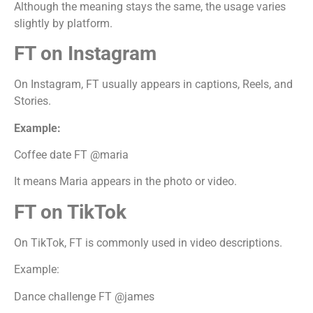
Although the meaning stays the same, the usage varies
slightly by platform.
FT on Instagram
On Instagram, FT usually appears in captions, Reels, and
Stories.
Example:
Coffee date FT @maria
It means Maria appears in the photo or video.
FT on TikTok
On TikTok, FT is commonly used in video descriptions.
Example:
Dance challenge FT @james