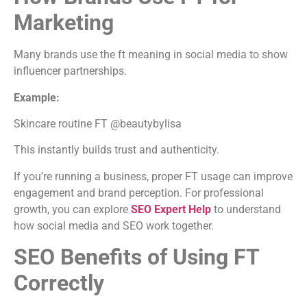
Marketing
Many brands use the ft meaning in social media to show
influencer partnerships.
Example:
Skincare routine FT @beautybylisa
This instantly builds trust and authenticity.
If you’re running a business, proper FT usage can improve
engagement and brand perception. For professional
growth, you can explore
SEO Expert Help
to understand
how social media and SEO work together.
SEO Benefits of Using FT
Correctly