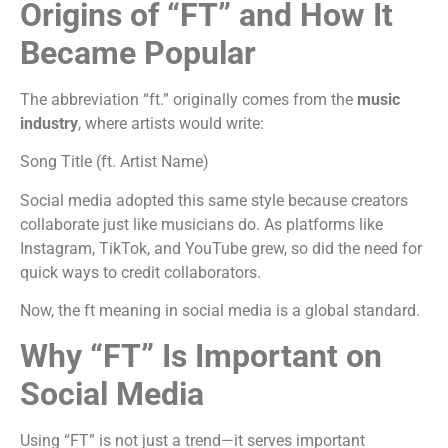
Origins of “FT” and How It
Became Popular
The abbreviation “ft.” originally comes from the
music
industry
, where artists would write:
Song Title (ft. Artist Name)
Social media adopted this same style because creators
collaborate just like musicians do. As platforms like
Instagram, TikTok, and YouTube grew, so did the need for
quick ways to credit collaborators.
Now, the ft meaning in social media is a global standard.
Why “FT” Is Important on
Social Media
Using “FT” is not just a trend—it serves important