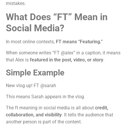
mistakes.
What Does “FT” Mean in
Social Media?
In most online contexts,
FT means “Featuring.”
When someone writes “FT @alex” in a caption, it means
that Alex is
featured in the post, video, or story
.
Simple Example
New vlog up! FT @sarah
This means Sarah appears in the vlog.
The ft meaning in social media is all about
credit,
collaboration, and visibility
. It tells the audience that
another person is part of the content.