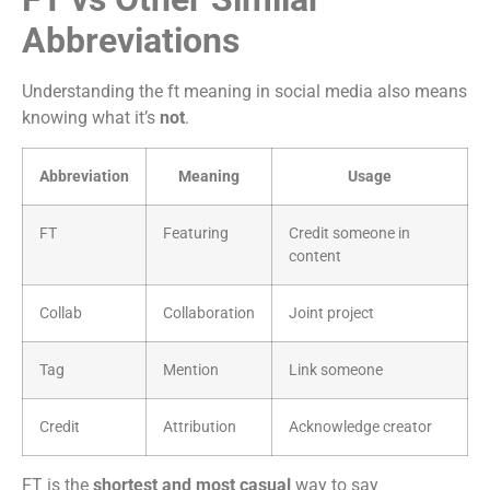
Abbreviations
Understanding the ft meaning in social media also means
knowing what it’s
not
.
Abbreviation
Meaning
Usage
FT
Featuring
Credit someone in
content
Collab
Collaboration
Joint project
Tag
Mention
Link someone
Credit
Attribution
Acknowledge creator
FT is the
shortest and most casual
way to say