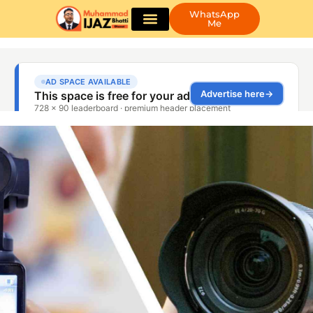
WhatsApp
Me