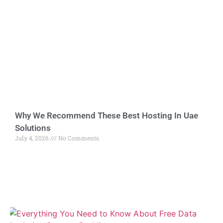
Why We Recommend These Best Hosting In Uae
Solutions
July 4, 2026
No Comments