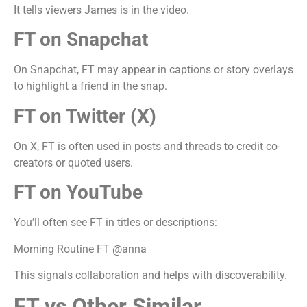
It tells viewers James is in the video.
FT on Snapchat
On Snapchat, FT may appear in captions or story overlays
to highlight a friend in the snap.
FT on Twitter (X)
On X, FT is often used in posts and threads to credit co-
creators or quoted users.
FT on YouTube
You’ll often see FT in titles or descriptions:
Morning Routine FT @anna
This signals collaboration and helps with discoverability.
FT vs Other Similar