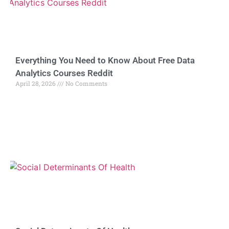
Everything You Need to Know About Free Data
Analytics Courses Reddit
April 28, 2026
No Comments