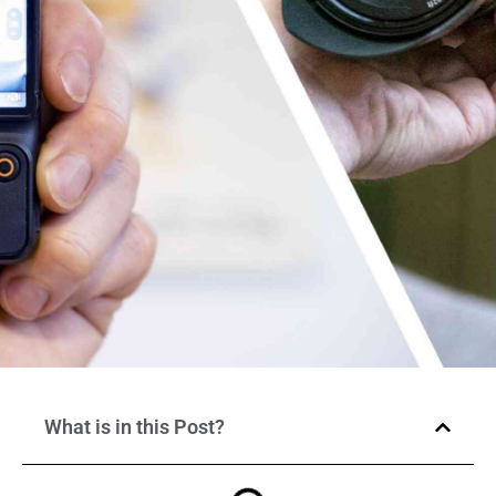
What is in this Post?