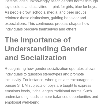
Parents, often unknowingly, teach gender norms through
toys, colors, and activities — pink for girls, blue for boys.
As people grow, schools, media, and peer groups
reinforce these distinctions, guiding behavior and
expectations. This continuous process shapes how
individuals perceive themselves and others.
The Importance of
Understanding Gender
and Socialization
Recognizing how gender socialization operates allows
individuals to question stereotypes and promote
inclusivity. For instance, when girls are encouraged to
pursue STEM subjects or boys are taught to express
emotions freely, it challenges traditional norms. Such
understanding leads to more balanced opportunities and
emotional well-being.