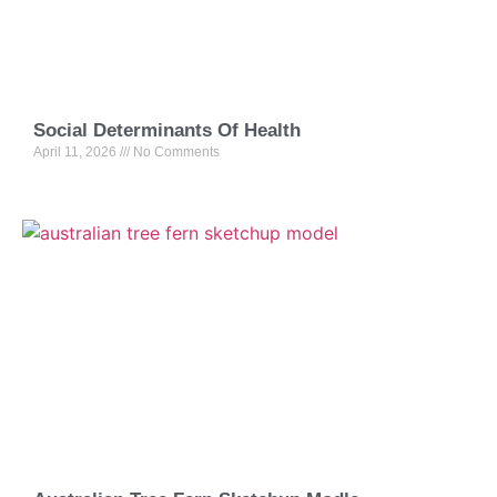
Social Determinants Of Health
April 11, 2026
No Comments