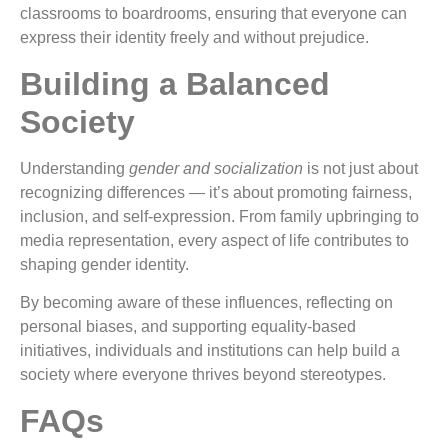
classrooms to boardrooms, ensuring that everyone can
express their identity freely and without prejudice.
Building a Balanced
Society
Understanding
gender and socialization
is not just about
recognizing differences — it’s about promoting fairness,
inclusion, and self-expression. From family upbringing to
media representation, every aspect of life contributes to
shaping gender identity.
By becoming aware of these influences, reflecting on
personal biases, and supporting equality-based
initiatives, individuals and institutions can help build a
society where everyone thrives beyond stereotypes.
FAQs