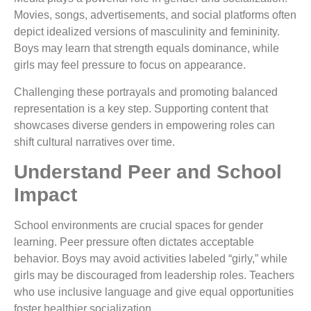
Movies, songs, advertisements, and social platforms often
depict idealized versions of masculinity and femininity.
Boys may learn that strength equals dominance, while
girls may feel pressure to focus on appearance.
Challenging these portrayals and promoting balanced
representation is a key step. Supporting content that
showcases diverse genders in empowering roles can
shift cultural narratives over time.
Understand Peer and School
Impact
School environments are crucial spaces for gender
learning. Peer pressure often dictates acceptable
behavior. Boys may avoid activities labeled “girly,” while
girls may be discouraged from leadership roles. Teachers
who use inclusive language and give equal opportunities
foster healthier socialization.