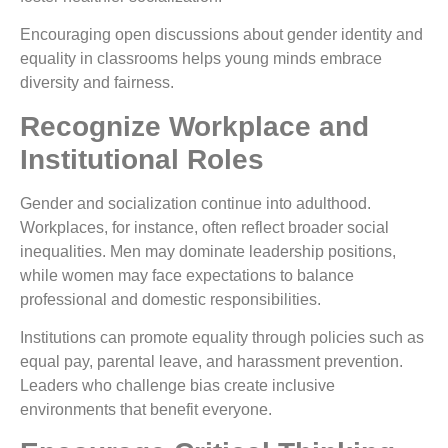
Encouraging open discussions about gender identity and
equality in classrooms helps young minds embrace
diversity and fairness.
Recognize Workplace and
Institutional Roles
Gender and socialization continue into adulthood.
Workplaces, for instance, often reflect broader social
inequalities. Men may dominate leadership positions,
while women may face expectations to balance
professional and domestic responsibilities.
Institutions can promote equality through policies such as
equal pay, parental leave, and harassment prevention.
Leaders who challenge bias create inclusive
environments that benefit everyone.