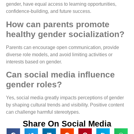
gender, have equal access to learning opportunities,
confidence-building, and future success.
How can parents promote
healthy gender socialization?
Parents can encourage open communication, provide
diverse role models, and avoid limiting activities or
interests based on gender.
Can social media influence
gender roles?
Yes, social media greatly impacts perceptions of gender
by shaping cultural trends and visibility. Positive content
can challenge harmful stereotypes.
Share On Social Media