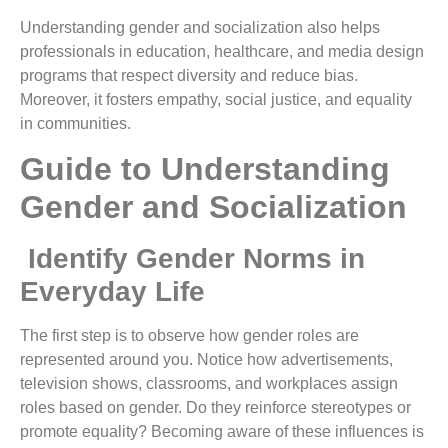
Understanding gender and socialization also helps
professionals in education, healthcare, and media design
programs that respect diversity and reduce bias.
Moreover, it fosters empathy, social justice, and equality
in communities.
Guide to Understanding
Gender and Socialization
Identify Gender Norms in
Everyday Life
The first step is to observe how gender roles are
represented around you. Notice how advertisements,
television shows, classrooms, and workplaces assign
roles based on gender. Do they reinforce stereotypes or
promote equality? Becoming aware of these influences is