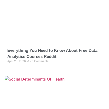
Everything You Need to Know About Free Data
Analytics Courses Reddit
April 28, 2026
No Comments