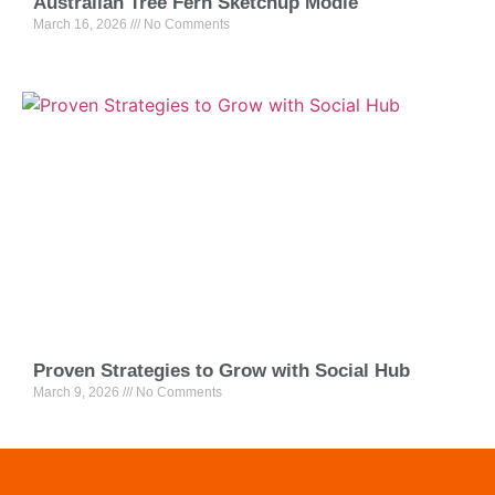
Australian Tree Fern Sketchup Modle
March 16, 2026
No Comments
Proven Strategies to Grow with Social Hub
March 9, 2026
No Comments