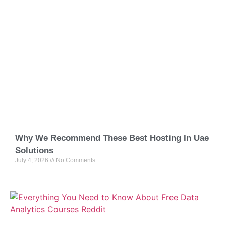
Why We Recommend These Best Hosting In Uae
Solutions
July 4, 2026
No Comments