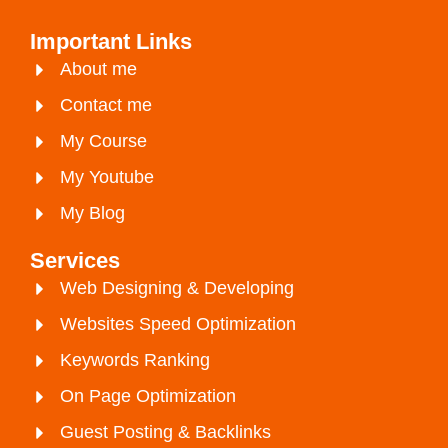
Important Links
About me
Contact me
My Course
My Youtube
My Blog
Services
Web Designing & Developing
Websites Speed Optimization
Keywords Ranking
On Page Optimization
Guest Posting & Backlinks