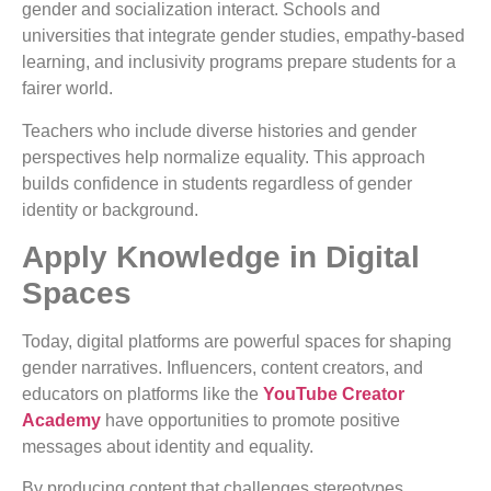
gender and socialization interact. Schools and
universities that integrate gender studies, empathy-based
learning, and inclusivity programs prepare students for a
fairer world.
Teachers who include diverse histories and gender
perspectives help normalize equality. This approach
builds confidence in students regardless of gender
identity or background.
Apply Knowledge in Digital
Spaces
Today, digital platforms are powerful spaces for shaping
gender narratives. Influencers, content creators, and
educators on platforms like the
YouTube Creator
Academy
have opportunities to promote positive
messages about identity and equality.
By producing content that challenges stereotypes,