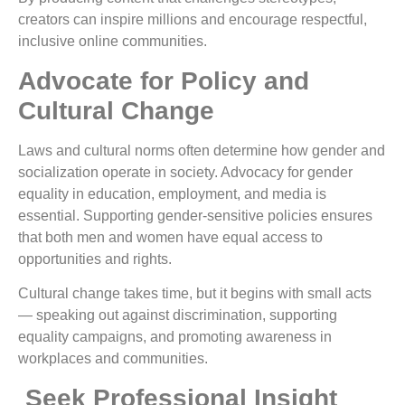
creators can inspire millions and encourage respectful,
inclusive online communities.
Advocate for Policy and
Cultural Change
Laws and cultural norms often determine how gender and
socialization operate in society. Advocacy for gender
equality in education, employment, and media is
essential. Supporting gender-sensitive policies ensures
that both men and women have equal access to
opportunities and rights.
Cultural change takes time, but it begins with small acts
— speaking out against discrimination, supporting
equality campaigns, and promoting awareness in
workplaces and communities.
Seek Professional Insight