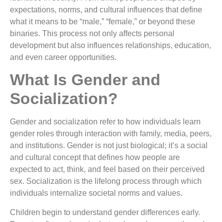
expectations, norms, and cultural influences that define
what it means to be “male,” “female,” or beyond these
binaries. This process not only affects personal
development but also influences relationships, education,
and even career opportunities.
What Is Gender and
Socialization?
Gender and socialization refer to how individuals learn
gender roles through interaction with family, media, peers,
and institutions. Gender is not just biological; it’s a social
and cultural concept that defines how people are
expected to act, think, and feel based on their perceived
sex. Socialization is the lifelong process through which
individuals internalize societal norms and values.
Children begin to understand gender differences early.