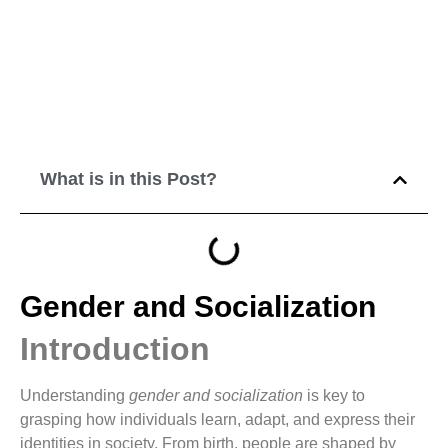
What is in this Post?
Gender and Socialization
Introduction
Understanding
gender and socialization
is key to
grasping how individuals learn, adapt, and express their
identities in society. From birth, people are shaped by