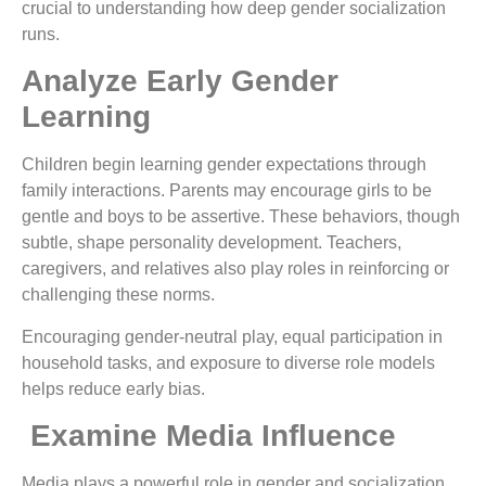
crucial to understanding how deep gender socialization
runs.
Analyze Early Gender
Learning
Children begin learning gender expectations through
family interactions. Parents may encourage girls to be
gentle and boys to be assertive. These behaviors, though
subtle, shape personality development. Teachers,
caregivers, and relatives also play roles in reinforcing or
challenging these norms.
Encouraging gender-neutral play, equal participation in
household tasks, and exposure to diverse role models
helps reduce early bias.
Examine Media Influence
Media plays a powerful role in gender and socialization.