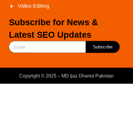
Video Editing
Subscribe for News &
Latest SEO Updates
Subscribe
Copyright © 2025 – MD Ijaz Dhanot Pakistan