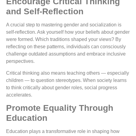
Encourage Critical Thinking
and Self-Reflection
A crucial step to mastering gender and socialization is
self-reflection. Ask yourself how your beliefs about gender
were formed. Which traditions shaped your views? By
reflecting on these patterns, individuals can consciously
challenge outdated assumptions and embrace inclusive
perspectives.
Critical thinking also means teaching others — especially
children — to question stereotypes. When society learns
to think critically about gender roles, social progress
accelerates.
Promote Equality Through
Education
Education plays a transformative role in shaping how