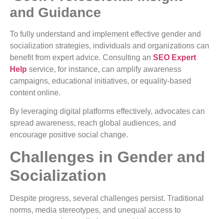
and Guidance
To fully understand and implement effective gender and
socialization strategies, individuals and organizations can
benefit from expert advice. Consulting an
SEO Expert
Help
service, for instance, can amplify awareness
campaigns, educational initiatives, or equality-based
content online.
By leveraging digital platforms effectively, advocates can
spread awareness, reach global audiences, and
encourage positive social change.
Challenges in Gender and
Socialization
Despite progress, several challenges persist. Traditional
norms, media stereotypes, and unequal access to