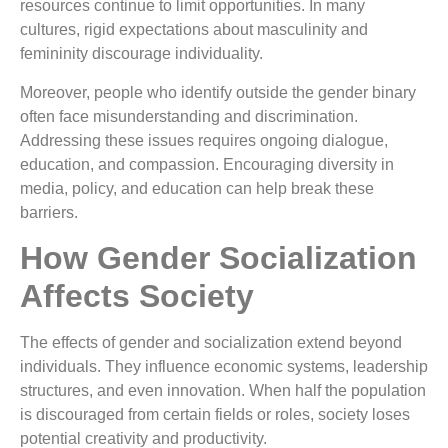
resources continue to limit opportunities. In many
cultures, rigid expectations about masculinity and
femininity discourage individuality.
Moreover, people who identify outside the gender binary
often face misunderstanding and discrimination.
Addressing these issues requires ongoing dialogue,
education, and compassion. Encouraging diversity in
media, policy, and education can help break these
barriers.
How Gender Socialization
Affects Society
The effects of gender and socialization extend beyond
individuals. They influence economic systems, leadership
structures, and even innovation. When half the population
is discouraged from certain fields or roles, society loses
potential creativity and productivity.