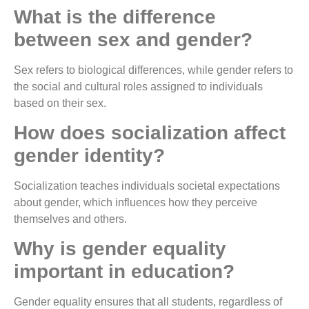
What is the difference
between sex and gender?
Sex refers to biological differences, while gender refers to
the social and cultural roles assigned to individuals
based on their sex.
How does socialization affect
gender identity?
Socialization teaches individuals societal expectations
about gender, which influences how they perceive
themselves and others.
Why is gender equality
important in education?
Gender equality ensures that all students, regardless of