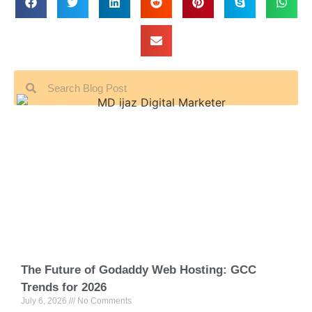
The Future of Godaddy Web Hosting: GCC
Trends for 2026
July 6, 2026
No Comments