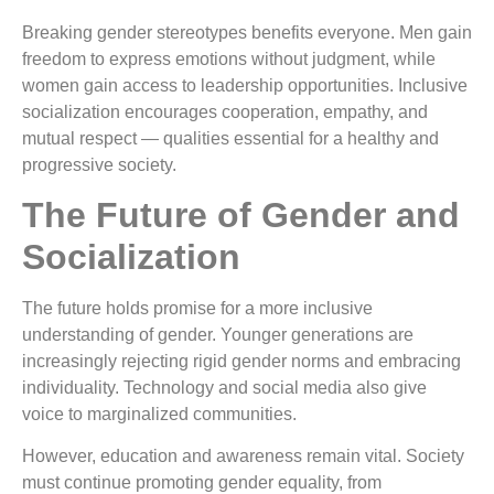
Breaking gender stereotypes benefits everyone. Men gain
freedom to express emotions without judgment, while
women gain access to leadership opportunities. Inclusive
socialization encourages cooperation, empathy, and
mutual respect — qualities essential for a healthy and
progressive society.
The Future of Gender and
Socialization
The future holds promise for a more inclusive
understanding of gender. Younger generations are
increasingly rejecting rigid gender norms and embracing
individuality. Technology and social media also give
voice to marginalized communities.
However, education and awareness remain vital. Society
must continue promoting gender equality, from