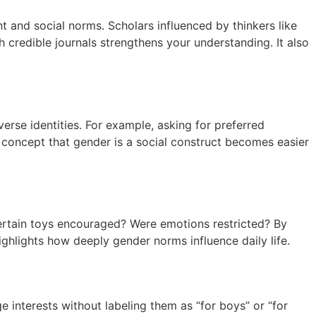
 and social norms. Scholars influenced by thinkers like
 credible journals strengthens your understanding. It also
rse identities. For example, asking for preferred
oncept that gender is a social construct becomes easier
certain toys encouraged? Were emotions restricted? By
ghlights how deeply gender norms influence daily life.
 interests without labeling them as “for boys” or “for