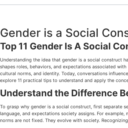
Gender is a Social Con
Top 11 Gender Is A Social Co
Understanding the idea that gender is a social construct h
shapes roles, behaviors, and expectations associated with b
cultural norms, and identity. Today, conversations influenc
explore 11 practical tips to understand and apply the conce
Understand the Difference 
To grasp why gender is a social construct, first separate s
language, and expectations society assigns. For example, 
norms are not fixed. They evolve with society. Recognizing 