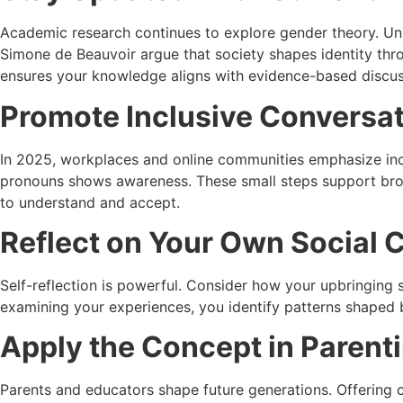
Academic research continues to explore gender theory. Univ
Simone de Beauvoir
argue that society shapes identity thr
ensures your knowledge aligns with evidence-based discus
Promote Inclusive Conversat
In 2025, workplaces and online communities emphasize inclu
pronouns shows awareness. These small steps support broa
to understand and accept.
Reflect on Your Own Social 
Self-reflection is powerful. Consider how your upbringing 
examining your experiences, you identify patterns shaped b
Apply the Concept in Parent
Parents and educators shape future generations. Offering ch