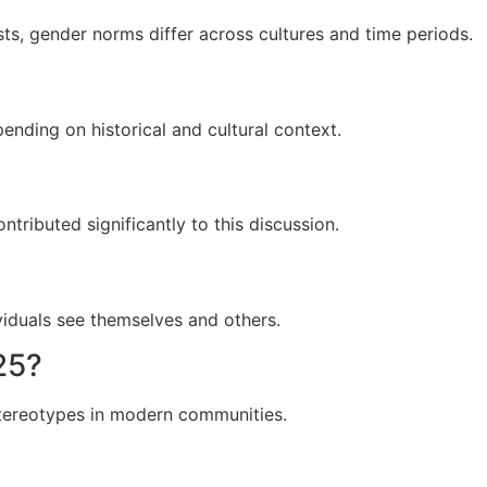
sts, gender norms differ across cultures and time periods.
ending on historical and cultural context.
ntributed significantly to this discussion.
viduals see themselves and others.
25?
stereotypes in modern communities.