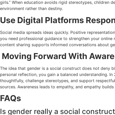
girls.” When education avoids rigid stereotypes, children d
environment rather than destiny.
Use Digital Platforms Respon
Social media spreads ideas quickly. Positive representation 
you need professional guidance to strengthen your online
content sharing supports informed conversations about ge
Moving Forward With Aware
The idea that gender is a social construct does not deny bi
personal reflection, you gain a balanced understanding. I
thoughtfully, challenge stereotypes, and support respectful
sources. Awareness leads to empathy, and empathy builds s
FAQs
Is gender really a social construc