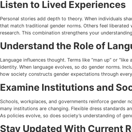
Listen to Lived Experiences
Personal stories add depth to theory. When individuals sh
that match traditional gender norms. Others feel liberated 
research. This combination strengthens your understanding 
Understand the Role of Lan
Language influences thought. Terms like “man up” or “like 
identity. When language evolves, so do gender norms. Inclu
how society constructs gender expectations through ever
Examine Institutions and So
Schools, workplaces, and governments reinforce gender nor
many institutions are changing. Flexible dress standards a
As policies evolve, so does society’s understanding of gen
Stay Updated With Current 