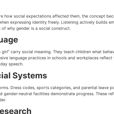
are how social expectations affected them, the concept be
when expressing identity freely. Listening actively builds 
of why gender is a social construct.
guage
a girl” carry social meaning. They teach children what beha
sive language practices in schools and workplaces reflect t
yday speech.
cial Systems
ms. Dress codes, sports categories, and parental leave pol
nd gender-neutral facilities demonstrate progress. These r
der.
Research