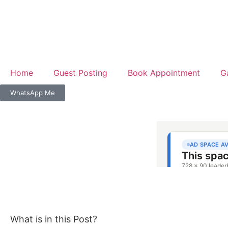
Home
Guest Posting
Book Appointment
G
WhatsApp Me
What is in this Post?