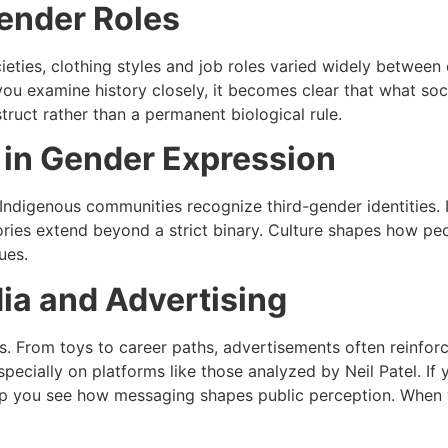
Gender Roles
ocieties, clothing styles and job roles varied widely betwee
u examine history closely, it becomes clear that what socie
truct rather than a permanent biological rule.
 in Gender Expression
 Indigenous communities recognize third-gender identities. 
ies extend beyond a strict binary. Culture shapes how peo
ues.
ia and Advertising
s. From toys to career paths, advertisements often reinfo
specially on platforms like those analyzed by
Neil Patel
. If
p you see how messaging shapes public perception. When yo