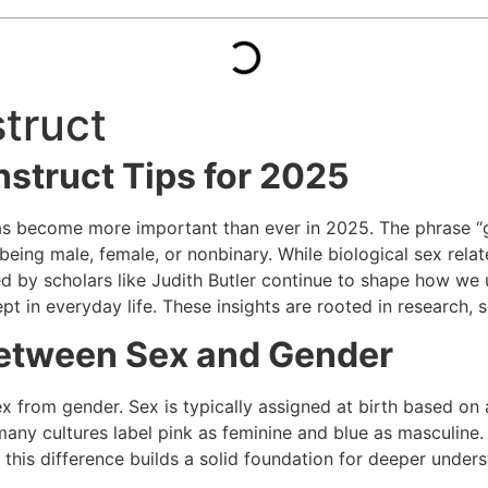
struct
nstruct Tips for 2025
as become more important than ever in 2025. The phrase “gen
eing male, female, or nonbinary. While biological sex relate
ed by scholars like
Judith Butler
continue to shape how we und
pt in everyday life. These insights are rooted in research, 
Between Sex and Gender
ex from gender. Sex is typically assigned at birth based on
many cultures label pink as feminine and blue as masculine
this difference builds a solid foundation for deeper unders