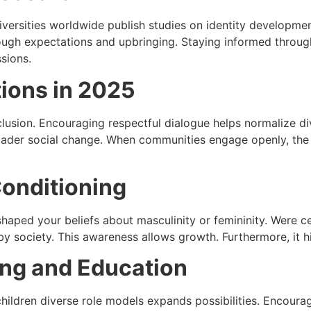
ersities worldwide publish studies on identity development
ough expectations and upbringing. Staying informed through
sions.
ions in 2025
sion. Encouraging respectful dialogue helps normalize dive
der social change. When communities engage openly, the c
Conditioning
shaped your beliefs about masculinity or femininity. Were 
y society. This awareness allows growth. Furthermore, it hi
ing and Education
ildren diverse role models expands possibilities. Encourage