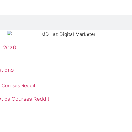
r 2026
tions
tics Courses Reddit