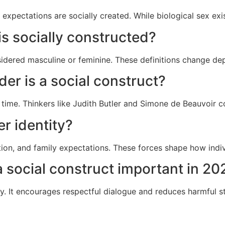
expectations are socially created. While biological sex exi
s socially constructed?
idered masculine or feminine. These definitions change dep
er is a social construct?
time. Thinkers like
Judith Butler
and
Simone de Beauvoir
co
r identity?
ion, and family expectations. These forces shape how indi
 social construct important in 20
y. It encourages respectful dialogue and reduces harmful 