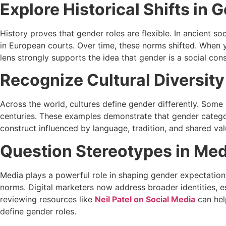
Explore Historical Shifts in 
History proves that gender roles are flexible. In ancient s
in European courts. Over time, these norms shifted. When yo
lens strongly supports the idea that gender is a social cons
Recognize Cultural Diversity
Across the world, cultures define gender differently. Some
centuries. These examples demonstrate that gender categor
construct influenced by language, tradition, and shared val
Question Stereotypes in Med
Media plays a powerful role in shaping gender expectation
norms. Digital marketers now address broader identities, e
reviewing resources like
Neil Patel on Social Media
can hel
define gender roles.