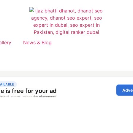
allery
News & Blog