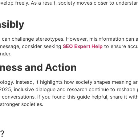
evelop freely. As a result, society moves closer to underst
sibly
can challenge stereotypes. However, misinformation can also c
 message, consider seeking
SEO Expert Help
to ensure accu
nder.
ness and Action
ology. Instead, it highlights how society shapes meaning aro
n 2025, inclusive dialogue and research continue to reshap
 conversations. If you found this guide helpful, share it w
tronger societies.
t?