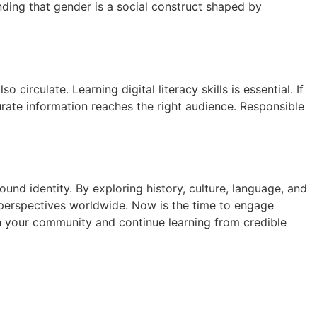
anding that gender is a social construct shaped by
irculate. Learning digital literacy skills is essential. If
rate information reaches the right audience. Responsible
und identity. By exploring history, culture, language, and
e perspectives worldwide. Now is the time to engage
ith your community and continue learning from credible