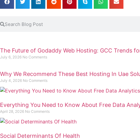
The Future of Godaddy Web Hosting: GCC Trends fo
July 6, 2026
No Comments
Why We Recommend These Best Hosting In Uae Solu
July 4, 2026
No Comments
Everything You Need to Know About Free Data Analy
April 28, 2026
No Comments
Social Determinants Of Health