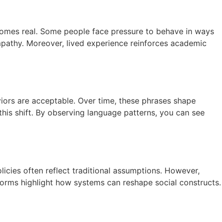
comes real. Some people face pressure to behave in ways
empathy. Moreover, lived experience reinforces academic
viors are acceptable. Over time, these phrases shape
his shift. By observing language patterns, you can see
icies often reflect traditional assumptions. However,
eforms highlight how systems can reshape social constructs.