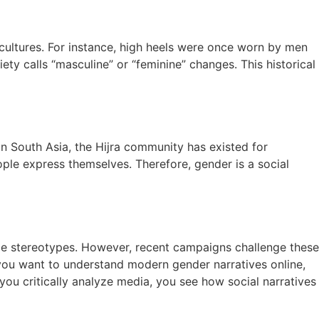
n cultures. For instance, high heels were once worn by men
ty calls “masculine” or “feminine” changes. This historical
In South Asia, the Hijra community has existed for
ple express themselves. Therefore, gender is a social
rce stereotypes. However, recent campaigns challenge these
 you want to understand modern gender narratives online,
u critically analyze media, you see how social narratives