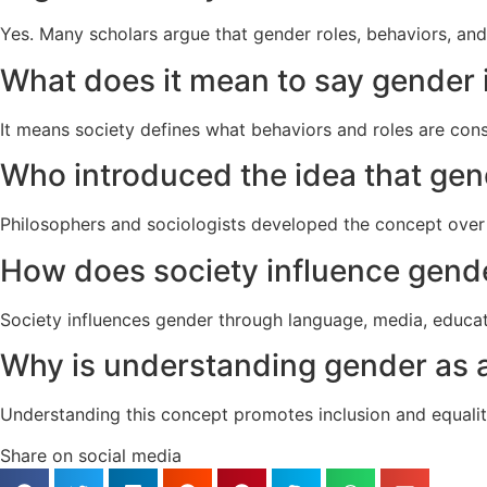
Yes. Many scholars argue that gender roles, behaviors, and 
What does it mean to say gender i
It means society defines what behaviors and roles are cons
Who introduced the idea that gend
Philosophers and sociologists developed the concept over 
How does society influence gende
Society influences gender through language, media, educat
Why is understanding gender as a
Understanding this concept promotes inclusion and equalit
Share on social media