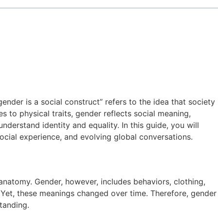
der is a social construct” refers to the idea that society
s to physical traits, gender reflects social meaning,
erstand identity and equality. In this guide, you will
social experience, and evolving global conversations.
 anatomy. Gender, however, includes behaviors, clothing,
. Yet, these meanings changed over time. Therefore, gender
tanding.