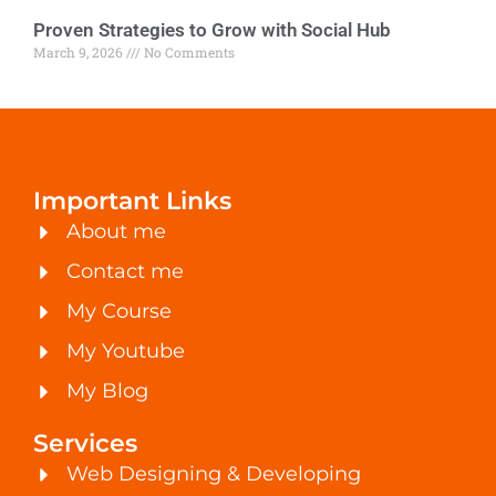
Proven Strategies to Grow with Social Hub
March 9, 2026
No Comments
Important Links
About me
Contact me
My Course
My Youtube
My Blog
Services
Web Designing & Developing