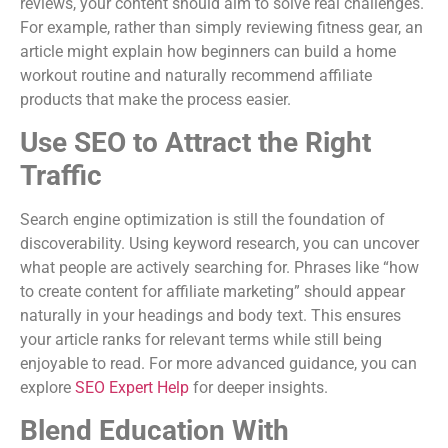
reviews, your content should aim to solve real challenges.
For example, rather than simply reviewing fitness gear, an
article might explain how beginners can build a home
workout routine and naturally recommend affiliate
products that make the process easier.
Use SEO to Attract the Right
Traffic
Search engine optimization is still the foundation of
discoverability. Using keyword research, you can uncover
what people are actively searching for. Phrases like “how
to create content for affiliate marketing” should appear
naturally in your headings and body text. This ensures
your article ranks for relevant terms while still being
enjoyable to read. For more advanced guidance, you can
explore
SEO Expert Help
for deeper insights.
Blend Education With