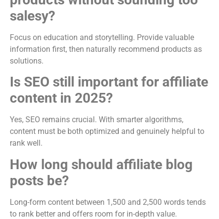
salesy?
Focus on education and storytelling. Provide valuable
information first, then naturally recommend products as
solutions.
Is SEO still important for affiliate
content in 2025?
Yes, SEO remains crucial. With smarter algorithms,
content must be both optimized and genuinely helpful to
rank well.
How long should affiliate blog
posts be?
Long-form content between 1,500 and 2,500 words tends
to rank better and offers room for in-depth value.