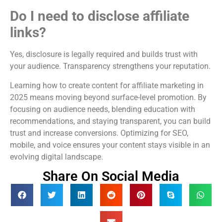
Do I need to disclose affiliate
links?
Yes, disclosure is legally required and builds trust with
your audience. Transparency strengthens your reputation.
Learning how to create content for affiliate marketing in
2025 means moving beyond surface-level promotion. By
focusing on audience needs, blending education with
recommendations, and staying transparent, you can build
trust and increase conversions. Optimizing for SEO,
mobile, and voice ensures your content stays visible in an
evolving digital landscape.
Share On Social Media