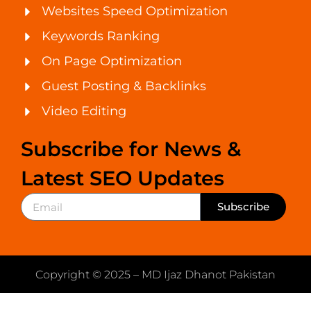
Websites Speed Optimization
Keywords Ranking
On Page Optimization
Guest Posting & Backlinks
Video Editing
Subscribe for News &
Latest SEO Updates
Subscribe
Copyright © 2025 – MD Ijaz Dhanot Pakistan