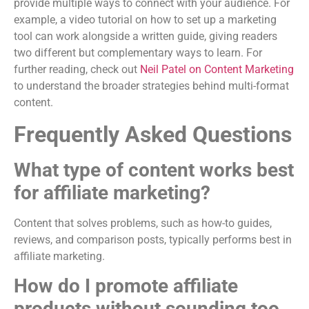
provide multiple ways to connect with your audience. For
example, a video tutorial on how to set up a marketing
tool can work alongside a written guide, giving readers
two different but complementary ways to learn. For
further reading, check out
Neil Patel on Content Marketing
to understand the broader strategies behind multi-format
content.
Frequently Asked Questions
What type of content works best
for affiliate marketing?
Content that solves problems, such as how-to guides,
reviews, and comparison posts, typically performs best in
affiliate marketing.
How do I promote affiliate
products without sounding too