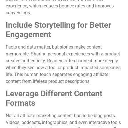
experience, which reduces bounce rates and improves
conversions.
Include Storytelling for Better
Engagement
Facts and data matter, but stories make content
memorable. Sharing personal experiences with a product
creates authenticity. Readers often connect more deeply
when they see how a tool or product impacted someone’s
life. This human touch separates engaging affiliate
content from lifeless product descriptions.
Leverage Different Content
Formats
Not all affiliate marketing content has to be blog posts.
Videos, podcasts, infographics, and even interactive tools