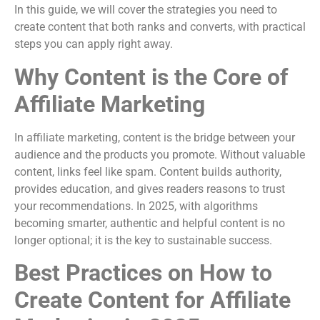
In this guide, we will cover the strategies you need to
create content that both ranks and converts, with practical
steps you can apply right away.
Why Content is the Core of
Affiliate Marketing
In affiliate marketing, content is the bridge between your
audience and the products you promote. Without valuable
content, links feel like spam. Content builds authority,
provides education, and gives readers reasons to trust
your recommendations. In 2025, with algorithms
becoming smarter, authentic and helpful content is no
longer optional; it is the key to sustainable success.
Best Practices on How to
Create Content for Affiliate