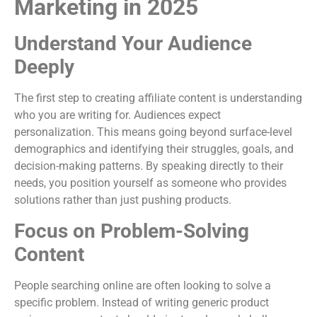
Marketing in 2025
Understand Your Audience
Deeply
The first step to creating affiliate content is understanding
who you are writing for. Audiences expect
personalization. This means going beyond surface-level
demographics and identifying their struggles, goals, and
decision-making patterns. By speaking directly to their
needs, you position yourself as someone who provides
solutions rather than just pushing products.
Focus on Problem-Solving
Content
People searching online are often looking to solve a
specific problem. Instead of writing generic product