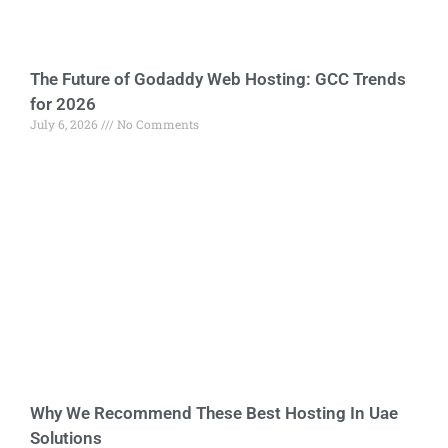
The Future of Godaddy Web Hosting: GCC Trends
for 2026
July 6, 2026
No Comments
Why We Recommend These Best Hosting In Uae
Solutions