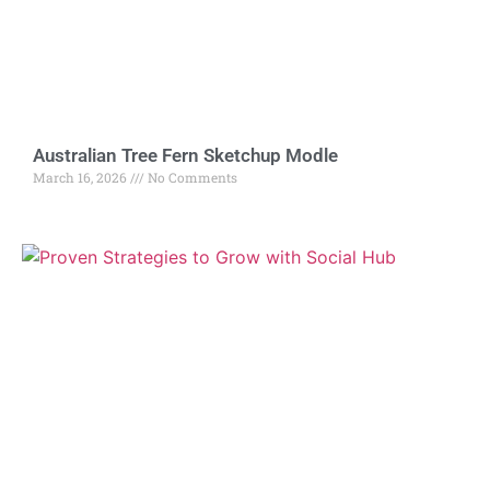
Australian Tree Fern Sketchup Modle
March 16, 2026
No Comments