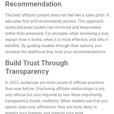
Recommendation
The best affiliate content does not feel like a sales pitch. It
educates first and recommends second. This approach
works because readers feel informed and empowered
rather than pressured. For example, when reviewing a tool,
explain how it works, when it is most effective, and who it
benefits. By guiding readers through their options, you
increase the likelihood they trust your recommendations.
Build Trust Through
Transparency
In 2025, audiences are more aware of affiliate practices
than ever before. Disclosing affiliate relationships is not
only ethical but also required by law. More importantly,
transparency builds credibility. When readers see that you
openly state your affiliations, they are more likely to
respect your honesty and support your work.