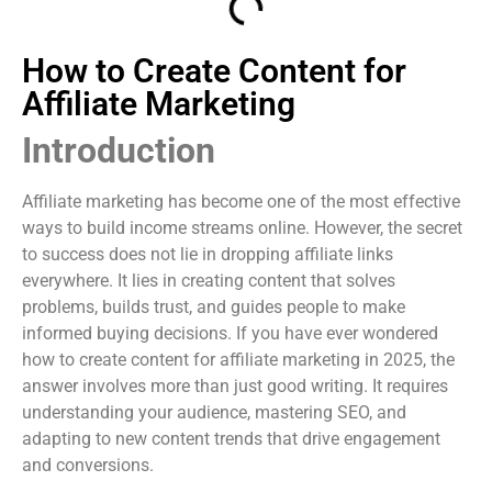
How to Create Content for
Affiliate Marketing
Introduction
Affiliate marketing has become one of the most effective
ways to build income streams online. However, the secret
to success does not lie in dropping affiliate links
everywhere. It lies in creating content that solves
problems, builds trust, and guides people to make
informed buying decisions. If you have ever wondered
how to create content for affiliate marketing in 2025, the
answer involves more than just good writing. It requires
understanding your audience, mastering SEO, and
adapting to new content trends that drive engagement
and conversions.