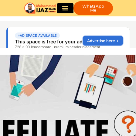
WhatsApp
Me