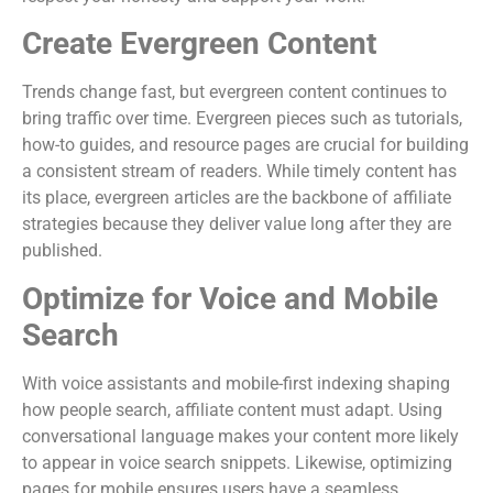
Create Evergreen Content
Trends change fast, but evergreen content continues to
bring traffic over time. Evergreen pieces such as tutorials,
how-to guides, and resource pages are crucial for building
a consistent stream of readers. While timely content has
its place, evergreen articles are the backbone of affiliate
strategies because they deliver value long after they are
published.
Optimize for Voice and Mobile
Search
With voice assistants and mobile-first indexing shaping
how people search, affiliate content must adapt. Using
conversational language makes your content more likely
to appear in voice search snippets. Likewise, optimizing
pages for mobile ensures users have a seamless