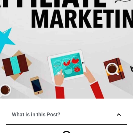
What is in this Post?