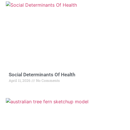
Social Determinants Of Health
April 11, 2026
No Comments