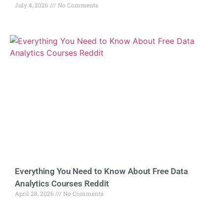
July 4, 2026
No Comments
Everything You Need to Know About Free Data
Analytics Courses Reddit
April 28, 2026
No Comments