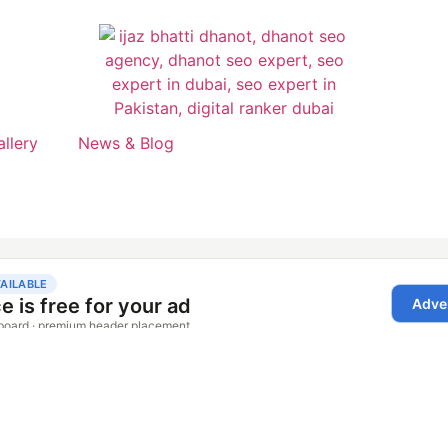
allery
News & Blog