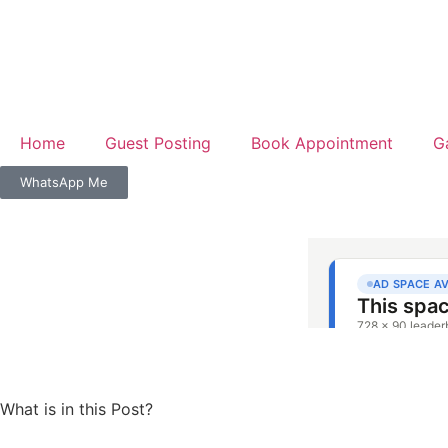
Home
Guest Posting
Book Appointment
G
WhatsApp Me
What is in this Post?