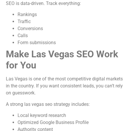
SEO is data-driven. Track everything:
Rankings
Traffic
Conversions
Calls
Form submissions
Make Las Vegas SEO Work
for You
Las Vegas is one of the most competitive digital markets
in the country. If you want consistent leads, you can’t rely
on guesswork.
A strong las vegas seo strategy includes:
Local keyword research
Optimized Google Business Profile
Authority content