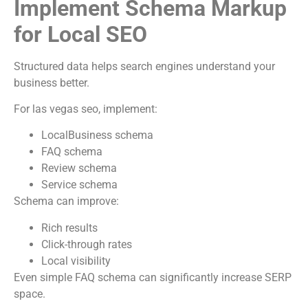
Implement Schema Markup
for Local SEO
Structured data helps search engines understand your
business better.
For las vegas seo, implement:
LocalBusiness schema
FAQ schema
Review schema
Service schema
Schema can improve:
Rich results
Click-through rates
Local visibility
Even simple FAQ schema can significantly increase SERP
space.