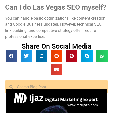
Can I do Las Vegas SEO myself?
You can handle basic optimizations like content creation
and Google Business updates. However, technical SEO,
link building, and competitive strategy often require
professional expertise.
Share On Social Media