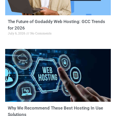
The Future of Godaddy Web Hosting: GCC Trends
for 2026
July 6, 2026
No Comments
Why We Recommend These Best Hosting In Uae
Solutions