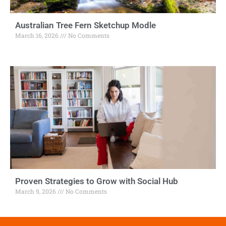
Australian Tree Fern Sketchup Modle
March 16, 2026
No Comments
Proven Strategies to Grow with Social Hub
March 9, 2026
No Comments