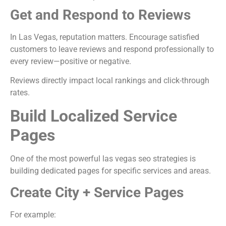
Get and Respond to Reviews
In Las Vegas, reputation matters. Encourage satisfied
customers to leave reviews and respond professionally to
every review—positive or negative.
Reviews directly impact local rankings and click-through
rates.
Build Localized Service
Pages
One of the most powerful las vegas seo strategies is
building dedicated pages for specific services and areas.
Create City + Service Pages
For example: