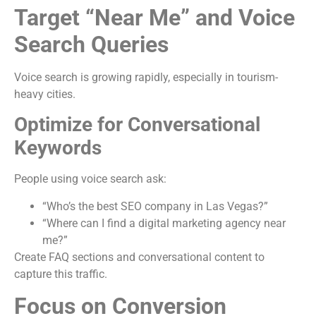
Target “Near Me” and Voice
Search Queries
Voice search is growing rapidly, especially in tourism-
heavy cities.
Optimize for Conversational
Keywords
People using voice search ask:
“Who’s the best SEO company in Las Vegas?”
“Where can I find a digital marketing agency near
me?”
Create FAQ sections and conversational content to
capture this traffic.
Focus on Conversion