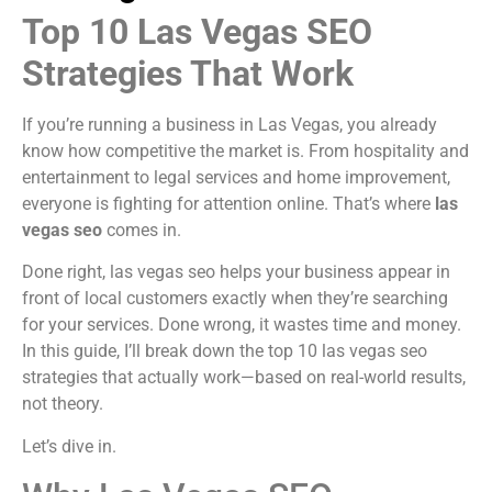
Top 10 Las Vegas SEO
Strategies That Work
If you’re running a business in Las Vegas, you already
know how competitive the market is. From hospitality and
entertainment to legal services and home improvement,
everyone is fighting for attention online. That’s where
las
vegas seo
comes in.
Done right, las vegas seo helps your business appear in
front of local customers exactly when they’re searching
for your services. Done wrong, it wastes time and money.
In this guide, I’ll break down the top 10 las vegas seo
strategies that actually work—based on real-world results,
not theory.
Let’s dive in.