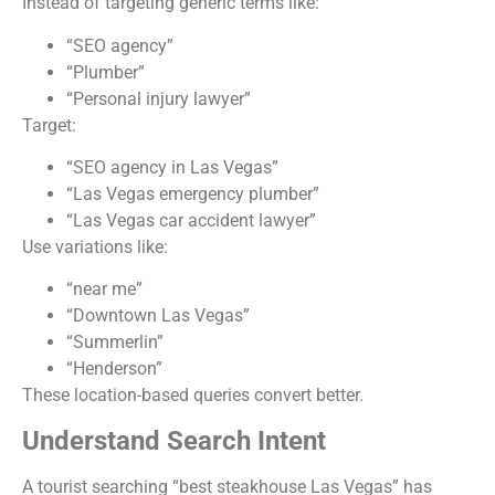
Instead of targeting generic terms like:
“SEO agency”
“Plumber”
“Personal injury lawyer”
Target:
“SEO agency in Las Vegas”
“Las Vegas emergency plumber”
“Las Vegas car accident lawyer”
Use variations like:
“near me”
“Downtown Las Vegas”
“Summerlin”
“Henderson”
These location-based queries convert better.
Understand Search Intent
A tourist searching “best steakhouse Las Vegas” has