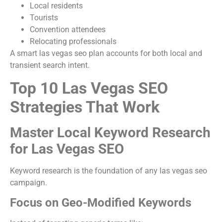
Local residents
Tourists
Convention attendees
Relocating professionals
A smart las vegas seo plan accounts for both local and
transient search intent.
Top 10 Las Vegas SEO
Strategies That Work
Master Local Keyword Research
for Las Vegas SEO
Keyword research is the foundation of any las vegas seo
campaign.
Focus on Geo-Modified Keywords