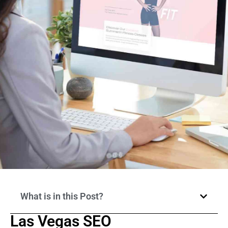
What is in this Post?
Las Vegas SEO