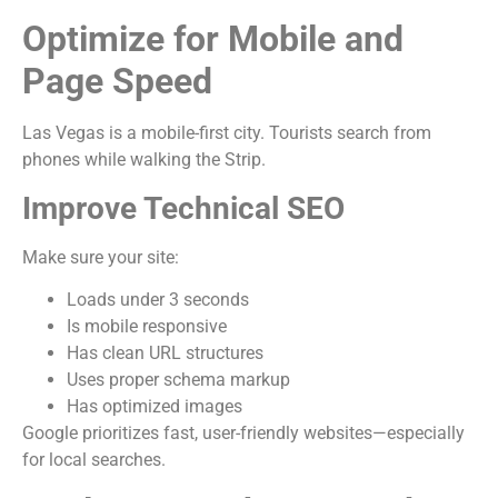
Optimize for Mobile and
Page Speed
Las Vegas is a mobile-first city. Tourists search from
phones while walking the Strip.
Improve Technical SEO
Make sure your site:
Loads under 3 seconds
Is mobile responsive
Has clean URL structures
Uses proper schema markup
Has optimized images
Google prioritizes fast, user-friendly websites—especially
for local searches.