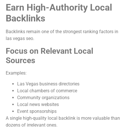
Earn High-Authority Local
Backlinks
Backlinks remain one of the strongest ranking factors in
las vegas seo.
Focus on Relevant Local
Sources
Examples:
Las Vegas business directories
Local chambers of commerce
Community organizations
Local news websites
Event sponsorships
A single high-quality local backlink is more valuable than
dozens of irrelevant ones.