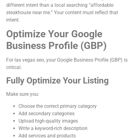
different intent than a local searching “affordable
steakhouse near me.” Your content must reflect that
intent.
Optimize Your Google
Business Profile (GBP)
For las vegas seo, your Google Business Profile (GBP) is
critical.
Fully Optimize Your Listing
Make sure you:
Choose the correct primary category
Add secondary categories
Upload high-quality images
Write a keyword-rich description
Add services and products