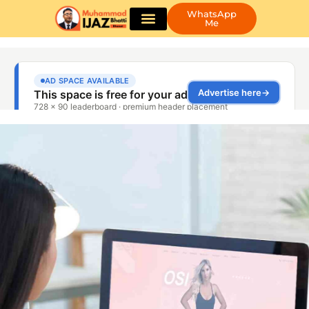
WhatsApp
Me