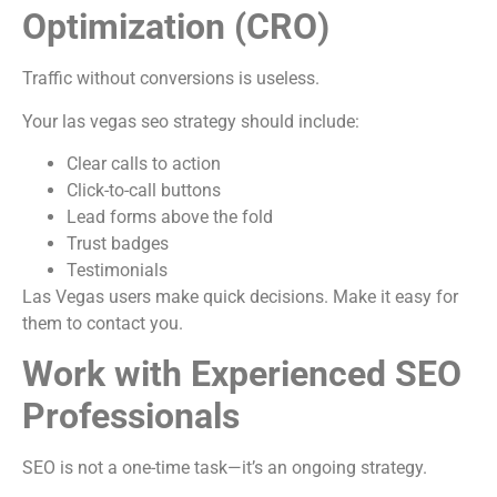
Optimization (CRO)
Traffic without conversions is useless.
Your las vegas seo strategy should include:
Clear calls to action
Click-to-call buttons
Lead forms above the fold
Trust badges
Testimonials
Las Vegas users make quick decisions. Make it easy for
them to contact you.
Work with Experienced SEO
Professionals
SEO is not a one-time task—it’s an ongoing strategy.