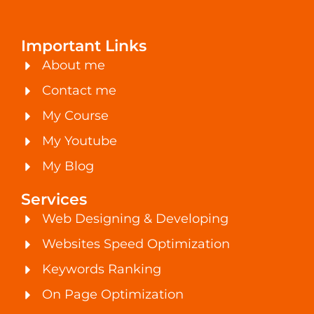
Important Links
About me
Contact me
My Course
My Youtube
My Blog
Services
Web Designing & Developing
Websites Speed Optimization
Keywords Ranking
On Page Optimization