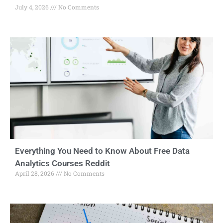
July 4, 2026
No Comments
Everything You Need to Know About Free Data
Analytics Courses Reddit
April 28, 2026
No Comments