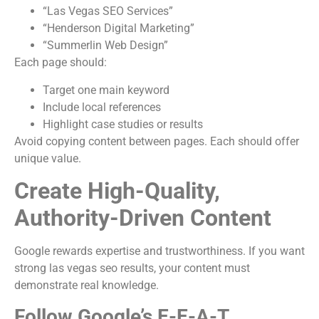
“Las Vegas SEO Services”
“Henderson Digital Marketing”
“Summerlin Web Design”
Each page should:
Target one main keyword
Include local references
Highlight case studies or results
Avoid copying content between pages. Each should offer
unique value.
Create High-Quality,
Authority-Driven Content
Google rewards expertise and trustworthiness. If you want
strong las vegas seo results, your content must
demonstrate real knowledge.
Follow Google’s E-E-A-T