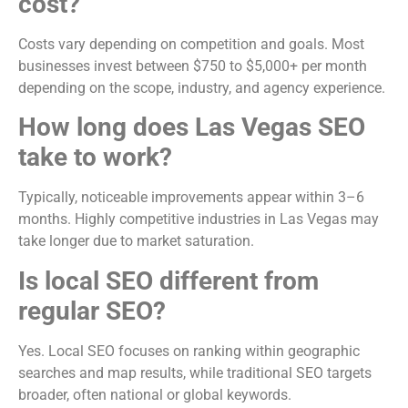
cost?
Costs vary depending on competition and goals. Most
businesses invest between $750 to $5,000+ per month
depending on the scope, industry, and agency experience.
How long does Las Vegas SEO
take to work?
Typically, noticeable improvements appear within 3–6
months. Highly competitive industries in Las Vegas may
take longer due to market saturation.
Is local SEO different from
regular SEO?
Yes. Local SEO focuses on ranking within geographic
searches and map results, while traditional SEO targets
broader, often national or global keywords.