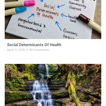
Social Determinants Of Health
April 11, 2026
No Comments