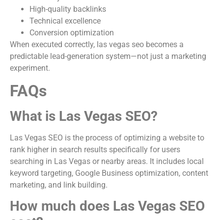
High-quality backlinks
Technical excellence
Conversion optimization
When executed correctly, las vegas seo becomes a
predictable lead-generation system—not just a marketing
experiment.
FAQs
What is Las Vegas SEO?
Las Vegas SEO is the process of optimizing a website to
rank higher in search results specifically for users
searching in Las Vegas or nearby areas. It includes local
keyword targeting, Google Business optimization, content
marketing, and link building.
How much does Las Vegas SEO