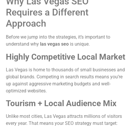
Why Las Vegas SEO
Requires a Different
Approach
Before we jump into the strategies, it’s important to
understand why
las vegas seo
is unique.
Highly Competitive Local Market
Las Vegas is home to thousands of small businesses and
global brands. Competing in search results means you’re
up against aggressive marketing budgets and well-
optimized websites.
Tourism + Local Audience Mix
Unlike most cities, Las Vegas attracts millions of visitors
every year. That means your SEO strategy must target: