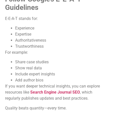
Guidelines
E-E-A-T stands for:
Experience
Expertise
Authoritativeness
Trustworthiness
For example:
Share case studies
Show real data
Include expert insights
Add author bios
If you want deeper technical insights, you can explore
resources like
Search Engine Journal SEO
, which
regularly publishes updates and best practices.
Quality beats quantity—every time.