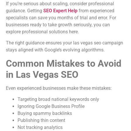
If you’re serious about scaling, consider professional
guidance. Getting
SEO Expert Help
from experienced
specialists can save you months of trial and error. For
businesses ready to take growth seriously, you can
explore professional solutions here.
The right guidance ensures your las vegas seo campaign
stays aligned with Google’s evolving algorithms.
Common Mistakes to Avoid
in Las Vegas SEO
Even experienced businesses make these mistakes:
Targeting broad national keywords only
Ignoring Google Business Profile
Buying spammy backlinks
Publishing thin content
Not tracking analytics