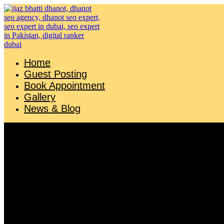
Skip
to
content
Home
Guest Posting
Book Appointment
Gallery
News & Blog