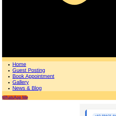
Home
Guest Posting
Book Appointment
Gallery
News & Blog
WhatsApp Me