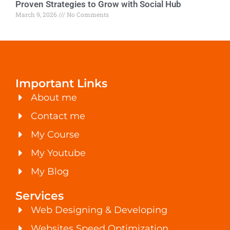
Proven Strategies to Grow with Social Hub
March 9, 2026
No Comments
Important Links
About me
Contact me
My Course
My Youtube
My Blog
Services
Web Designing & Developing
Websites Speed Optimization