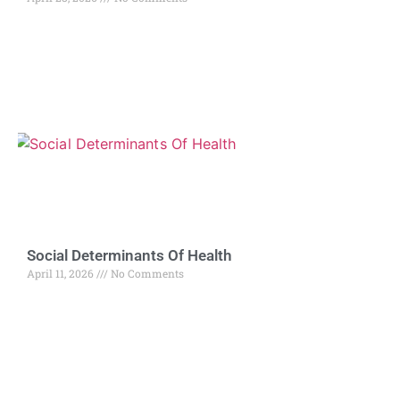
Social Determinants Of Health
April 11, 2026
No Comments