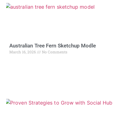
Australian Tree Fern Sketchup Modle
March 16, 2026
No Comments