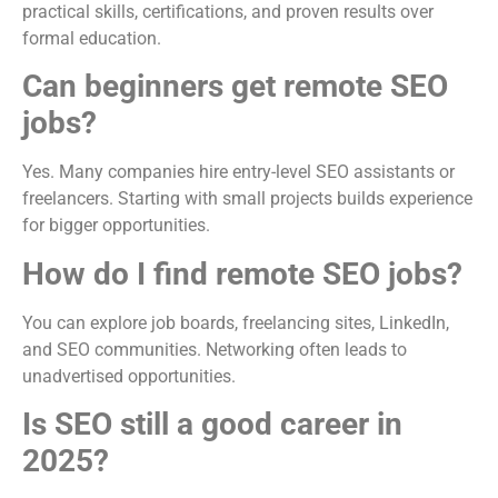
practical skills, certifications, and proven results over
formal education.
Can beginners get remote SEO
jobs?
Yes. Many companies hire entry-level SEO assistants or
freelancers. Starting with small projects builds experience
for bigger opportunities.
How do I find remote SEO jobs?
You can explore job boards, freelancing sites, LinkedIn,
and SEO communities. Networking often leads to
unadvertised opportunities.
Is SEO still a good career in
2025?