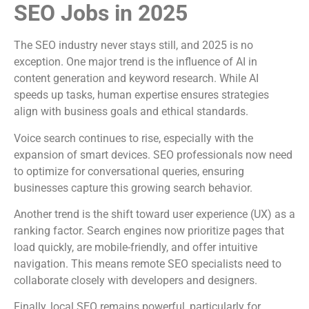
SEO Jobs in 2025
The SEO industry never stays still, and 2025 is no
exception. One major trend is the influence of AI in
content generation and keyword research. While AI
speeds up tasks, human expertise ensures strategies
align with business goals and ethical standards.
Voice search continues to rise, especially with the
expansion of smart devices. SEO professionals now need
to optimize for conversational queries, ensuring
businesses capture this growing search behavior.
Another trend is the shift toward user experience (UX) as a
ranking factor. Search engines now prioritize pages that
load quickly, are mobile-friendly, and offer intuitive
navigation. This means remote SEO specialists need to
collaborate closely with developers and designers.
Finally, local SEO remains powerful, particularly for