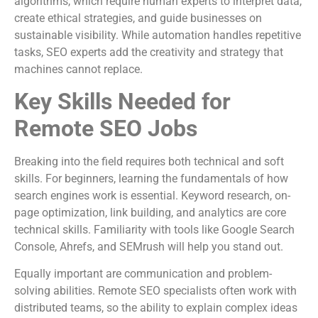
algorithms, which require human experts to interpret data,
create ethical strategies, and guide businesses on
sustainable visibility. While automation handles repetitive
tasks, SEO experts add the creativity and strategy that
machines cannot replace.
Key Skills Needed for
Remote SEO Jobs
Breaking into the field requires both technical and soft
skills. For beginners, learning the fundamentals of how
search engines work is essential. Keyword research, on-
page optimization, link building, and analytics are core
technical skills. Familiarity with tools like Google Search
Console, Ahrefs, and SEMrush will help you stand out.
Equally important are communication and problem-
solving abilities. Remote SEO specialists often work with
distributed teams, so the ability to explain complex ideas