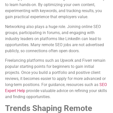
to learn hands-on. By optimizing your own content,
experimenting with keywords, and tracking results, you
gain practical experience that employers value.
Networking also plays a huge role. Joining online SEO
groups, participating in forums, and engaging with
industry leaders on platforms like LinkedIn can lead to
opportunities. Many remote SEO jobs are not advertised
publicly, so connections often open doors.
Freelancing platforms such as Upwork and Fiverr remain
popular starting points for beginners to gain initial
projects. Once you build a portfolio and positive client
reviews, it becomes easier to apply for more advanced or
long-term positions. For guidance, resources such as
SEO
Expert Help
provide valuable advice on refining your skills
and finding opportunities.
Trends Shaping Remote