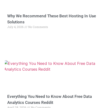
Why We Recommend These Best Hosting In Uae
Solutions
July 4, 2026
No Comments
Everything You Need to Know About Free Data
Analytics Courses Reddit
April 28, 2026
No Comments