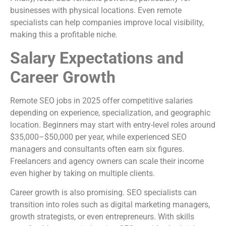
businesses with physical locations. Even remote
specialists can help companies improve local visibility,
making this a profitable niche.
Salary Expectations and
Career Growth
Remote SEO jobs in 2025 offer competitive salaries
depending on experience, specialization, and geographic
location. Beginners may start with entry-level roles around
$35,000–$50,000 per year, while experienced SEO
managers and consultants often earn six figures.
Freelancers and agency owners can scale their income
even higher by taking on multiple clients.
Career growth is also promising. SEO specialists can
transition into roles such as digital marketing managers,
growth strategists, or even entrepreneurs. With skills