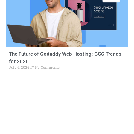
The Future of Godaddy Web Hosting: GCC Trends
for 2026
July 6, 2026
No Comments