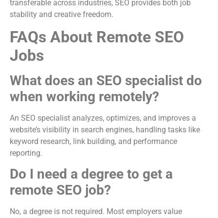
transferable across industries, SEO provides both job
stability and creative freedom.
FAQs About Remote SEO
Jobs
What does an SEO specialist do
when working remotely?
An SEO specialist analyzes, optimizes, and improves a
website’s visibility in search engines, handling tasks like
keyword research, link building, and performance
reporting.
Do I need a degree to get a
remote SEO job?
No, a degree is not required. Most employers value