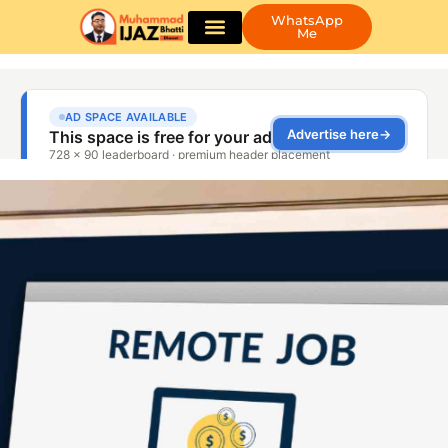
WhatsApp
Me