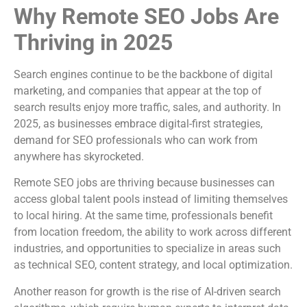
Why Remote SEO Jobs Are
Thriving in 2025
Search engines continue to be the backbone of digital
marketing, and companies that appear at the top of
search results enjoy more traffic, sales, and authority. In
2025, as businesses embrace digital-first strategies,
demand for SEO professionals who can work from
anywhere has skyrocketed.
Remote SEO jobs are thriving because businesses can
access global talent pools instead of limiting themselves
to local hiring. At the same time, professionals benefit
from location freedom, the ability to work across different
industries, and opportunities to specialize in areas such
as technical SEO, content strategy, and local optimization.
Another reason for growth is the rise of AI-driven search