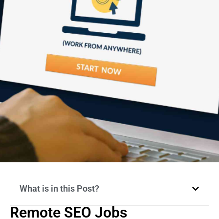
What is in this Post?
Remote SEO Jobs