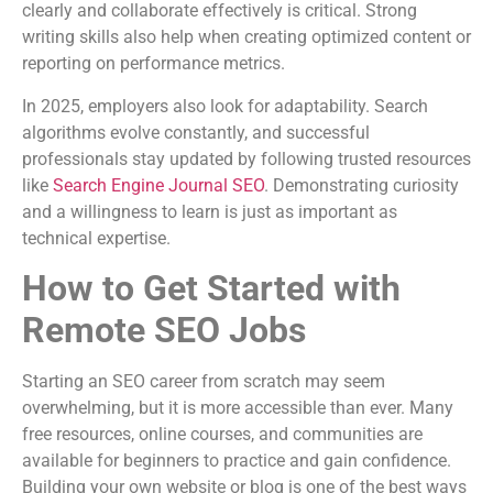
clearly and collaborate effectively is critical. Strong
writing skills also help when creating optimized content or
reporting on performance metrics.
In 2025, employers also look for adaptability. Search
algorithms evolve constantly, and successful
professionals stay updated by following trusted resources
like
Search Engine Journal SEO
. Demonstrating curiosity
and a willingness to learn is just as important as
technical expertise.
How to Get Started with
Remote SEO Jobs
Starting an SEO career from scratch may seem
overwhelming, but it is more accessible than ever. Many
free resources, online courses, and communities are
available for beginners to practice and gain confidence.
Building your own website or blog is one of the best ways