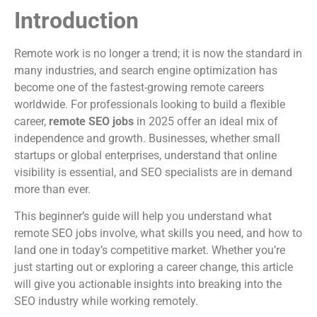
Introduction
Remote work is no longer a trend; it is now the standard in
many industries, and search engine optimization has
become one of the fastest-growing remote careers
worldwide. For professionals looking to build a flexible
career,
remote SEO jobs
in 2025 offer an ideal mix of
independence and growth. Businesses, whether small
startups or global enterprises, understand that online
visibility is essential, and SEO specialists are in demand
more than ever.
This beginner’s guide will help you understand what
remote SEO jobs involve, what skills you need, and how to
land one in today’s competitive market. Whether you’re
just starting out or exploring a career change, this article
will give you actionable insights into breaking into the
SEO industry while working remotely.