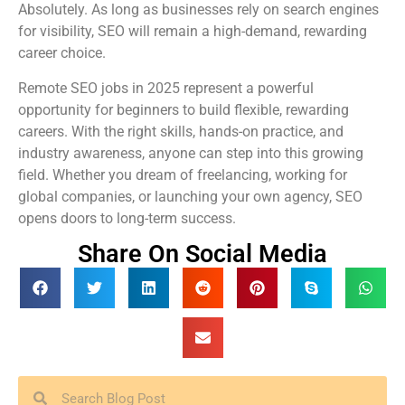
Absolutely. As long as businesses rely on search engines
for visibility, SEO will remain a high-demand, rewarding
career choice.
Remote SEO jobs in 2025 represent a powerful
opportunity for beginners to build flexible, rewarding
careers. With the right skills, hands-on practice, and
industry awareness, anyone can step into this growing
field. Whether you dream of freelancing, working for
global companies, or launching your own agency, SEO
opens doors to long-term success.
Share On Social Media