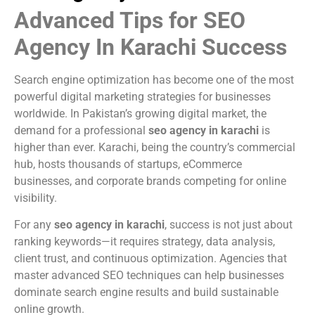
Advanced Tips for SEO
Agency In Karachi Success
Search engine optimization has become one of the most
powerful digital marketing strategies for businesses
worldwide. In Pakistan’s growing digital market, the
demand for a professional
seo agency in karachi
is
higher than ever. Karachi, being the country’s commercial
hub, hosts thousands of startups, eCommerce
businesses, and corporate brands competing for online
visibility.
For any
seo agency in karachi
, success is not just about
ranking keywords—it requires strategy, data analysis,
client trust, and continuous optimization. Agencies that
master advanced SEO techniques can help businesses
dominate search engine results and build sustainable
online growth.