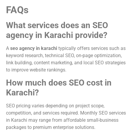
FAQs
What services does an SEO
agency in Karachi provide?
A
seo agency in karachi
typically offers services such as
keyword research, technical SEO, on-page optimization,
link building, content marketing, and local SEO strategies
to improve website rankings.
How much does SEO cost in
Karachi?
SEO pricing varies depending on project scope,
competition, and services required. Monthly SEO services
in Karachi may range from affordable small-business
packages to premium enterprise solutions.