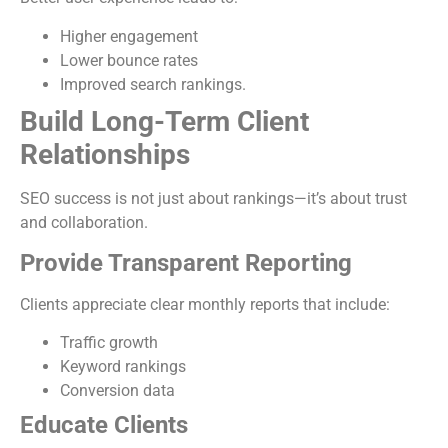
Higher engagement
Lower bounce rates
Improved search rankings.
Build Long-Term Client
Relationships
SEO success is not just about rankings—it’s about trust
and collaboration.
Provide Transparent Reporting
Clients appreciate clear monthly reports that include:
Traffic growth
Keyword rankings
Conversion data
Educate Clients