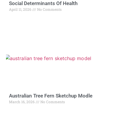
Social Determinants Of Health
April 11, 2026
No Comments
Australian Tree Fern Sketchup Modle
March 16, 2026
No Comments