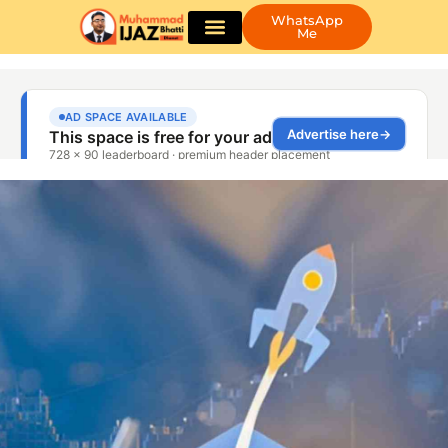
WhatsApp
Me