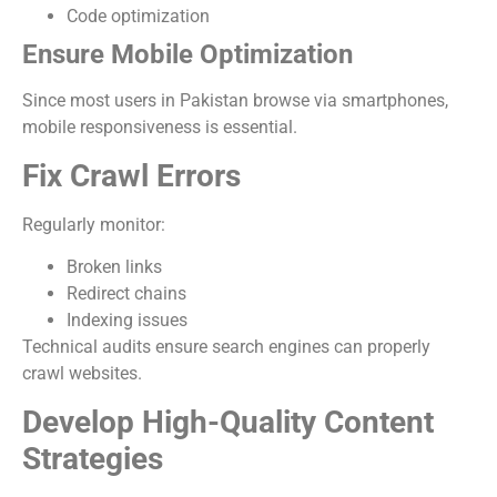
Code optimization
Ensure Mobile Optimization
Since most users in Pakistan browse via smartphones,
mobile responsiveness is essential.
Fix Crawl Errors
Regularly monitor:
Broken links
Redirect chains
Indexing issues
Technical audits ensure search engines can properly
crawl websites.
Develop High-Quality Content
Strategies