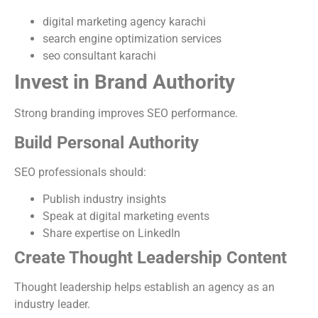
digital marketing agency karachi
search engine optimization services
seo consultant karachi
Invest in Brand Authority
Strong branding improves SEO performance.
Build Personal Authority
SEO professionals should:
Publish industry insights
Speak at digital marketing events
Share expertise on LinkedIn
Create Thought Leadership Content
Thought leadership helps establish an agency as an
industry leader.