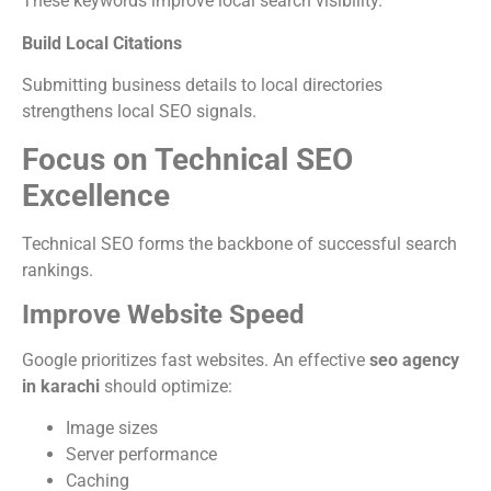
These keywords improve local search visibility.
Build Local Citations
Submitting business details to local directories
strengthens local SEO signals.
Focus on Technical SEO
Excellence
Technical SEO forms the backbone of successful search
rankings.
Improve Website Speed
Google prioritizes fast websites. An effective
seo agency
in karachi
should optimize:
Image sizes
Server performance
Caching