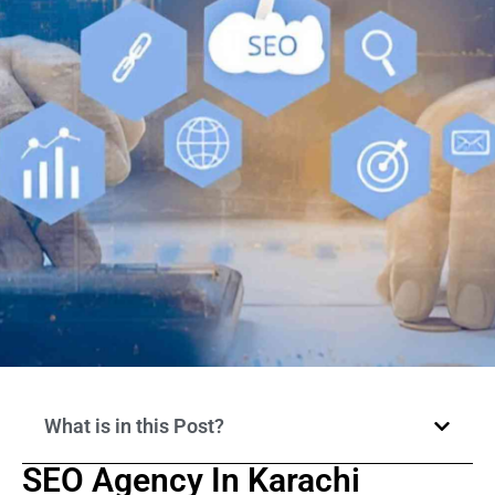
What is in this Post?
SEO Agency In Karachi