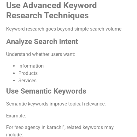
Use Advanced Keyword
Research Techniques
Keyword research goes beyond simple search volume.
Analyze Search Intent
Understand whether users want:
Information
Products
Services
Use Semantic Keywords
Semantic keywords improve topical relevance.
Example:
For “seo agency in karachi”, related keywords may
include: