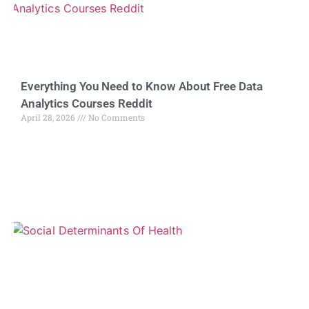
Everything You Need to Know About Free Data
Analytics Courses Reddit
April 28, 2026
No Comments