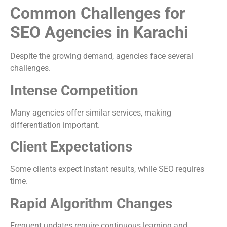
Common Challenges for
SEO Agencies in Karachi
Despite the growing demand, agencies face several
challenges.
Intense Competition
Many agencies offer similar services, making
differentiation important.
Client Expectations
Some clients expect instant results, while SEO requires
time.
Rapid Algorithm Changes
Frequent updates require continuous learning and