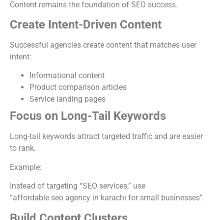
Content remains the foundation of SEO success.
Create Intent-Driven Content
Successful agencies create content that matches user
intent:
Informational content
Product comparison articles
Service landing pages
Focus on Long-Tail Keywords
Long-tail keywords attract targeted traffic and are easier
to rank.
Example:
Instead of targeting “SEO services,” use
“affordable seo agency in karachi for small businesses”.
Build Content Clusters