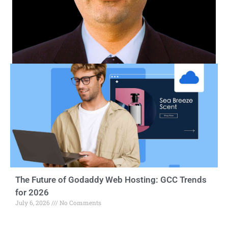
The Future of Godaddy Web Hosting: GCC Trends
for 2026
July 6, 2026
No Comments