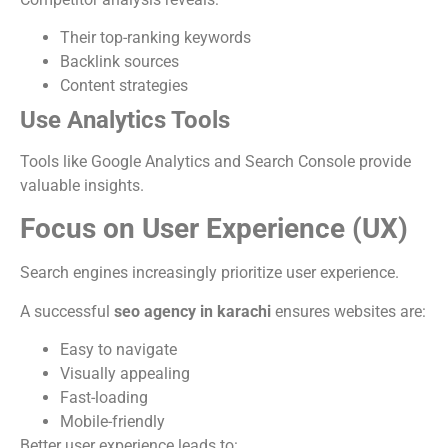
Their top-ranking keywords
Backlink sources
Content strategies
Use Analytics Tools
Tools like Google Analytics and Search Console provide
valuable insights.
Focus on User Experience (UX)
Search engines increasingly prioritize user experience.
A successful
seo agency in karachi
ensures websites are:
Easy to navigate
Visually appealing
Fast-loading
Mobile-friendly
Better user experience leads to: