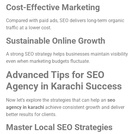
Cost-Effective Marketing
Compared with paid ads, SEO delivers long-term organic
traffic at a lower cost.
Sustainable Online Growth
A strong SEO strategy helps businesses maintain visibility
even when marketing budgets fluctuate.
Advanced Tips for SEO
Agency in Karachi Success
Now let’s explore the strategies that can help an
seo
agency in karachi
achieve consistent growth and deliver
better results for clients.
Master Local SEO Strategies