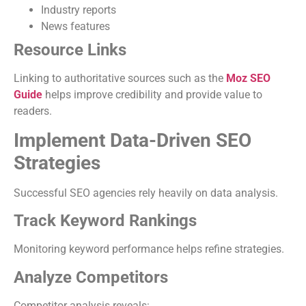
Industry reports
News features
Resource Links
Linking to authoritative sources such as the
Moz SEO
Guide
helps improve credibility and provide value to
readers.
Implement Data-Driven SEO
Strategies
Successful SEO agencies rely heavily on data analysis.
Track Keyword Rankings
Monitoring keyword performance helps refine strategies.
Analyze Competitors
Competitor analysis reveals: