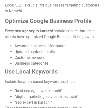
Local SEO is crucial for businesses targeting customers
in Karachi.
Optimize Google Business Profile
Every
seo agency in karachi
should ensure that their
clients have optimized Google Business listings with:
Accurate business information
Updated contact details
Customer reviews
Business categories
Use Local Keywords
Include location-based keywords such as:
“best seo agency in karachi”
“digital marketing services in karachi”
“seo expert in karachi”