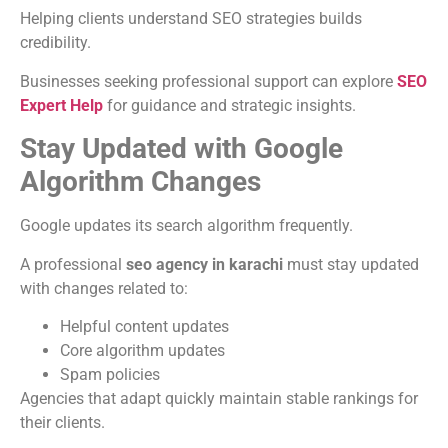
Helping clients understand SEO strategies builds
credibility.
Businesses seeking professional support can explore
SEO
Expert Help
for guidance and strategic insights.
Stay Updated with Google
Algorithm Changes
Google updates its search algorithm frequently.
A professional
seo agency in karachi
must stay updated
with changes related to:
Helpful content updates
Core algorithm updates
Spam policies
Agencies that adapt quickly maintain stable rankings for
their clients.