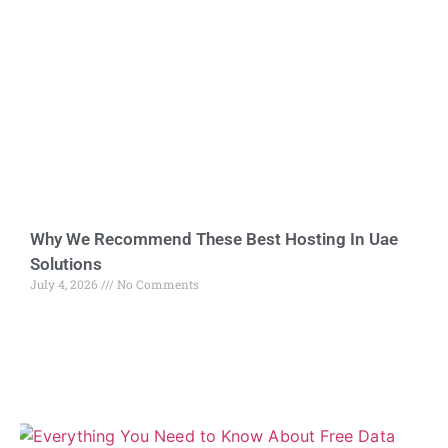
Why We Recommend These Best Hosting In Uae
Solutions
July 4, 2026
No Comments