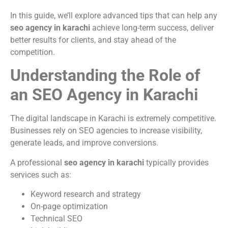
In this guide, we’ll explore advanced tips that can help any
seo agency in karachi
achieve long-term success, deliver
better results for clients, and stay ahead of the
competition.
Understanding the Role of
an SEO Agency in Karachi
The digital landscape in Karachi is extremely competitive.
Businesses rely on SEO agencies to increase visibility,
generate leads, and improve conversions.
A professional
seo agency in karachi
typically provides
services such as:
Keyword research and strategy
On-page optimization
Technical SEO