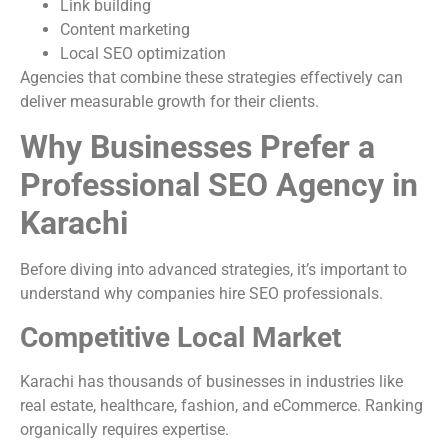
Link building
Content marketing
Local SEO optimization
Agencies that combine these strategies effectively can
deliver measurable growth for their clients.
Why Businesses Prefer a
Professional SEO Agency in
Karachi
Before diving into advanced strategies, it’s important to
understand why companies hire SEO professionals.
Competitive Local Market
Karachi has thousands of businesses in industries like
real estate, healthcare, fashion, and eCommerce. Ranking
organically requires expertise.