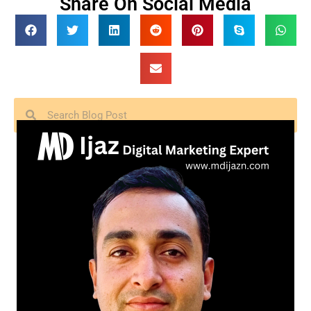
Share On Social Media