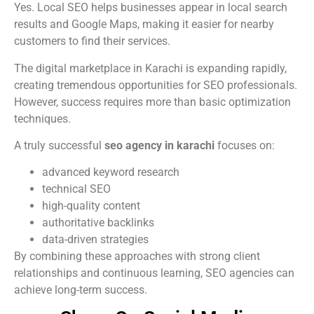
Yes. Local SEO helps businesses appear in local search
results and Google Maps, making it easier for nearby
customers to find their services.
The digital marketplace in Karachi is expanding rapidly,
creating tremendous opportunities for SEO professionals.
However, success requires more than basic optimization
techniques.
A truly successful
seo agency in karachi
focuses on:
advanced keyword research
technical SEO
high-quality content
authoritative backlinks
data-driven strategies
By combining these approaches with strong client
relationships and continuous learning, SEO agencies can
achieve long-term success.