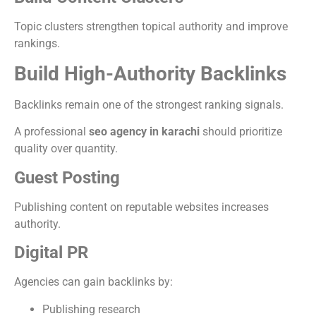
Topic clusters strengthen topical authority and improve
rankings.
Build High-Authority Backlinks
Backlinks remain one of the strongest ranking signals.
A professional
seo agency in karachi
should prioritize
quality over quantity.
Guest Posting
Publishing content on reputable websites increases
authority.
Digital PR
Agencies can gain backlinks by:
Publishing research