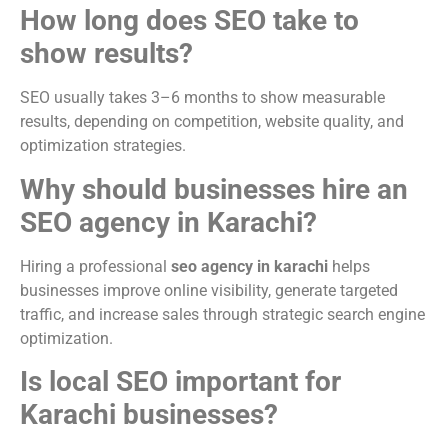
How long does SEO take to
show results?
SEO usually takes 3–6 months to show measurable
results, depending on competition, website quality, and
optimization strategies.
Why should businesses hire an
SEO agency in Karachi?
Hiring a professional
seo agency in karachi
helps
businesses improve online visibility, generate targeted
traffic, and increase sales through strategic search engine
optimization.
Is local SEO important for
Karachi businesses?