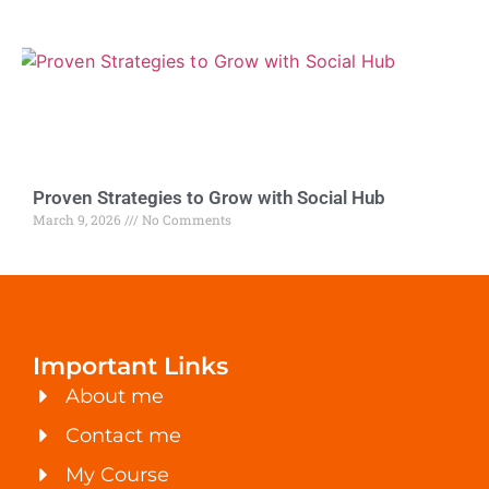
Proven Strategies to Grow with Social Hub
March 9, 2026
No Comments
Important Links
About me
Contact me
My Course