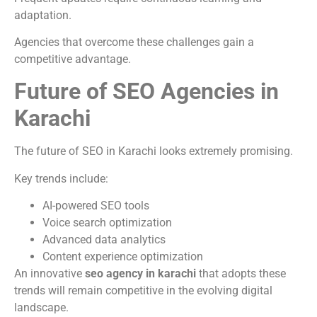
adaptation.
Agencies that overcome these challenges gain a
competitive advantage.
Future of SEO Agencies in
Karachi
The future of SEO in Karachi looks extremely promising.
Key trends include:
AI-powered SEO tools
Voice search optimization
Advanced data analytics
Content experience optimization
An innovative
seo agency in karachi
that adopts these
trends will remain competitive in the evolving digital
landscape.