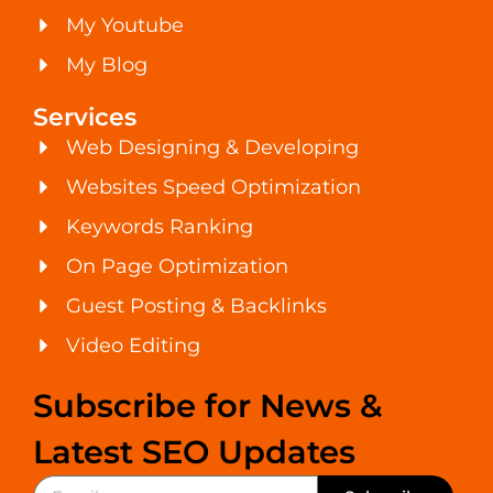
My Youtube
My Blog
Services
Web Designing & Developing
Websites Speed Optimization
Keywords Ranking
On Page Optimization
Guest Posting & Backlinks
Video Editing
Subscribe for News &
Latest SEO Updates