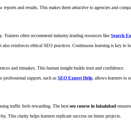
reports and results. This makes them attractive to agencies and compa
y. Trainers often recommend industry-leading resources like
Search E
t also reinforces ethical SEO practices. Continuous learning is key to l
ences and mistakes. This human insight builds trust and confidence.
o professional support, such as
SEO Expert Help
, allows learners to 
sing traffic feels rewarding. The best
seo course in faisalabad
ensures 
. This clarity helps learners replicate success on future projects.