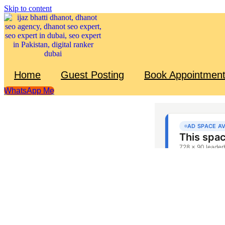
Skip to content
Home
Guest Posting
Book Appointmen
WhatsApp Me