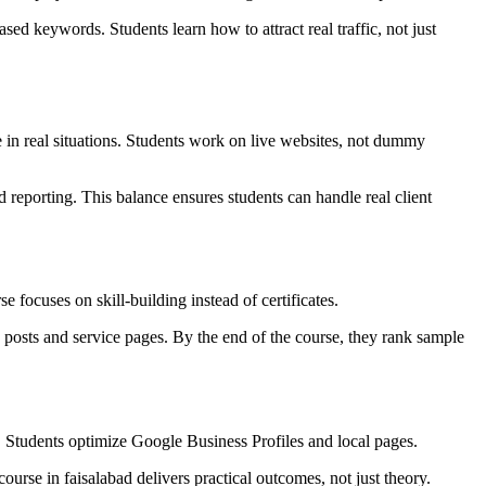
ed keywords. Students learn how to attract real traffic, not just
in real situations. Students work on live websites, not dummy
 reporting. This balance ensures students can handle real client
focuses on skill-building instead of certificates.
 posts and service pages. By the end of the course, they rank sample
. Students optimize Google Business Profiles and local pages.
course in faisalabad delivers practical outcomes, not just theory.