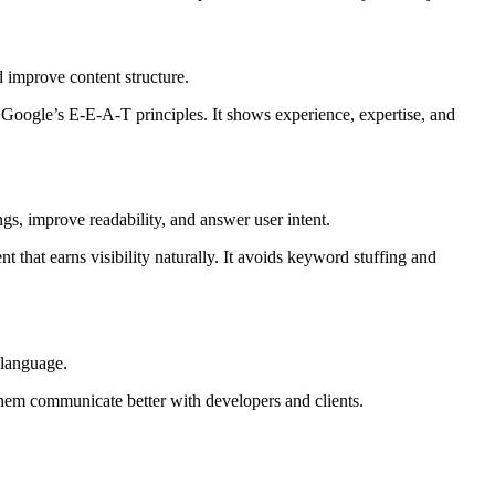
 improve content structure.
h Google’s E-E-A-T principles. It shows experience, expertise, and
ngs, improve readability, and answer user intent.
 that earns visibility naturally. It avoids keyword stuffing and
 language.
hem communicate better with developers and clients.