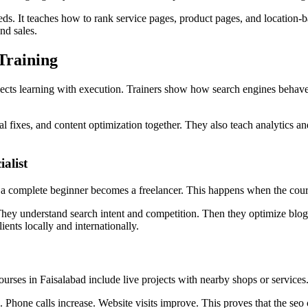
ds. It teaches how to rank service pages, product pages, and location-bas
nd sales.
Training
ects learning with execution. Trainers show how search engines behave 
fixes, and content optimization together. They also teach analytics and
alist
a complete beginner becomes a freelancer. This happens when the course 
They understand search intent and competition. Then they optimize blog
ients locally and internationally.
rses in Faisalabad include live projects with nearby shops or services
s. Phone calls increase. Website visits improve. This proves that the seo 