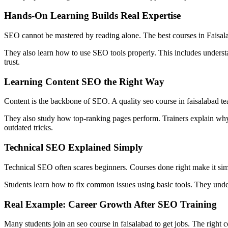
Hands-On Learning Builds Real Expertise
SEO cannot be mastered by reading alone. The best courses in Faisalab
They also learn how to use SEO tools properly. This includes understa
trust.
Learning Content SEO the Right Way
Content is the backbone of SEO. A quality seo course in faisalabad tea
They also study how top-ranking pages perform. Trainers explain why ce
outdated tricks.
Technical SEO Explained Simply
Technical SEO often scares beginners. Courses done right make it simpl
Students learn how to fix common issues using basic tools. They und
Real Example: Career Growth After SEO Training
Many students join an seo course in faisalabad to get jobs. The right c