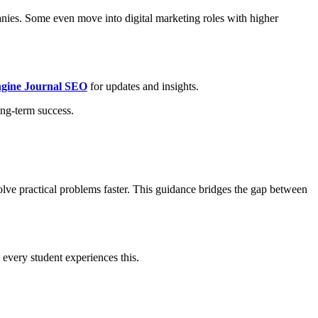
nies. Some even move into digital marketing roles with higher
ngine Journal SEO
for updates and insights.
ong-term success.
solve practical problems faster. This guidance bridges the gap between
every student experiences this.