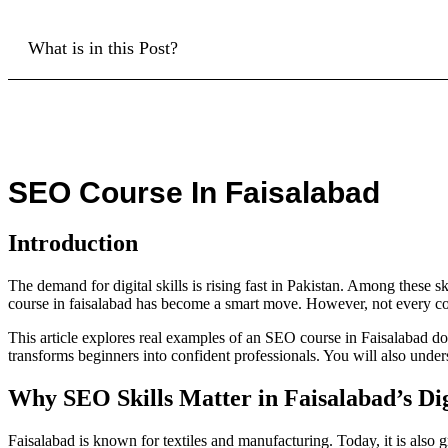
What is in this Post?
SEO Course In Faisalabad
Introduction
The demand for digital skills is rising fast in Pakistan. Among these sk
course in faisalabad has become a smart move. However, not every cou
This article explores real examples of an SEO course in Faisalabad do
transforms beginners into confident professionals. You will also unde
Why SEO Skills Matter in Faisalabad’s Di
Faisalabad is known for textiles and manufacturing. Today, it is also