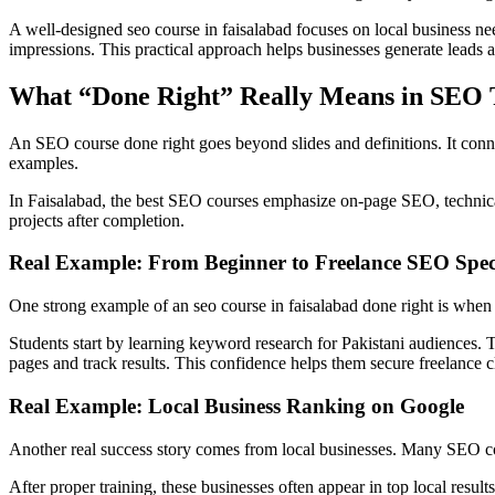
A well-designed seo course in faisalabad focuses on local business nee
impressions. This practical approach helps businesses generate leads a
What “Done Right” Really Means in SEO 
An SEO course done right goes beyond slides and definitions. It conn
examples.
In Faisalabad, the best SEO courses emphasize on-page SEO, technical 
projects after completion.
Real Example: From Beginner to Freelance SEO Speci
One strong example of an seo course in faisalabad done right is when 
Students start by learning keyword research for Pakistani audiences. 
pages and track results. This confidence helps them secure freelance cl
Real Example: Local Business Ranking on Google
Another real success story comes from local businesses. Many SEO cou
After proper training, these businesses often appear in top local result