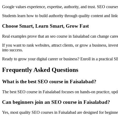
Google values experience, expertise, authority, and trust. SEO courses
Students learn how to build authority through quality content and li
Choose Smart, Learn Smart, Grow Fast
Real examples prove that an seo course in faisalabad can change career
If you want to rank websites, attract clients, or grow a business, inve
into success.
Ready to grow your digital career or business? Enroll in a practical SEO
Frequently Asked Questions
What is the best SEO course in Faisalabad?
The best SEO course in Faisalabad focuses on hands-on practice, update
Can beginners join an SEO course in Faisalabad?
Yes, most quality SEO courses in Faisalabad are designed for beginn