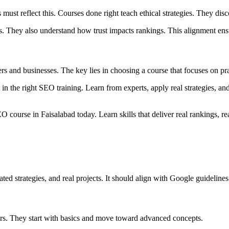
 must reflect this. Courses done right teach ethical strategies. They di
nks. They also understand how trust impacts rankings. This alignment e
s and businesses. The key lies in choosing a course that focuses on pract
st in the right SEO training. Learn from experts, apply real strategies, a
 course in Faisalabad today. Learn skills that deliver real rankings, rea
d strategies, and real projects. It should align with Google guidelines
ers. They start with basics and move toward advanced concepts.