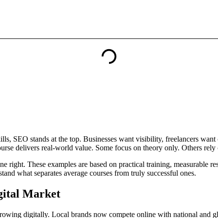
ills, SEO stands at the top. Businesses want visibility, freelancers want
rse delivers real-world value. Some focus on theory only. Others rely o
ne right. These examples are based on practical training, measurable re
rstand what separates average courses from truly successful ones.
gital Market
 growing digitally. Local brands now compete online with national and g