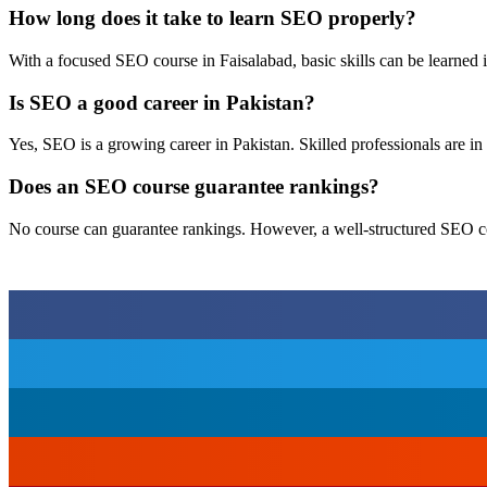
How long does it take to learn SEO properly?
With a focused SEO course in Faisalabad, basic skills can be learned 
Is SEO a good career in Pakistan?
Yes, SEO is a growing career in Pakistan. Skilled professionals are in
Does an SEO course guarantee rankings?
No course can guarantee rankings. However, a well-structured SEO cou