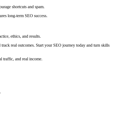
scourage shortcuts and spam.
nsures long-term SEO success.
ice, ethics, and results.
nd track real outcomes. Start your SEO journey today and turn skills
l traffic, and real income.
.