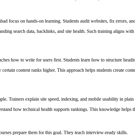
ad focus on hands-on learning. Students audit websites, fix errors, and
nding search data, backlinks, and site health. Such training aligns wit
ches how to write for users first. Students learn how to structure headi
rtain content ranks higher. This approach helps students create content
e. Trainers explain site speed, indexing, and mobile usability in plain
erstand how technical health supports rankings. This knowledge helps t
ourses prepare them for this goal. They teach interview-ready skills.