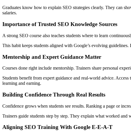
Graduates know how to explain SEO strategies clearly. They can show 
salaries.
Importance of Trusted SEO Knowledge Sources
A strong SEO course also teaches students where to learn continuousl
This habit keeps students aligned with Google’s evolving guidelines. I
Mentorship and Expert Guidance Matter
Courses done right include mentorship. Trainers share personal experi
Students benefit from expert guidance and real-world advice. Access t
learning and earning.
Building Confidence Through Real Results
Confidence grows when students see results. Ranking a page or increa
Trainers guide students step by step. They explain what worked and why
Aligning SEO Training With Google E-E-A-T