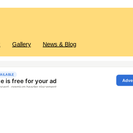
t
Gallery
News & Blog