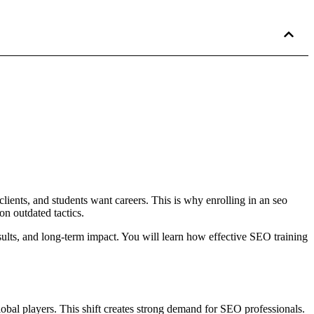
 clients, and students want careers. This is why enrolling in an seo
n outdated tactics.
sults, and long-term impact. You will learn how effective SEO training
lobal players. This shift creates strong demand for SEO professionals.