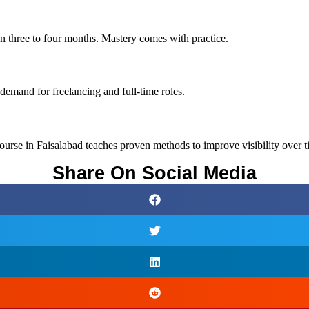
in three to four months. Mastery comes with practice.
 demand for freelancing and full-time roles.
rse in Faisalabad teaches proven methods to improve visibility over t
Share On Social Media