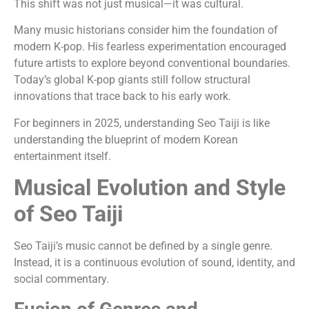
This shift was not just musical—it was cultural.
Many music historians consider him the foundation of
modern K-pop. His fearless experimentation encouraged
future artists to explore beyond conventional boundaries.
Today’s global K-pop giants still follow structural
innovations that trace back to his early work.
For beginners in 2025, understanding Seo Taiji is like
understanding the blueprint of modern Korean
entertainment itself.
Musical Evolution and Style
of Seo Taiji
Seo Taiji’s music cannot be defined by a single genre.
Instead, it is a continuous evolution of sound, identity, and
social commentary.