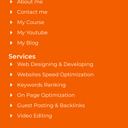
About me
Contact me
My Course
My Youtube
My Blog
Services
Web Designing & Developing
Websites Speed Optimization
Keywords Ranking
On Page Optimization
Guest Posting & Backlinks
Video Editing