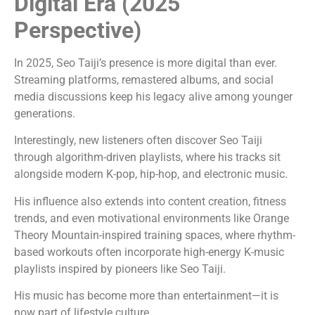
Digital Era (2025
Perspective)
In 2025, Seo Taiji’s presence is more digital than ever.
Streaming platforms, remastered albums, and social
media discussions keep his legacy alive among younger
generations.
Interestingly, new listeners often discover Seo Taiji
through algorithm-driven playlists, where his tracks sit
alongside modern K-pop, hip-hop, and electronic music.
His influence also extends into content creation, fitness
trends, and even motivational environments like Orange
Theory Mountain-inspired training spaces, where rhythm-
based workouts often incorporate high-energy K-music
playlists inspired by pioneers like Seo Taiji.
His music has become more than entertainment—it is
now part of lifestyle culture.