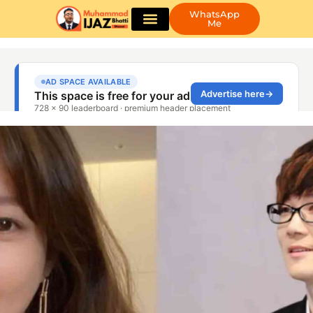
WhatsApp
Me