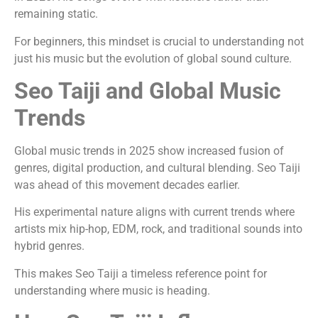
remaining static.
For beginners, this mindset is crucial to understanding not
just his music but the evolution of global sound culture.
Seo Taiji and Global Music
Trends
Global music trends in 2025 show increased fusion of
genres, digital production, and cultural blending. Seo Taiji
was ahead of this movement decades earlier.
His experimental nature aligns with current trends where
artists mix hip-hop, EDM, rock, and traditional sounds into
hybrid genres.
This makes Seo Taiji a timeless reference point for
understanding where music is heading.