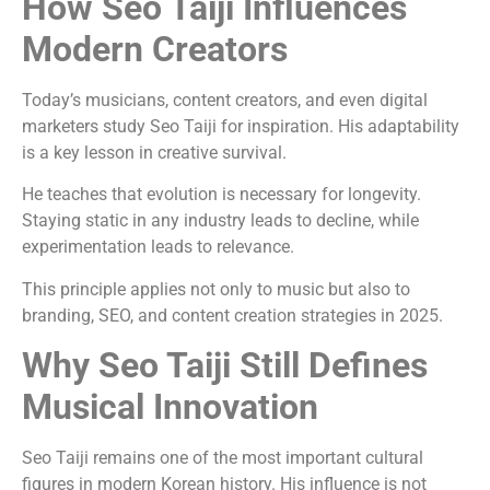
How Seo Taiji Influences
Modern Creators
Today’s musicians, content creators, and even digital
marketers study Seo Taiji for inspiration. His adaptability
is a key lesson in creative survival.
He teaches that evolution is necessary for longevity.
Staying static in any industry leads to decline, while
experimentation leads to relevance.
This principle applies not only to music but also to
branding, SEO, and content creation strategies in 2025.
Why Seo Taiji Still Defines
Musical Innovation
Seo Taiji remains one of the most important cultural
figures in modern Korean history. His influence is not