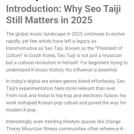
Introduction: Why Seo Taiji
Still Matters in 2025
The global music landscape in 2025 continues to evolve
rapidly, yet few artists have left a legacy as
transformative as
Seo Taiji
. Known as the “President of
Culture” in South Korea, Seo Taiji is not just a musician
but a cultural revolution in himself. For beginners trying to
understand K-music history, his influence is essential.
In today’s digital era where genres blend effortlessly, Seo
Taiji’s experimentation feels more relevant than ever.
From rock and metal to hip-hop and electronic fusion, his
work reshaped Korean pop culture and paved the way for
modern K-pop.
Interestingly, even trending lifestyle spaces like Orange
Theory Mountain fitness communities often reference K-