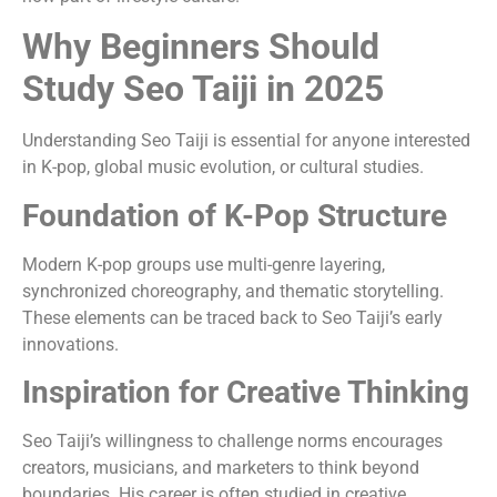
Why Beginners Should
Study Seo Taiji in 2025
Understanding Seo Taiji is essential for anyone interested
in K-pop, global music evolution, or cultural studies.
Foundation of K-Pop Structure
Modern K-pop groups use multi-genre layering,
synchronized choreography, and thematic storytelling.
These elements can be traced back to Seo Taiji’s early
innovations.
Inspiration for Creative Thinking
Seo Taiji’s willingness to challenge norms encourages
creators, musicians, and marketers to think beyond
boundaries. His career is often studied in creative