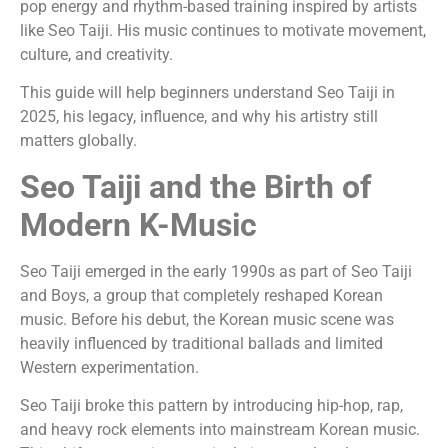
pop energy and rhythm-based training inspired by artists
like Seo Taiji. His music continues to motivate movement,
culture, and creativity.
This guide will help beginners understand Seo Taiji in
2025, his legacy, influence, and why his artistry still
matters globally.
Seo Taiji and the Birth of
Modern K-Music
Seo Taiji emerged in the early 1990s as part of Seo Taiji
and Boys, a group that completely reshaped Korean
music. Before his debut, the Korean music scene was
heavily influenced by traditional ballads and limited
Western experimentation.
Seo Taiji broke this pattern by introducing hip-hop, rap,
and heavy rock elements into mainstream Korean music.