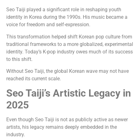
Seo Taiji played a significant role in reshaping youth
identity in Korea during the 1990s. His music became a
voice for freedom and self-expression.
This transformation helped shift Korean pop culture from
traditional frameworks to a more globalized, experimental
identity. Today’s K-pop industry owes much of its success
to this shift.
Without Seo Taiji, the global Korean wave may not have
reached its current scale.
Seo Taiji’s Artistic Legacy in
2025
Even though Seo Taiji is not as publicly active as newer
artists, his legacy remains deeply embedded in the
industry.