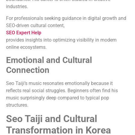
industries.
For professionals seeking guidance in digital growth and
SEO-driven cultural content,
SEO Expert Help
provides insights into optimizing visibility in modern
online ecosystems.
Emotional and Cultural
Connection
Seo Taiji’s music resonates emotionally because it
reflects real social struggles. Beginners often find his
music surprisingly deep compared to typical pop
structures.
Seo Taiji and Cultural
Transformation in Korea