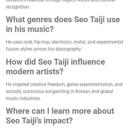
recognition.
What genres does Seo Taiji use
in his music?
He uses rock, hip-hop, electronic, metal, and experimental
fusion styles across his discography.
How did Seo Taiji influence
modern artists?
He inspired creative freedom, genre experimentation, and
socially conscious songwriting in Korean and global
music industries.
Where can I learn more about
Seo Taiji’s impact?