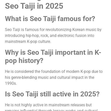
Seo Taiji in 2025
What is Seo Taiji famous for?
Seo Taiji is famous for revolutionizing Korean music by
introducing hip-hop, rock, and electronic fusion into
mainstream K-pop culture.
Why is Seo Taiji important in K-
pop history?
He is considered the foundation of modern K-pop due to
his genre-blending music and cultural impact in the
1990s.
Is Seo Taiji still active in 2025?
He is not highly active in mainstream releases but
remains influential through legacy works and cultural