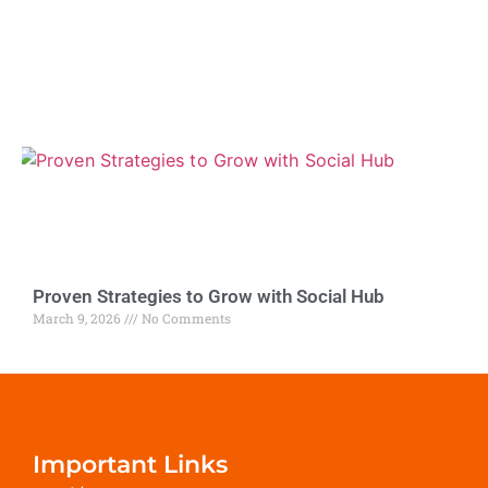
Proven Strategies to Grow with Social Hub
March 9, 2026
No Comments
Important Links