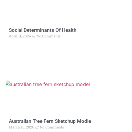
Social Determinants Of Health
April 11, 2026
No Comments
Australian Tree Fern Sketchup Modle
March 16, 2026
No Comments