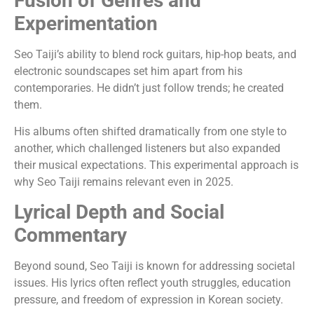
Fusion of Genres and
Experimentation
Seo Taiji’s ability to blend rock guitars, hip-hop beats, and
electronic soundscapes set him apart from his
contemporaries. He didn’t just follow trends; he created
them.
His albums often shifted dramatically from one style to
another, which challenged listeners but also expanded
their musical expectations. This experimental approach is
why Seo Taiji remains relevant even in 2025.
Lyrical Depth and Social
Commentary
Beyond sound, Seo Taiji is known for addressing societal
issues. His lyrics often reflect youth struggles, education
pressure, and freedom of expression in Korean society.