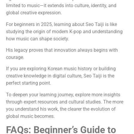
limited to music—it extends into culture, identity, and
global creative expression.
For beginners in 2025, learning about Seo Taiji is like
studying the origin of modern K-pop and understanding
how music can shape society.
His legacy proves that innovation always begins with
courage.
If you are exploring Korean music history or building
creative knowledge in digital culture, Seo Taiji is the
perfect starting point.
To deepen your learning journey, explore more insights
through expert resources and cultural studies. The more
you understand his work, the clearer the evolution of
global music becomes.
FAQs: Beginner’s Guide to