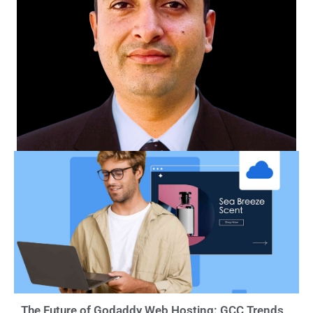
The Future of Godaddy Web Hosting: GCC Trends