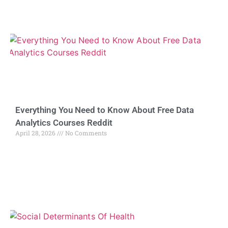
Everything You Need to Know About Free Data
Analytics Courses Reddit
April 28, 2026
No Comments