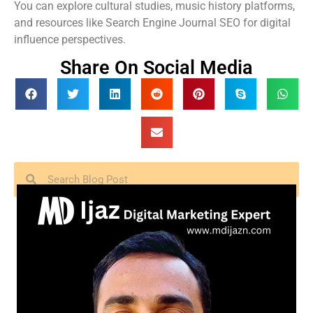
You can explore cultural studies, music history platforms,
and resources like Search Engine Journal SEO for digital
influence perspectives.
Share On Social Media