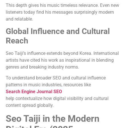
This depth gives his music timeless relevance. Even new
listeners today find his messages surprisingly modern
and relatable.
Global Influence and Cultural
Reach
Seo Taiji’s influence extends beyond Korea. International
artists have cited his work as inspirational in blending
genres and breaking industry norms.
To understand broader SEO and cultural influence
patterns in music industries, resources like
Search Engine Journal SEO
help contextualize how digital visibility and cultural
content spread globally.
Seo Taiji in the Modern