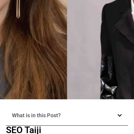
What is in this Post?
SEO Taiji