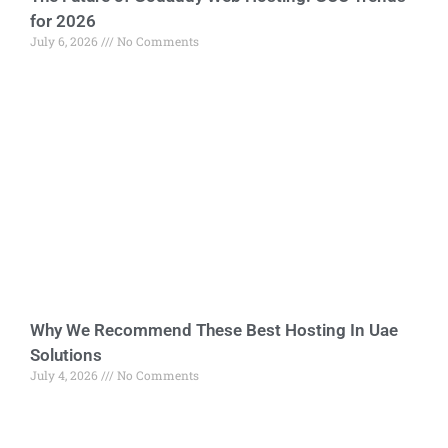
for 2026
July 6, 2026
No Comments
Why We Recommend These Best Hosting In Uae
Solutions
July 4, 2026
No Comments