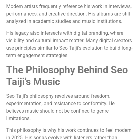
Modern artists frequently reference his work in interviews,
performances, and creative direction. His albums are still
analyzed in academic studies and music institutions.
His legacy also intersects with digital branding, where
visibility and cultural impact matter. Many digital creators
use principles similar to Seo Taiji’s evolution to build long-
term engagement strategies.
The Philosophy Behind Seo
Taiji’s Music
Seo Taiji’s philosophy revolves around freedom,
experimentation, and resistance to conformity. He
believes music should not be confined to genre
limitations.
This philosophy is why his work continues to feel modern
in 2025. His songs evolve with listeners rather than