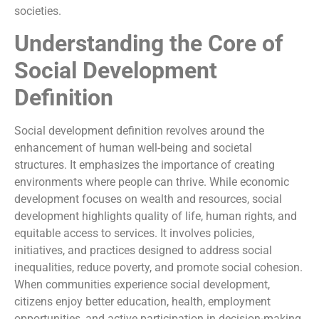
societies.
Understanding the Core of
Social Development
Definition
Social development definition revolves around the
enhancement of human well-being and societal
structures. It emphasizes the importance of creating
environments where people can thrive. While economic
development focuses on wealth and resources, social
development highlights quality of life, human rights, and
equitable access to services. It involves policies,
initiatives, and practices designed to address social
inequalities, reduce poverty, and promote social cohesion.
When communities experience social development,
citizens enjoy better education, health, employment
opportunities, and active participation in decision-making.