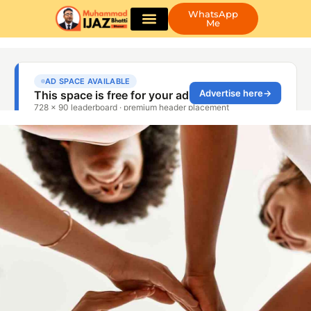
WhatsApp
Me