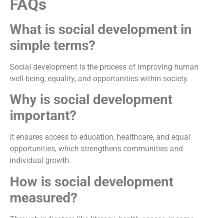
FAQs
What is social development in
simple terms?
Social development is the process of improving human
well-being, equality, and opportunities within society.
Why is social development
important?
It ensures access to education, healthcare, and equal
opportunities, which strengthens communities and
individual growth.
How is social development
measured?