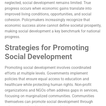
neglected, social development remains limited. True
progress occurs when economic gains translate into
improved living conditions, opportunities, and social
cohesion. Policymakers increasingly recognize that
economic success alone cannot define societal prosperity,
making social development a key benchmark for national
progress.
Strategies for Promoting
Social Development
Promoting social development involves coordinated
efforts at multiple levels. Governments implement
policies that ensure equal access to education and
healthcare while protecting human rights. Non-profit
organizations and NGOs often address gaps in services,
focusing on marginalized communities. Communities
themselves can promote social development through