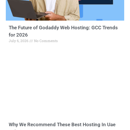
The Future of Godaddy Web Hosting: GCC Trends
for 2026
July 6, 2026
No Comments
Why We Recommend These Best Hosting In Uae