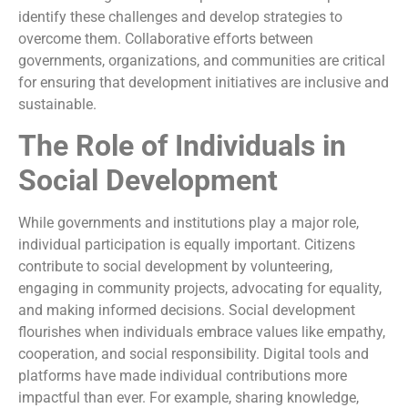
identify these challenges and develop strategies to
overcome them. Collaborative efforts between
governments, organizations, and communities are critical
for ensuring that development initiatives are inclusive and
sustainable.
The Role of Individuals in
Social Development
While governments and institutions play a major role,
individual participation is equally important. Citizens
contribute to social development by volunteering,
engaging in community projects, advocating for equality,
and making informed decisions. Social development
flourishes when individuals embrace values like empathy,
cooperation, and social responsibility. Digital tools and
platforms have made individual contributions more
impactful than ever. For example, sharing knowledge,