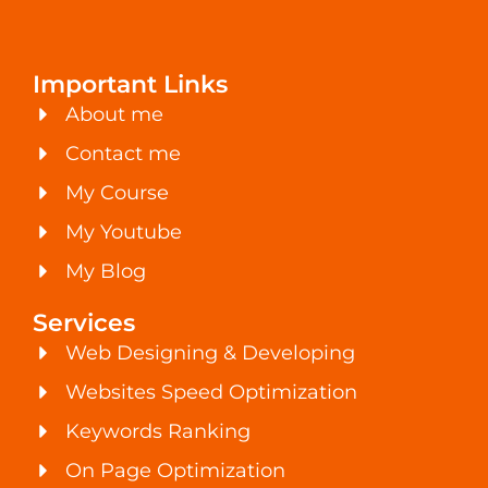
Important Links
About me
Contact me
My Course
My Youtube
My Blog
Services
Web Designing & Developing
Websites Speed Optimization
Keywords Ranking
On Page Optimization