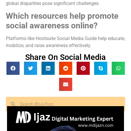
global disparities pose significant challenges.
Which resources help promote
social awareness online?
Platforms like Hootsuite Social Media Guide help educate,
mobilize, and raise awareness effectively.
Share On Social Media