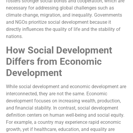
fosters stronger social bonds and cooperation, which are
necessary for addressing global challenges such as
climate change, migration, and inequality. Governments
and NGOs prioritize social development because it
directly influences the quality of life and the stability of
nations.
How Social Development
Differs from Economic
Development
While social development and economic development are
interconnected, they are not the same. Economic
development focuses on increasing wealth, production,
and financial stability. In contrast, social development
definition centers on human well-being and social equity.
For example, a country may experience rapid economic
growth, yet if healthcare, education, and equality are