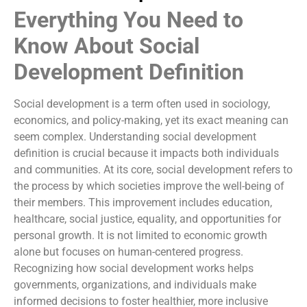
Everything You Need to
Know About Social
Development Definition
Social development is a term often used in sociology,
economics, and policy-making, yet its exact meaning can
seem complex. Understanding social development
definition is crucial because it impacts both individuals
and communities. At its core, social development refers to
the process by which societies improve the well-being of
their members. This improvement includes education,
healthcare, social justice, equality, and opportunities for
personal growth. It is not limited to economic growth
alone but focuses on human-centered progress.
Recognizing how social development works helps
governments, organizations, and individuals make
informed decisions to foster healthier, more inclusive