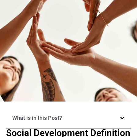
What is in this Post?
Social Development Definition