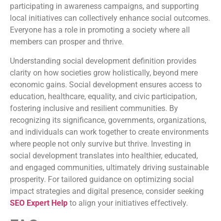
participating in awareness campaigns, and supporting
local initiatives can collectively enhance social outcomes.
Everyone has a role in promoting a society where all
members can prosper and thrive.
Understanding social development definition provides
clarity on how societies grow holistically, beyond mere
economic gains. Social development ensures access to
education, healthcare, equality, and civic participation,
fostering inclusive and resilient communities. By
recognizing its significance, governments, organizations,
and individuals can work together to create environments
where people not only survive but thrive. Investing in
social development translates into healthier, educated,
and engaged communities, ultimately driving sustainable
prosperity. For tailored guidance on optimizing social
impact strategies and digital presence, consider seeking
SEO Expert Help
to align your initiatives effectively.