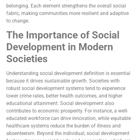
belonging. Each element strengthens the overall social
fabric, making communities more resilient and adaptive
to change.
The Importance of Social
Development in Modern
Societies
Understanding social development definition is essential
because it drives sustainable growth. Societies with
robust social development systems tend to experience
lower crime rates, better health outcomes, and higher
educational attainment. Social development also
contributes to economic prosperity. For instance, a well-
educated workforce can drive innovation, while equitable
healthcare systems reduce the burden of illness and
absenteeism. Beyond the individual, social development