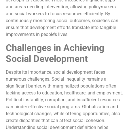
and areas needing intervention, allowing policymakers
and social workers to focus resources efficiently. By
continuously monitoring social outcomes, societies can
ensure that development efforts translate into tangible
improvements in people’s lives.
Challenges in Achieving
Social Development
Despite its importance, social development faces
numerous challenges. Social inequality remains a
significant barrier, with marginalized populations often
lacking access to education, healthcare, and employment.
Political instability, corruption, and insufficient resources
can hinder effective social programs. Globalization and
technological changes, while offering opportunities, also
create disparities that can affect social cohesion.
Understanding social development definition helps