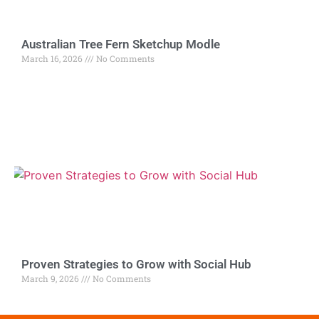
Australian Tree Fern Sketchup Modle
March 16, 2026
No Comments
Proven Strategies to Grow with Social Hub
March 9, 2026
No Comments