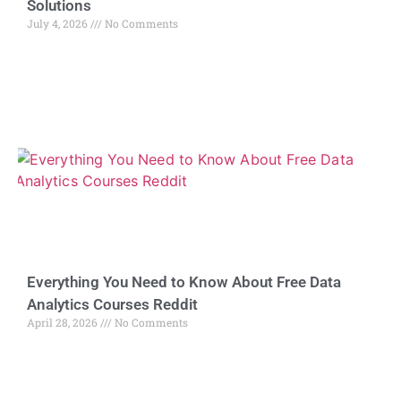
Solutions
July 4, 2026
No Comments
Everything You Need to Know About Free Data
Analytics Courses Reddit
April 28, 2026
No Comments