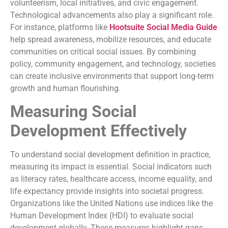
volunteerism, local initiatives, and civic engagement.
Technological advancements also play a significant role.
For instance, platforms like
Hootsuite Social Media Guide
help spread awareness, mobilize resources, and educate
communities on critical social issues. By combining
policy, community engagement, and technology, societies
can create inclusive environments that support long-term
growth and human flourishing.
Measuring Social
Development Effectively
To understand social development definition in practice,
measuring its impact is essential. Social indicators such
as literacy rates, healthcare access, income equality, and
life expectancy provide insights into societal progress.
Organizations like the United Nations use indices like the
Human Development Index (HDI) to evaluate social
development globally. These measures highlight gaps