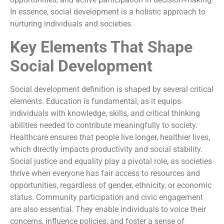
In essence, social development is a holistic approach to
nurturing individuals and societies.
Key Elements That Shape
Social Development
Social development definition is shaped by several critical
elements. Education is fundamental, as it equips
individuals with knowledge, skills, and critical thinking
abilities needed to contribute meaningfully to society.
Healthcare ensures that people live longer, healthier lives,
which directly impacts productivity and social stability.
Social justice and equality play a pivotal role, as societies
thrive when everyone has fair access to resources and
opportunities, regardless of gender, ethnicity, or economic
status. Community participation and civic engagement
are also essential. They enable individuals to voice their
concerns, influence policies, and foster a sense of