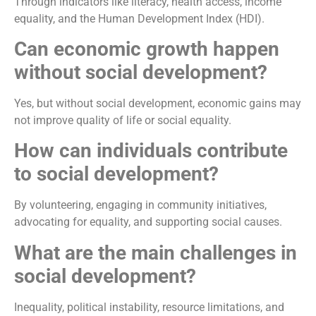
Through indicators like literacy, health access, income
equality, and the Human Development Index (HDI).
Can economic growth happen
without social development?
Yes, but without social development, economic gains may
not improve quality of life or social equality.
How can individuals contribute
to social development?
By volunteering, engaging in community initiatives,
advocating for equality, and supporting social causes.
What are the main challenges in
social development?
Inequality, political instability, resource limitations, and