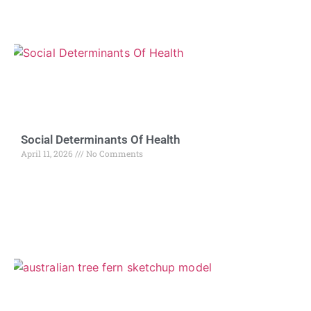
Social Determinants Of Health
April 11, 2026
No Comments