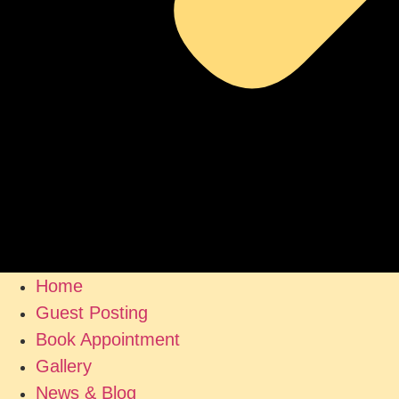
Home
Guest Posting
Book Appointment
Gallery
News & Blog