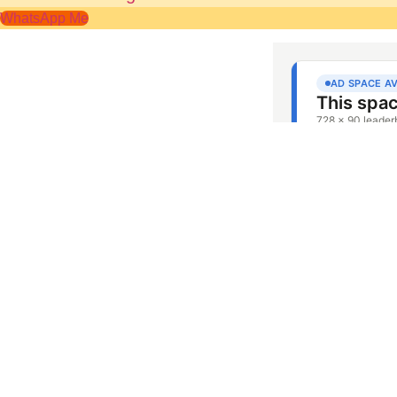
WhatsApp Me