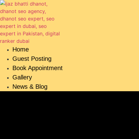
Skip
to
content
Home
Guest Posting
Book Appointment
Gallery
News & Blog