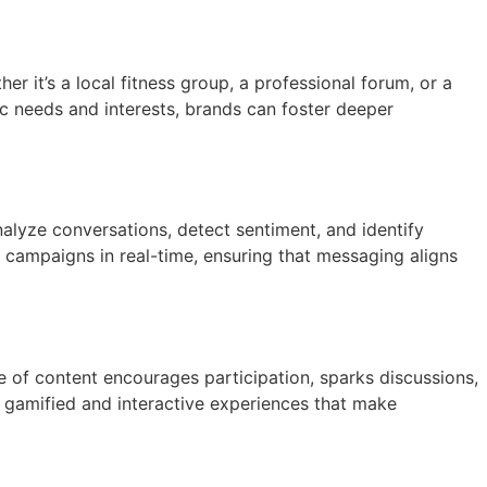
it’s a local fitness group, a professional forum, or a
ic needs and interests, brands can foster deeper
nalyze conversations, detect sentiment, and identify
e campaigns in real-time, ensuring that messaging aligns
ype of content encourages participation, sparks discussions,
n gamified and interactive experiences that make