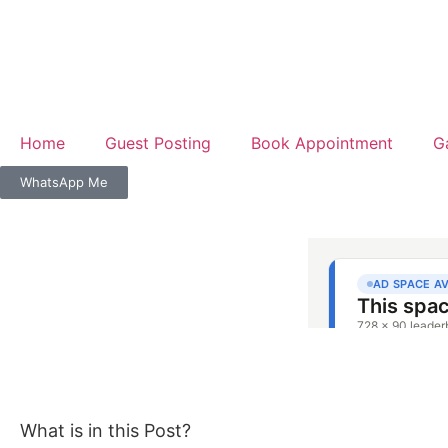
Home
Guest Posting
Book Appointment
G
WhatsApp Me
What is in this Post?