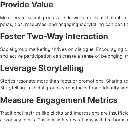
Provide Value
Members of social groups are drawn to content that informs,
posts, tips, resources, and engaging storytelling can posi
Foster Two-Way Interaction
Social group marketing thrives on dialogue. Encouraging 
and active participation can create a sense of belonging
Leverage Storytelling
Stories resonate more than facts or promotions. Sharing re
Storytelling in social groups strengthens brand identity an
Measure Engagement Metrics
Traditional metrics like clicks and impressions are insuffi
advocacy levels. These insights reveal how well the brand 