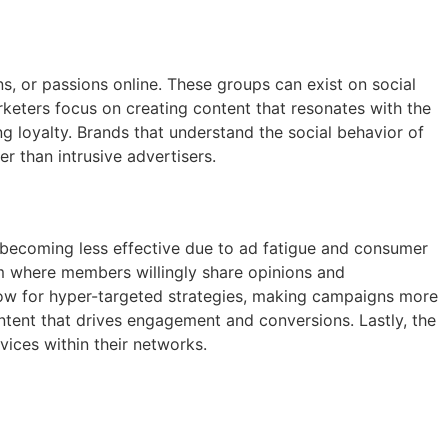
s, or passions online. These groups can exist on social
keters focus on creating content that resonates with the
 loyalty. Brands that understand the social behavior of
 than intrusive advertisers.
re becoming less effective due to ad fatigue and consumer
orm where members willingly share opinions and
low for hyper-targeted strategies, making campaigns more
ontent that drives engagement and conversions. Lastly, the
ices within their networks.