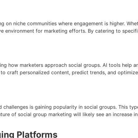
on niche communities where engagement is higher. Whether 
e environment for marketing efforts. By catering to specif
rming how marketers approach social groups. AI tools help a
 to craft personalized content, predict trends, and optimiz
nd challenges is gaining popularity in social groups. This t
ure of social group marketing will likely see an increase i
ing Platforms