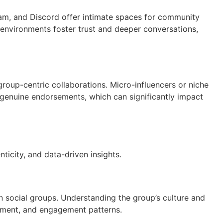
am, and Discord offer intimate spaces for community
 environments foster trust and deeper conversations,
 group-centric collaborations. Micro-influencers or niche
genuine endorsements, which can significantly impact
icity, and data-driven insights.
in social groups. Understanding the group’s culture and
ntiment, and engagement patterns.