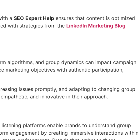
with a
SEO Expert Help
ensures that content is optimized
ted with strategies from the
LinkedIn Marketing Blog
tform algorithms, and group dynamics can impact campaign
 marketing objectives with authentic participation,
dressing issues promptly, and adapting to changing group
 empathetic, and innovative in their approach.
al listening platforms enable brands to understand group
form engagement by creating immersive interactions within