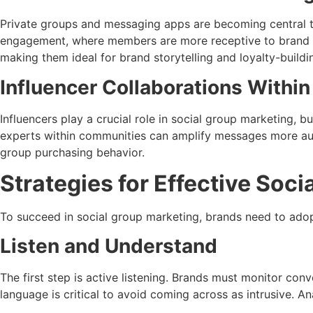
Private groups and messaging apps are becoming central t
engagement, where members are more receptive to brand int
making them ideal for brand storytelling and loyalty-build
Influencer Collaborations Withi
Influencers play a crucial role in social group marketing, 
experts within communities can amplify messages more aut
group purchasing behavior.
Strategies for Effective Soc
To succeed in social group marketing, brands need to adop
Listen and Understand
The first step is active listening. Brands must monitor con
language is critical to avoid coming across as intrusive. A