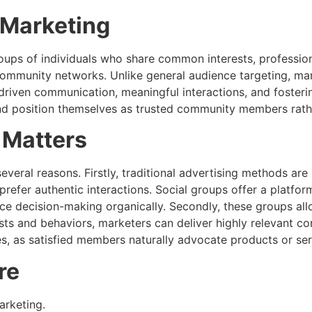
 Marketing
oups of individuals who share common interests, profession
ommunity networks. Unlike general audience targeting, mar
iven communication, meaningful interactions, and fostering
nd position themselves as trusted community members rather
 Matters
everal reasons. Firstly, traditional advertising methods a
prefer authentic interactions. Social groups offer a platf
ce decision-making organically. Secondly, these groups al
ests and behaviors, marketers can deliver highly relevant c
 as satisfied members naturally advocate products or serv
re
arketing.