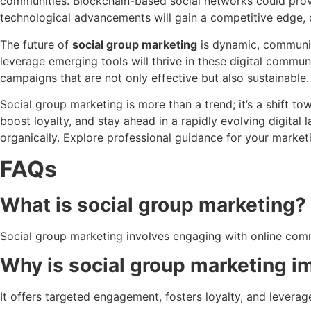
communities. Blockchain-based social networks could provi
technological advancements will gain a competitive edge,
The future of
social group marketing
is dynamic, communit
leverage emerging tools will thrive in these digital commun
campaigns that are not only effective but also sustainable.
Social group marketing is more than a trend; it’s a shift t
boost loyalty, and stay ahead in a rapidly evolving digita
organically. Explore professional guidance for your market
FAQs
What is social group marketing?
Social group marketing involves engaging with online comm
Why is social group marketing i
It offers targeted engagement, fosters loyalty, and lever