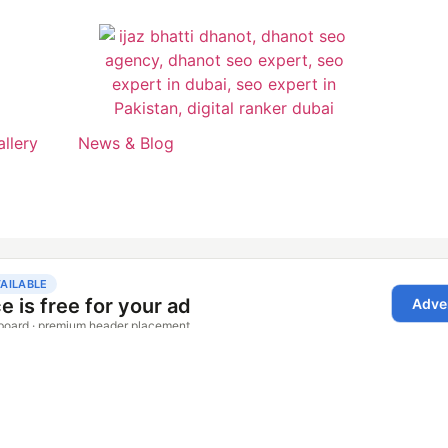
allery
News & Blog