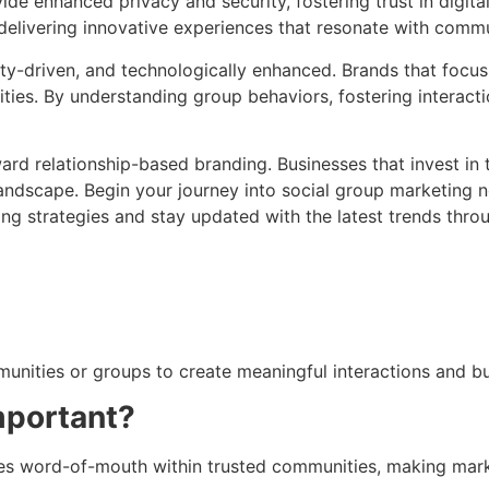
de enhanced privacy and security, fostering trust in digit
 delivering innovative experiences that resonate with com
y-driven, and technologically enhanced. Brands that focus
ities. By understanding group behaviors, fostering interact
oward relationship-based branding. Businesses that invest in
l landscape. Begin your journey into social group marketin
ing strategies and stay updated with the latest trends thr
unities or groups to create meaningful interactions and bu
mportant?
ages word-of-mouth within trusted communities, making mark