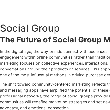
Social Group
The Future of Social Group 
In the digital age, the way brands connect with audiences 
engagement within online communities rather than traditio
marketing focuses on collective experiences, interactions, 
conversations around their products or services. This app
one of the most influential methods in driving purchase dec
The shift toward community-centered marketing reflects 
and messaging apps have amplified the potential of these 
professional networks, the range of social groups provides 
communities will redefine marketing strategies and set new
advocacy, and emotional connection.