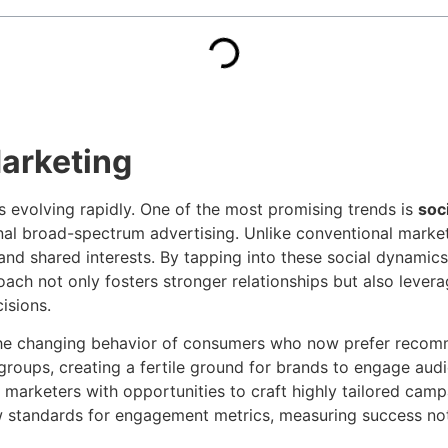
Marketing
is evolving rapidly. One of the most promising trends is
soc
nal broad-spectrum advertising. Unlike conventional market
and shared interests. By tapping into these social dynamics,
roach not only fosters stronger relationships but also lev
isions.
the changing behavior of consumers who now prefer recomm
groups, creating a fertile ground for brands to engage aud
marketers with opportunities to craft highly tailored campa
 standards for engagement metrics, measuring success not o