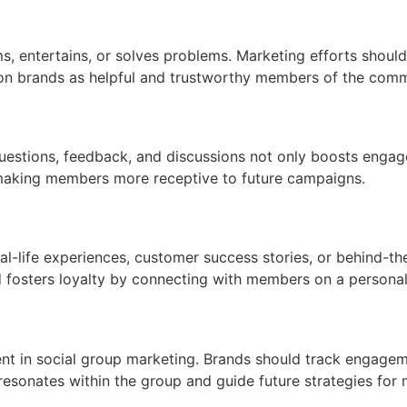
 entertains, or solves problems. Marketing efforts should p
tion brands as helpful and trustworthy members of the comm
questions, feedback, and discussions not only boosts enga
, making members more receptive to future campaigns.
al-life experiences, customer success stories, or behind-t
d fosters loyalty by connecting with members on a personal 
cient in social group marketing. Brands should track engagem
resonates within the group and guide future strategies for