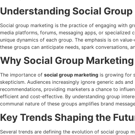
Understanding Social Group
Social group marketing is the practice of engaging with gr
media platforms, forums, messaging apps, or specialized c
unique dynamics of each group. The emphasis is on value-dr
these groups can anticipate needs, spark conversations, a
Why Social Group Marketing
The importance of
social group marketing
is growing for s
skepticism. Audiences increasingly ignore generic ads and 
recommendations, providing marketers a chance to influen
efficient and cost-effective. By understanding group inter
communal nature of these groups amplifies brand messages,
Key Trends Shaping the Futu
Several trends are defining the evolution of social group m