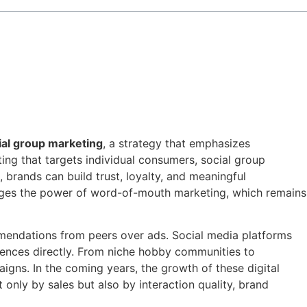
ial group marketing
, a strategy that emphasizes
ing that targets individual consumers, social group
 brands can build trust, loyalty, and meaningful
erages the power of word-of-mouth marketing, which remains
endations from peers over ads. Social media platforms
iences directly. From niche hobby communities to
igns. In the coming years, the growth of these digital
nly by sales but also by interaction quality, brand