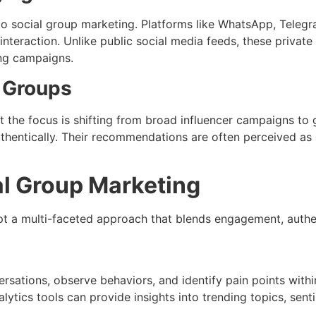
o social group marketing. Platforms like WhatsApp, Telegr
eraction. Unlike public social media feeds, these private
ing campaigns.
n Groups
but the focus is shifting from broad influencer campaigns to
hentically. Their recommendations are often perceived as 
ial Group Marketing
t a multi-faceted approach that blends engagement, authent
versations, observe behaviors, and identify pain points with
nalytics tools can provide insights into trending topics, se