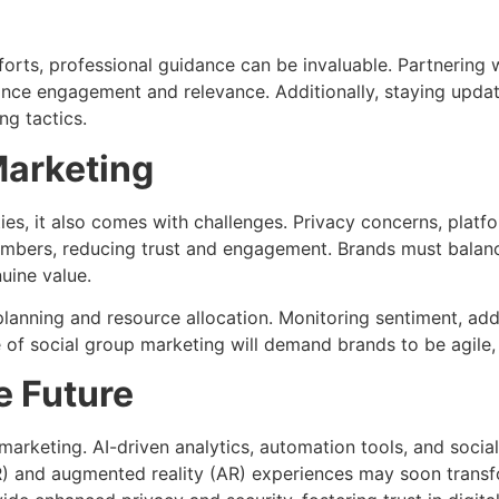
forts, professional guidance can be invaluable. Partnering 
hance engagement and relevance. Additionally, staying upda
ng tactics.
Marketing
ies, it also comes with challenges. Privacy concerns, pla
mbers, reducing trust and engagement. Brands must balance
uine value.
planning and resource allocation. Monitoring sentiment, ad
e of social group marketing will demand brands to be agile,
e Future
 marketing. AI-driven analytics, automation tools, and soci
(VR) and augmented reality (AR) experiences may soon trans