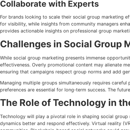
Collaborate with Experts
For brands looking to scale their social group marketing ef
for visibility, while insights from community managers en
provides actionable insights on professional group marketi
Challenges in Social Group 
While social group marketing presents immense opportunit
effectiveness. Overly promotional content may alienate me
ensuring that campaigns respect group norms and add gen
Managing multiple groups simultaneously requires careful 
preferences are essential for long-term success. The futur
The Role of Technology in th
Technology will play a pivotal role in shaping social group
dynamics better and respond effectively. Virtual reality 