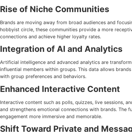
Rise of Niche Communities
Brands are moving away from broad audiences and focusing 
hobbyist circle, these communities provide a more receptiv
connections and achieve higher loyalty rates.
Integration of AI and Analytics
Artificial intelligence and advanced analytics are transfo
influential members within groups. This data allows brands
with group preferences and behaviors.
Enhanced Interactive Content
Interactive content such as polls, quizzes, live sessions, a
and strengthens emotional connections with brands. The fut
engagement more immersive and memorable.
Shift Toward Private and Messag