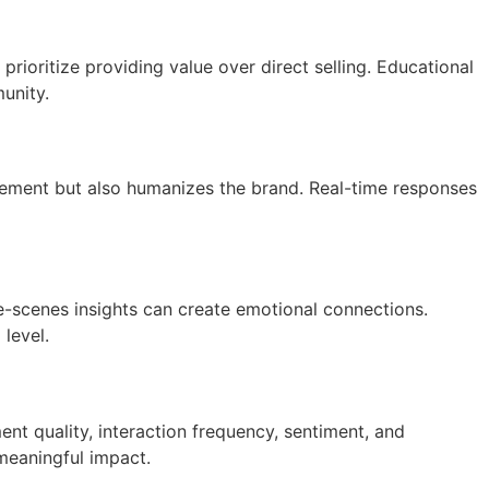
rioritize providing value over direct selling. Educational
unity.
gement but also humanizes the brand. Real-time responses
he-scenes insights can create emotional connections.
level.
ent quality, interaction frequency, sentiment, and
 meaningful impact.