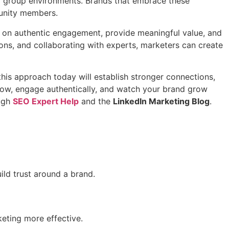
al group environments. Brands that embrace these
munity members.
 on authentic engagement, provide meaningful value, and
ions, and collaborating with experts, marketers can create
 this approach today will establish stronger connections,
g now, engage authentically, and watch your brand grow
ough
SEO Expert Help
and the
LinkedIn Marketing Blog
.
ild trust around a brand.
eting more effective.