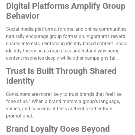
Digital Platforms Amplify Group
Behavior
Social media platforms, forums, and online communities
naturally encourage group formation. Algorithms reward
shared interests, reinforcing identity-based content. Social
identity theory helps marketers understand why some
content resonates deeply while other campaigns fail.
Trust Is Built Through Shared
Identity
Consumers are more likely to trust brands that feel like
“one of us.” When a brand mirrors a group’s language,
values, and concerns, it feels authentic rather than
promotional.
Brand Loyalty Goes Beyond