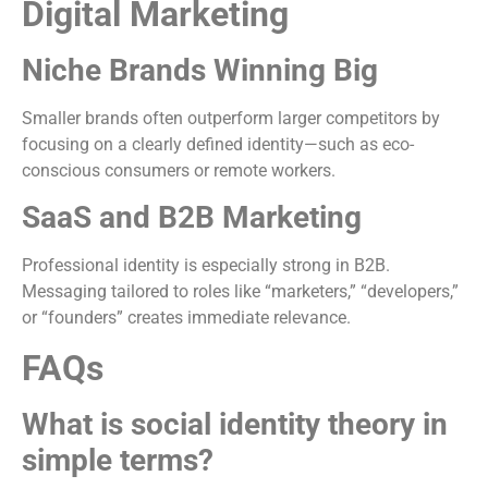
Digital Marketing
Niche Brands Winning Big
Smaller brands often outperform larger competitors by
focusing on a clearly defined identity—such as eco-
conscious consumers or remote workers.
SaaS and B2B Marketing
Professional identity is especially strong in B2B.
Messaging tailored to roles like “marketers,” “developers,”
or “founders” creates immediate relevance.
FAQs
What is social identity theory in
simple terms?