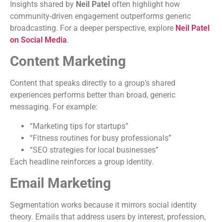
Insights shared by
Neil Patel
often highlight how
community-driven engagement outperforms generic
broadcasting. For a deeper perspective, explore
Neil Patel
on Social Media
.
Content Marketing
Content that speaks directly to a group’s shared
experiences performs better than broad, generic
messaging. For example:
“Marketing tips for startups”
“Fitness routines for busy professionals”
“SEO strategies for local businesses”
Each headline reinforces a group identity.
Email Marketing
Segmentation works because it mirrors social identity
theory. Emails that address users by interest, profession,