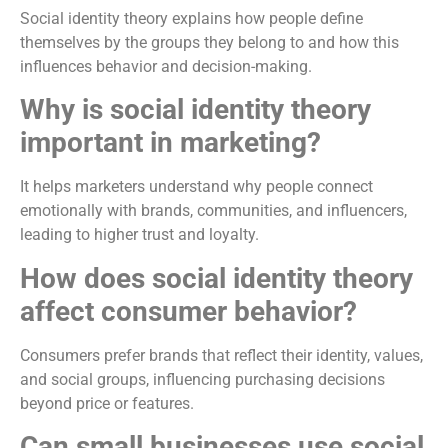
Social identity theory explains how people define
themselves by the groups they belong to and how this
influences behavior and decision-making.
Why is social identity theory
important in marketing?
It helps marketers understand why people connect
emotionally with brands, communities, and influencers,
leading to higher trust and loyalty.
How does social identity theory
affect consumer behavior?
Consumers prefer brands that reflect their identity, values,
and social groups, influencing purchasing decisions
beyond price or features.
Can small businesses use social