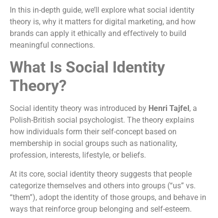
In this in-depth guide, we’ll explore what social identity
theory is, why it matters for digital marketing, and how
brands can apply it ethically and effectively to build
meaningful connections.
What Is Social Identity
Theory?
Social identity theory was introduced by
Henri Tajfel
, a
Polish-British social psychologist. The theory explains
how individuals form their self-concept based on
membership in social groups such as nationality,
profession, interests, lifestyle, or beliefs.
At its core, social identity theory suggests that people
categorize themselves and others into groups (“us” vs.
“them”), adopt the identity of those groups, and behave in
ways that reinforce group belonging and self-esteem.