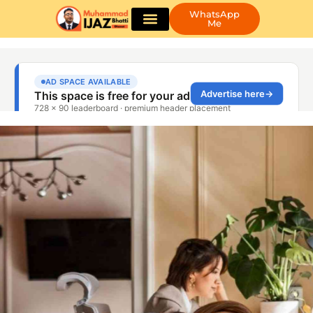
WhatsApp
Me