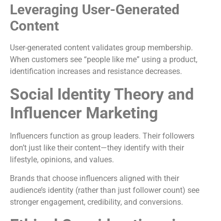
Leveraging User-Generated
Content
User-generated content validates group membership.
When customers see “people like me” using a product,
identification increases and resistance decreases.
Social Identity Theory and
Influencer Marketing
Influencers function as group leaders. Their followers
don’t just like their content—they identify with their
lifestyle, opinions, and values.
Brands that choose influencers aligned with their
audience’s identity (rather than just follower count) see
stronger engagement, credibility, and conversions.