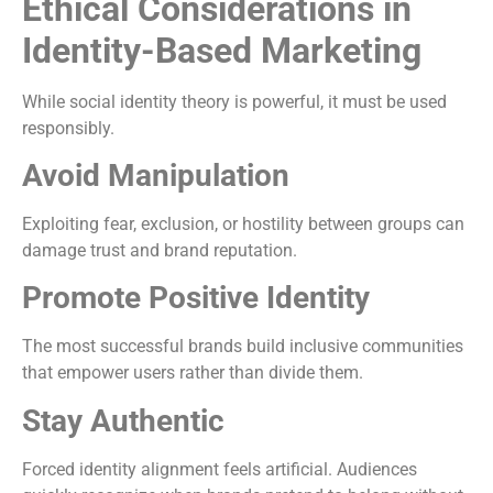
Ethical Considerations in
Identity-Based Marketing
While social identity theory is powerful, it must be used
responsibly.
Avoid Manipulation
Exploiting fear, exclusion, or hostility between groups can
damage trust and brand reputation.
Promote Positive Identity
The most successful brands build inclusive communities
that empower users rather than divide them.
Stay Authentic
Forced identity alignment feels artificial. Audiences