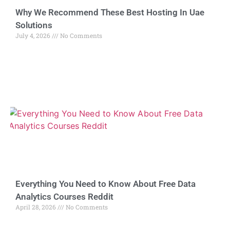
Why We Recommend These Best Hosting In Uae
Solutions
July 4, 2026
No Comments
Everything You Need to Know About Free Data
Analytics Courses Reddit
April 28, 2026
No Comments