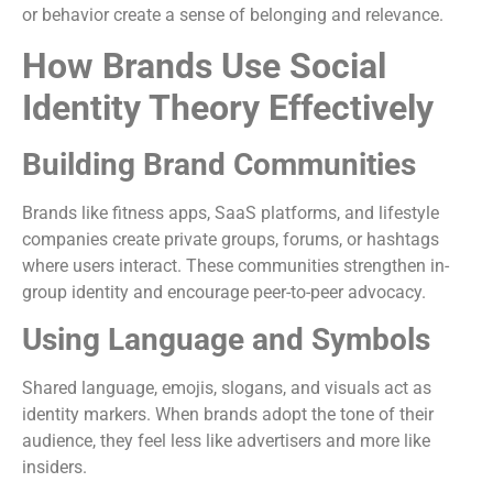
or behavior create a sense of belonging and relevance.
How Brands Use Social
Identity Theory Effectively
Building Brand Communities
Brands like fitness apps, SaaS platforms, and lifestyle
companies create private groups, forums, or hashtags
where users interact. These communities strengthen in-
group identity and encourage peer-to-peer advocacy.
Using Language and Symbols
Shared language, emojis, slogans, and visuals act as
identity markers. When brands adopt the tone of their
audience, they feel less like advertisers and more like
insiders.