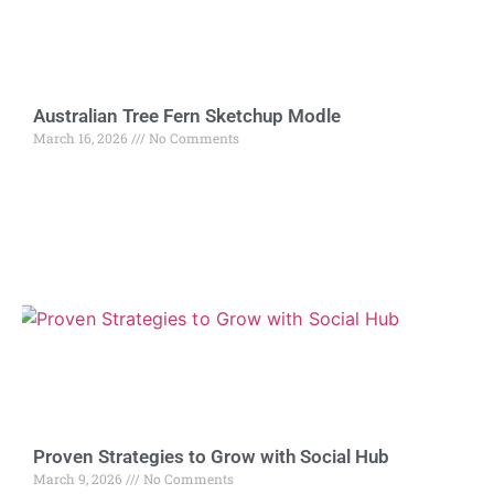
Australian Tree Fern Sketchup Modle
March 16, 2026
No Comments
Proven Strategies to Grow with Social Hub
March 9, 2026
No Comments