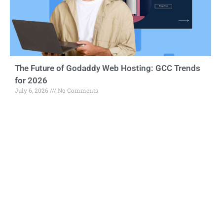
The Future of Godaddy Web Hosting: GCC Trends
for 2026
July 6, 2026
No Comments