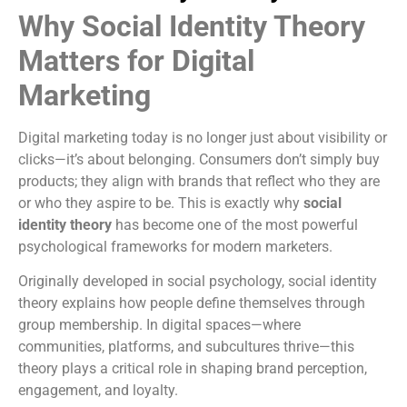
Why Social Identity Theory
Matters for Digital
Marketing
Digital marketing today is no longer just about visibility or
clicks—it’s about belonging. Consumers don’t simply buy
products; they align with brands that reflect who they are
or who they aspire to be. This is exactly why
social
identity theory
has become one of the most powerful
psychological frameworks for modern marketers.
Originally developed in social psychology, social identity
theory explains how people define themselves through
group membership. In digital spaces—where
communities, platforms, and subcultures thrive—this
theory plays a critical role in shaping brand perception,
engagement, and loyalty.