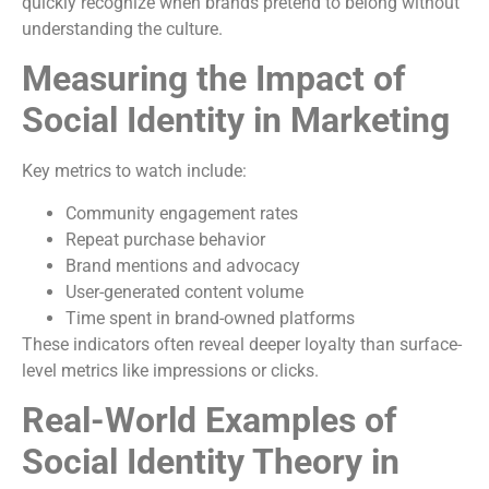
quickly recognize when brands pretend to belong without
understanding the culture.
Measuring the Impact of
Social Identity in Marketing
Key metrics to watch include:
Community engagement rates
Repeat purchase behavior
Brand mentions and advocacy
User-generated content volume
Time spent in brand-owned platforms
These indicators often reveal deeper loyalty than surface-
level metrics like impressions or clicks.
Real-World Examples of
Social Identity Theory in