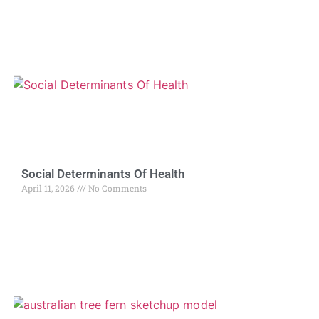
Social Determinants Of Health
April 11, 2026
No Comments