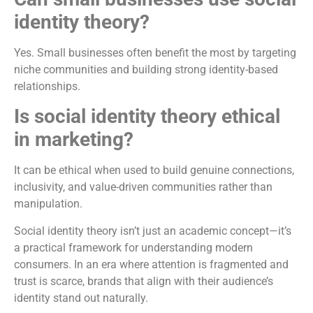
identity theory?
Yes. Small businesses often benefit the most by targeting
niche communities and building strong identity-based
relationships.
Is social identity theory ethical
in marketing?
It can be ethical when used to build genuine connections,
inclusivity, and value-driven communities rather than
manipulation.
Social identity theory isn’t just an academic concept—it’s
a practical framework for understanding modern
consumers. In an era where attention is fragmented and
trust is scarce, brands that align with their audience’s
identity stand out naturally.