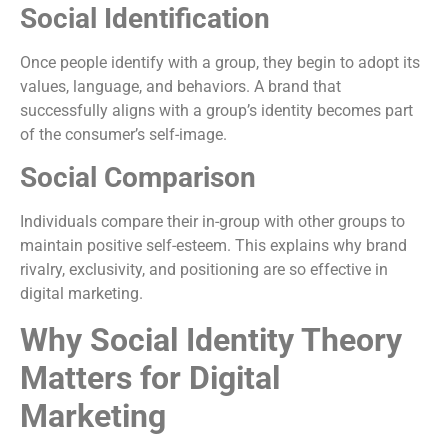
Social Identification
Once people identify with a group, they begin to adopt its
values, language, and behaviors. A brand that
successfully aligns with a group’s identity becomes part
of the consumer’s self-image.
Social Comparison
Individuals compare their in-group with other groups to
maintain positive self-esteem. This explains why brand
rivalry, exclusivity, and positioning are so effective in
digital marketing.
Why Social Identity Theory
Matters for Digital
Marketing