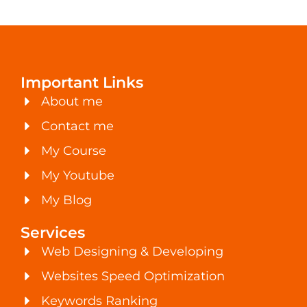
Important Links
About me
Contact me
My Course
My Youtube
My Blog
Services
Web Designing & Developing
Websites Speed Optimization
Keywords Ranking