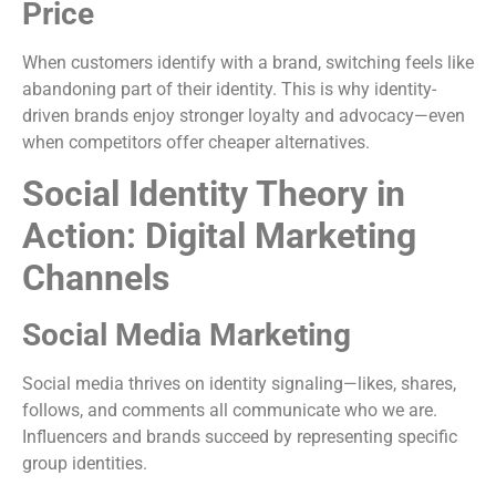
Price
When customers identify with a brand, switching feels like
abandoning part of their identity. This is why identity-
driven brands enjoy stronger loyalty and advocacy—even
when competitors offer cheaper alternatives.
Social Identity Theory in
Action: Digital Marketing
Channels
Social Media Marketing
Social media thrives on identity signaling—likes, shares,
follows, and comments all communicate who we are.
Influencers and brands succeed by representing specific
group identities.