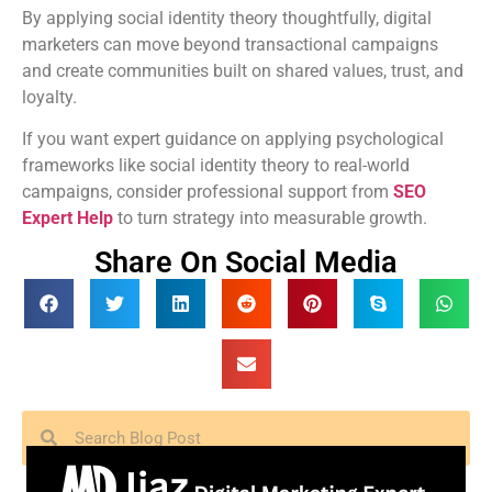
By applying social identity theory thoughtfully, digital
marketers can move beyond transactional campaigns
and create communities built on shared values, trust, and
loyalty.
If you want expert guidance on applying psychological
frameworks like social identity theory to real-world
campaigns, consider professional support from
SEO
Expert Help
to turn strategy into measurable growth.
Share On Social Media