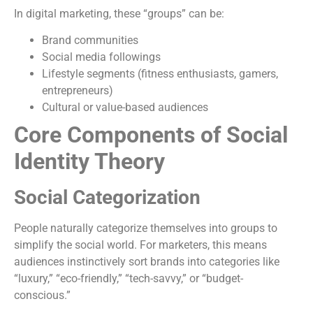
In digital marketing, these “groups” can be:
Brand communities
Social media followings
Lifestyle segments (fitness enthusiasts, gamers,
entrepreneurs)
Cultural or value-based audiences
Core Components of Social
Identity Theory
Social Categorization
People naturally categorize themselves into groups to
simplify the social world. For marketers, this means
audiences instinctively sort brands into categories like
“luxury,” “eco-friendly,” “tech-savvy,” or “budget-
conscious.”