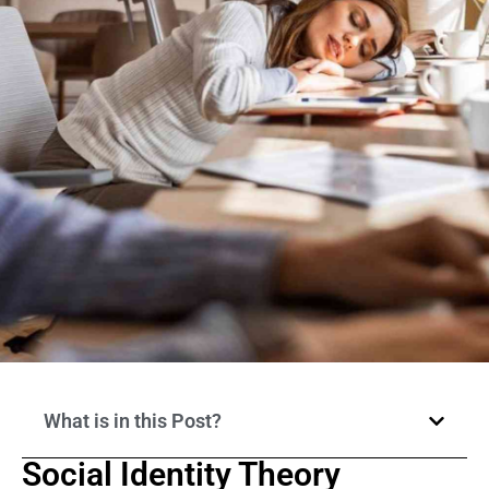
What is in this Post?
Social Identity Theory