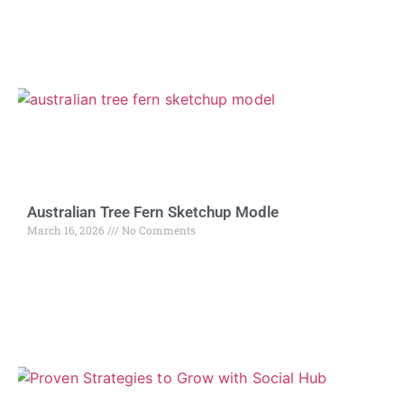
Australian Tree Fern Sketchup Modle
March 16, 2026
No Comments