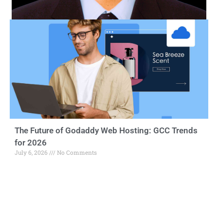
The Future of Godaddy Web Hosting: GCC Trends
for 2026
July 6, 2026
No Comments