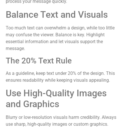
process your message quickly.
Balance Text and Visuals
Too much text can overwhelm a design, while too little
may confuse the viewer. Balance is key. Highlight
essential information and let visuals support the
message.
The 20% Text Rule
As a guideline, keep text under 20% of the design. This
ensures readability while keeping visuals appealing.
Use High-Quality Images
and Graphics
Blurry or low-resolution visuals harm credibility. Always
use sharp, high-quality images or custom graphics.