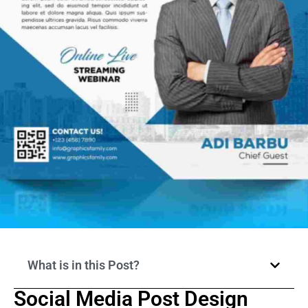
What is in this Post?
Social Media Post Design