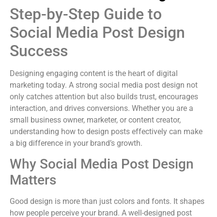
Step-by-Step Guide to
Social Media Post Design
Success
Designing engaging content is the heart of digital
marketing today. A strong social media post design not
only catches attention but also builds trust, encourages
interaction, and drives conversions. Whether you are a
small business owner, marketer, or content creator,
understanding how to design posts effectively can make
a big difference in your brand’s growth.
Why Social Media Post Design
Matters
Good design is more than just colors and fonts. It shapes
how people perceive your brand. A well-designed post