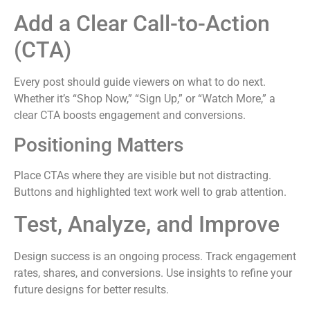
Add a Clear Call-to-Action
(CTA)
Every post should guide viewers on what to do next.
Whether it’s “Shop Now,” “Sign Up,” or “Watch More,” a
clear CTA boosts engagement and conversions.
Positioning Matters
Place CTAs where they are visible but not distracting.
Buttons and highlighted text work well to grab attention.
Test, Analyze, and Improve
Design success is an ongoing process. Track engagement
rates, shares, and conversions. Use insights to refine your
future designs for better results.