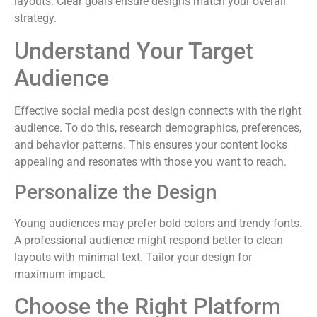
layouts. Clear goals ensure designs match your overall
strategy.
Understand Your Target
Audience
Effective social media post design connects with the right
audience. To do this, research demographics, preferences,
and behavior patterns. This ensures your content looks
appealing and resonates with those you want to reach.
Personalize the Design
Young audiences may prefer bold colors and trendy fonts.
A professional audience might respond better to clean
layouts with minimal text. Tailor your design for
maximum impact.
Choose the Right Platform