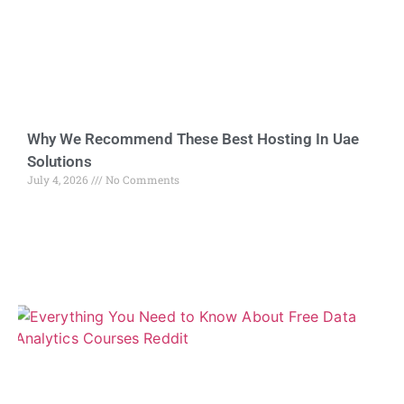
Why We Recommend These Best Hosting In Uae
Solutions
July 4, 2026
No Comments