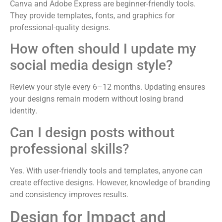
Canva and Adobe Express are beginner-friendly tools.
They provide templates, fonts, and graphics for
professional-quality designs.
How often should I update my
social media design style?
Review your style every 6–12 months. Updating ensures
your designs remain modern without losing brand
identity.
Can I design posts without
professional skills?
Yes. With user-friendly tools and templates, anyone can
create effective designs. However, knowledge of branding
and consistency improves results.
Design for Impact and