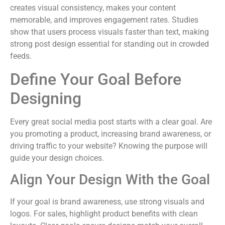
creates visual consistency, makes your content
memorable, and improves engagement rates. Studies
show that users process visuals faster than text, making
strong post design essential for standing out in crowded
feeds.
Define Your Goal Before
Designing
Every great social media post starts with a clear goal. Are
you promoting a product, increasing brand awareness, or
driving traffic to your website? Knowing the purpose will
guide your design choices.
Align Your Design With the Goal
If your goal is brand awareness, use strong visuals and
logos. For sales, highlight product benefits with clean