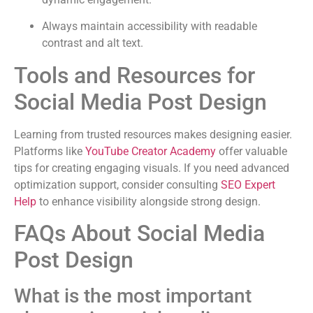
Always maintain accessibility with readable
contrast and alt text.
Tools and Resources for
Social Media Post Design
Learning from trusted resources makes designing easier.
Platforms like
YouTube Creator Academy
offer valuable
tips for creating engaging visuals. If you need advanced
optimization support, consider consulting
SEO Expert
Help
to enhance visibility alongside strong design.
FAQs About Social Media
Post Design
What is the most important