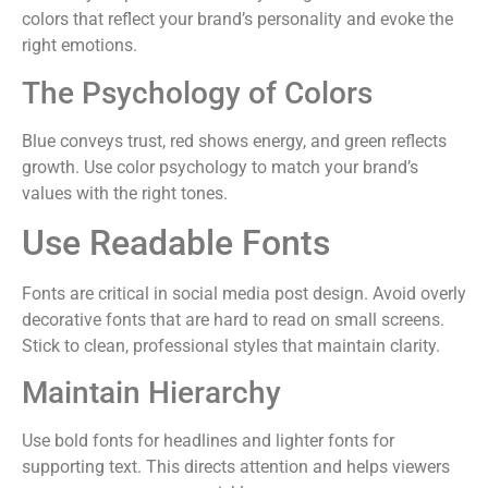
colors that reflect your brand’s personality and evoke the
right emotions.
The Psychology of Colors
Blue conveys trust, red shows energy, and green reflects
growth. Use color psychology to match your brand’s
values with the right tones.
Use Readable Fonts
Fonts are critical in social media post design. Avoid overly
decorative fonts that are hard to read on small screens.
Stick to clean, professional styles that maintain clarity.
Maintain Hierarchy
Use bold fonts for headlines and lighter fonts for
supporting text. This directs attention and helps viewers