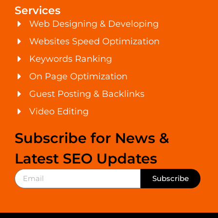
Services
Web Designing & Developing
Websites Speed Optimization
Keywords Ranking
On Page Optimization
Guest Posting & Backlinks
Video Editing
Subscribe for News &
Latest SEO Updates
Subscribe