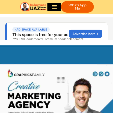
WhatsApp
Me