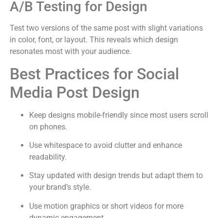
A/B Testing for Design
Test two versions of the same post with slight variations
in color, font, or layout. This reveals which design
resonates most with your audience.
Best Practices for Social
Media Post Design
Keep designs mobile-friendly since most users scroll
on phones.
Use whitespace to avoid clutter and enhance
readability.
Stay updated with design trends but adapt them to
your brand’s style.
Use motion graphics or short videos for more
dynamic engagement.