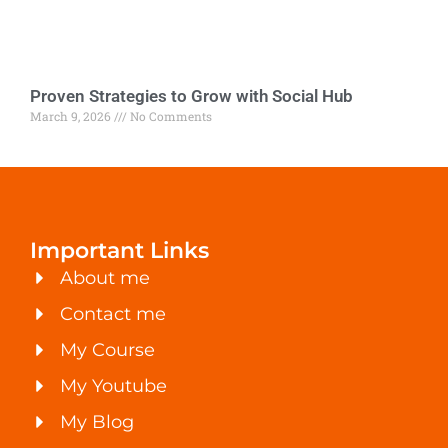
Proven Strategies to Grow with Social Hub
March 9, 2026
No Comments
Important Links
About me
Contact me
My Course
My Youtube
My Blog