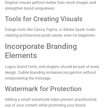
Original visuals perform better than stock images and
strengthen brand uniqueness.
Tools for Creating Visuals
Design tools like Canva, Figma, or Adobe Spark make
creating professional posts easier, even for beginners.
Incorporate Branding
Elements
Logos, brand fonts, and slogans should be part of every
design. Subtle branding increases recognition without
overpowering the message.
Watermark for Protection
Adding a small watermark helps prevent unauthorized
use of your content while promoting your brand.