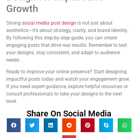
Growth
Strong
social media post design
is not just about
aesthetics—it’s about strategy, clarity, and brand identity.
By following this step-by-step guide, you can create
engaging posts that drive real results. Remember to test
your designs, stay consistent, and adapt to audience
needs.
Ready to improve your online presence? Start designing
impactful posts today and watch your engagement grow.
If you need expert guidance, explore helpful resources or
consult professionals to take your designs to the next
level.
Share On Social Media