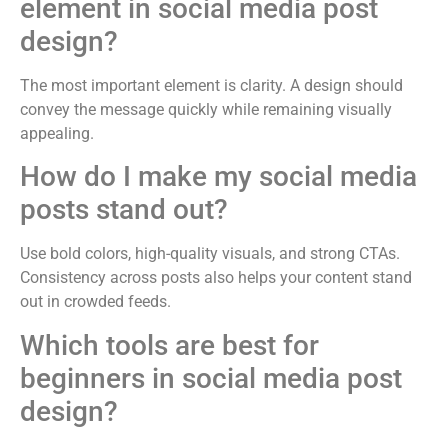
element in social media post
design?
The most important element is clarity. A design should
convey the message quickly while remaining visually
appealing.
How do I make my social media
posts stand out?
Use bold colors, high-quality visuals, and strong CTAs.
Consistency across posts also helps your content stand
out in crowded feeds.
Which tools are best for
beginners in social media post
design?