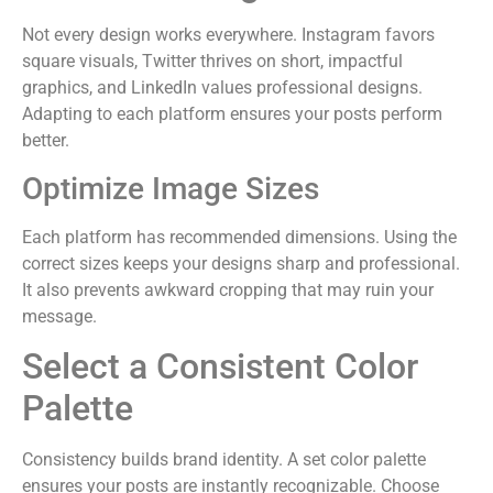
Not every design works everywhere. Instagram favors
square visuals, Twitter thrives on short, impactful
graphics, and LinkedIn values professional designs.
Adapting to each platform ensures your posts perform
better.
Optimize Image Sizes
Each platform has recommended dimensions. Using the
correct sizes keeps your designs sharp and professional.
It also prevents awkward cropping that may ruin your
message.
Select a Consistent Color
Palette
Consistency builds brand identity. A set color palette
ensures your posts are instantly recognizable. Choose