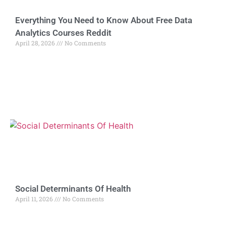
Everything You Need to Know About Free Data
Analytics Courses Reddit
April 28, 2026
No Comments
Social Determinants Of Health
April 11, 2026
No Comments