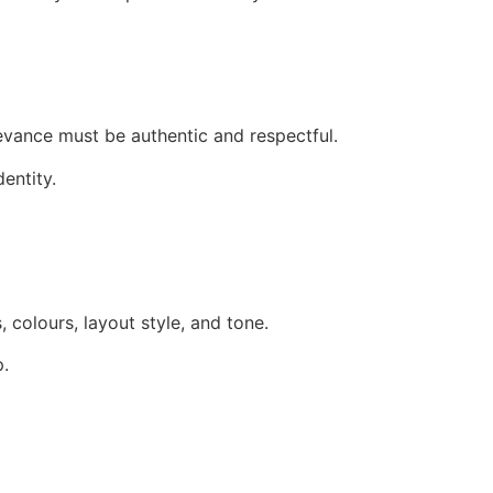
levance must be authentic and respectful.
entity.
 colours, layout style, and tone.
p.