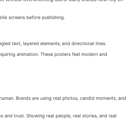
ile screens before publishing.
ed text, layered elements, and directional lines.
requiring animation. These posters feel modern and
el human. Brands are using real photos, candid moments, and
e and trust. Showing real people, real stories, and real