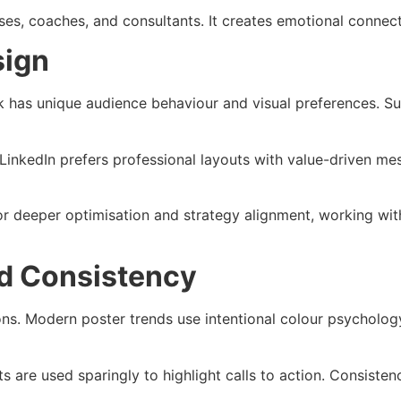
sses, coaches, and consultants. It creates emotional connect
sign
rk has unique audience behaviour and visual preferences. S
t. LinkedIn prefers professional layouts with value-driven 
r deeper optimisation and strategy alignment, working wit
d Consistency
ns. Modern poster trends use intentional colour psycholog
are used sparingly to highlight calls to action. Consistenc