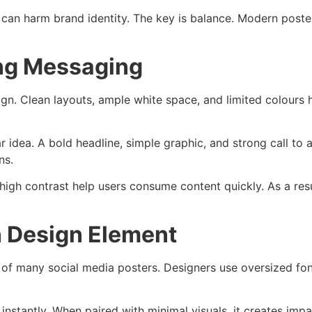
gy can harm brand identity. The key is balance. Modern pos
ong Messaging
n. Clean layouts, ample white space, and limited colours h
r idea. A bold headline, simple graphic, and strong call to
ns.
 high contrast help users consume content quickly. As a re
n Design Element
o of many social media posters. Designers use oversized fo
nstantly. When paired with minimal visuals, it creates im