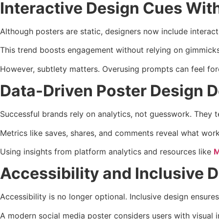
Interactive Design Cues Wit
Although posters are static, designers now include intera
This trend boosts engagement without relying on gimmicks. 
However, subtlety matters. Overusing prompts can feel forc
Data-Driven Poster Design D
Successful brands rely on analytics, not guesswork. They t
Metrics like saves, shares, and comments reveal what work
Using insights from platform analytics and resources like
M
Accessibility and Inclusive 
Accessibility is no longer optional. Inclusive design ensur
A modern social media poster considers users with visual i