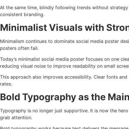
At the same time, blindly following trends without strate
consistent branding.
Minimalist Visuals with Str
Minimalism continues to dominate social media poster desig
posters often fail.
Today’s minimalist social media poster focuses on one clea
reducing visual noise to improve readability on small scree
This approach also improves accessibility. Clear fonts and
rates.
Bold Typography as the Mai
Typography is no longer just supportive. It is now the her
grab attention.
Bold typography works because text delivers the message i