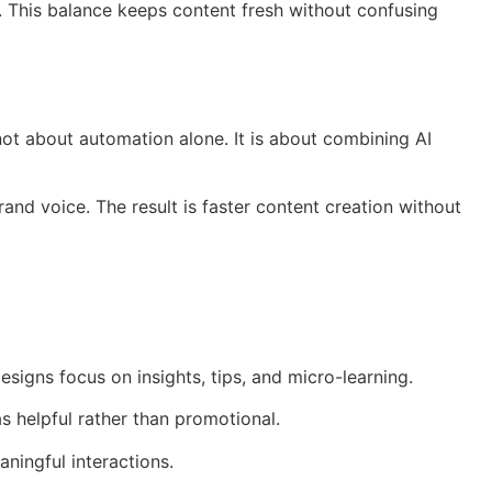
. This balance keeps content fresh without confusing
ot about automation alone. It is about combining AI
and voice. The result is faster content creation without
signs focus on insights, tips, and micro-learning.
as helpful rather than promotional.
ningful interactions.