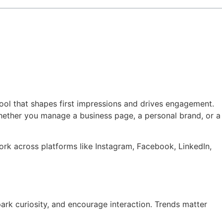
 tool that shapes first impressions and drives engagement.
Whether you manage a business page, a personal brand, or a
work across platforms like Instagram, Facebook, LinkedIn,
ark curiosity, and encourage interaction. Trends matter