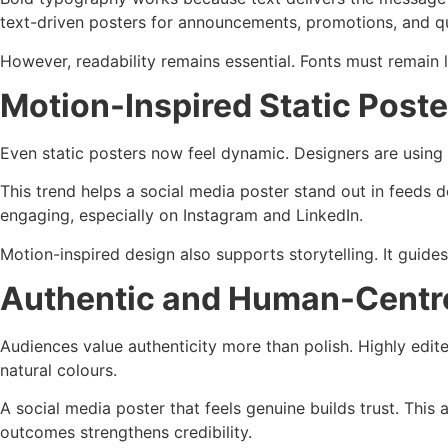
text-driven posters for announcements, promotions, and q
However, readability remains essential. Fonts must remain 
Motion-Inspired Static Poste
Even static posters now feel dynamic. Designers are using 
This trend helps a social media poster stand out in feeds d
engaging, especially on Instagram and LinkedIn.
Motion-inspired design also supports storytelling. It guides
Authentic and Human-Centr
Audiences value authenticity more than polish. Highly edit
natural colours.
A social media poster that feels genuine builds trust. This 
outcomes strengthens credibility.