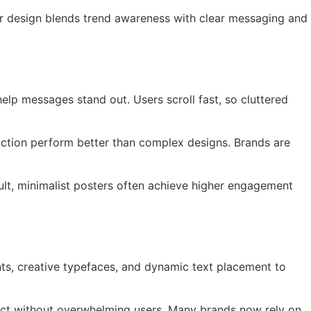
ter design blends trend awareness with clear messaging and
elp messages stand out. Users scroll fast, so cluttered
 action perform better than complex designs. Brands are
sult, minimalist posters often achieve higher engagement
nts, creative typefaces, and dynamic text placement to
pact without overwhelming users. Many brands now rely on