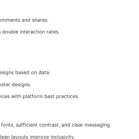
 comments and shares.
double interaction rates.
designs based on data.
ster designs.
ices with platform best practices.
fonts, sufficient contrast, and clear messaging.
ean layouts improve inclusivity.