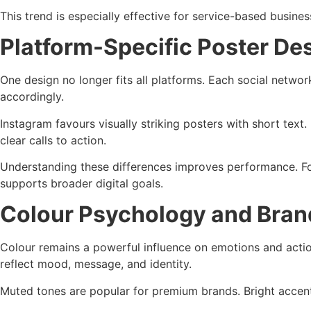
This trend is especially effective for service-based busine
Platform-Specific Poster De
One design no longer fits all platforms. Each social netwo
accordingly.
Instagram favours visually striking posters with short tex
clear calls to action.
Understanding these differences improves performance. Fo
supports broader digital goals.
Colour Psychology and Bran
Colour remains a powerful influence on emotions and actio
reflect mood, message, and identity.
Muted tones are popular for premium brands. Bright accents 