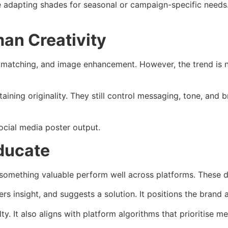
e adapting shades for seasonal or campaign-specific needs
an Creativity
r matching, and image enhancement. However, the trend is n
ning originality. They still control messaging, tone, and br
ocial media poster output.
ducate
 something valuable perform well across platforms. These de
rs insight, and suggests a solution. It positions the brand 
 It also aligns with platform algorithms that prioritise mea