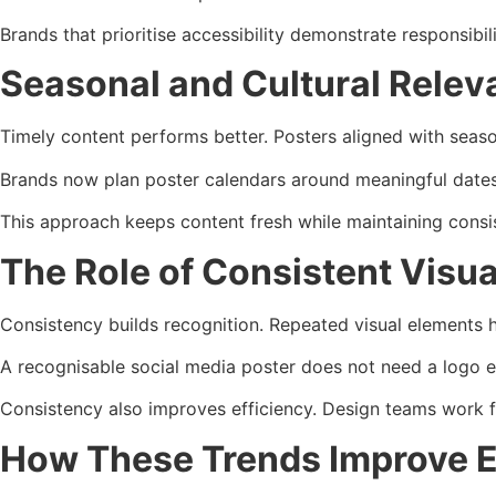
Brands that prioritise accessibility demonstrate responsibil
Seasonal and Cultural Rele
Timely content performs better. Posters aligned with seaso
Brands now plan poster calendars around meaningful dates.
This approach keeps content fresh while maintaining consi
The Role of Consistent Visual
Consistency builds recognition. Repeated visual elements hel
A recognisable social media poster does not need a logo e
Consistency also improves efficiency. Design teams work fa
How These Trends Improve 