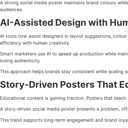
A strong social media poster maintains brand colours whil
audiences.
AI-Assisted Design with Hum
AI tools now assist designers in layout suggestions, colou
efficiency with human creativity.
Smart marketers use AI to speed up production while maintai
losing authenticity.
This approach helps brands stay consistent while scaling s
Story-Driven Posters That E
Educational content is gaining traction. Posters that teach
A story-driven social media poster presents a problem, offe
This trend supports long-term engagement and brand loyalty.