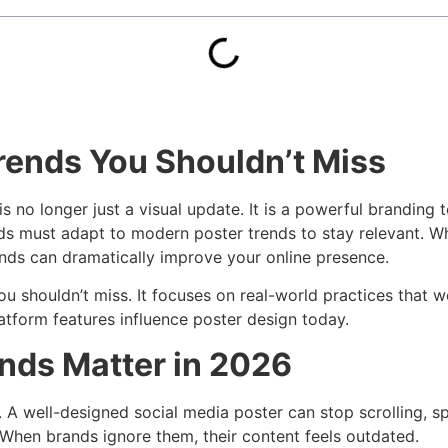
Trends You Shouldn’t Miss
is no longer just a visual update. It is a powerful branding
nds must adapt to modern poster trends to stay relevant. 
nds can dramatically improve your online presence.
ou shouldn’t miss. It focuses on real-world practices that 
atform features influence poster design today.
nds Matter in 2026
A well-designed social media poster can stop scrolling, sp
 When brands ignore them, their content feels outdated.