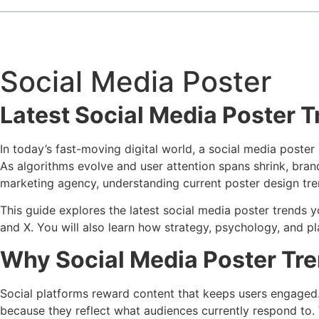
Social Media Poster
Latest Social Media Poster 
In today’s fast-moving digital world, a social media poster 
As algorithms evolve and user attention spans shrink, bra
marketing agency, understanding current poster design tre
This guide explores the latest social media poster trends y
and X. You will also learn how strategy, psychology, and pl
Why Social Media Poster Tre
Social platforms reward content that keeps users engaged. 
because they reflect what audiences currently respond to.