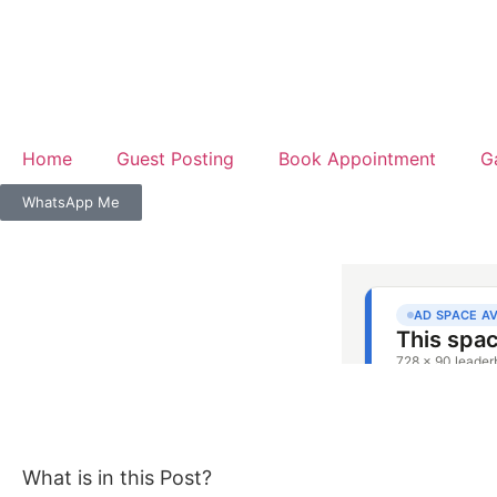
Home
Guest Posting
Book Appointment
G
WhatsApp Me
What is in this Post?