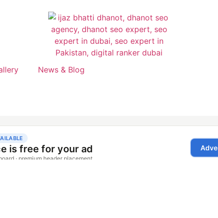
allery
News & Blog