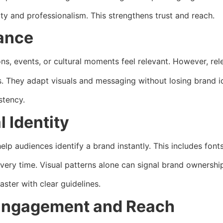
ity and professionalism. This strengthens trust and reach.
vance
ns, events, or cultural moments feel relevant. However, re
 They adapt visuals and messaging without losing brand id
stency.
 Identity
p audiences identify a brand instantly. This includes fonts,
very time. Visual patterns alone can signal brand ownershi
ster with clear guidelines.
Engagement and Reach