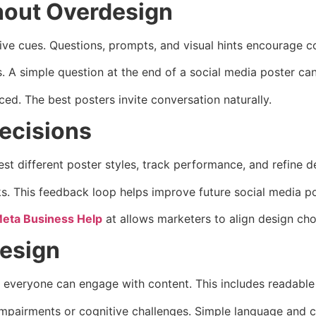
hout Overdesign
ctive cues. Questions, prompts, and visual hints encourage
A simple question at the end of a social media poster can 
ed. The best posters invite conversation naturally.
ecisions
est different poster styles, track performance, and refine 
s. This feedback loop helps improve future social media po
eta Business Help
at allows marketers to align design cho
Design
es everyone can engage with content. This includes readable 
mpairments or cognitive challenges. Simple language and cl