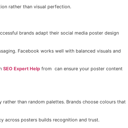
ion rather than visual perfection.
uccessful brands adapt their social media poster design
messaging. Facebook works well with balanced visuals and
h
SEO Expert Help
from can ensure your poster content
y rather than random palettes. Brands choose colours that
y across posters builds recognition and trust.