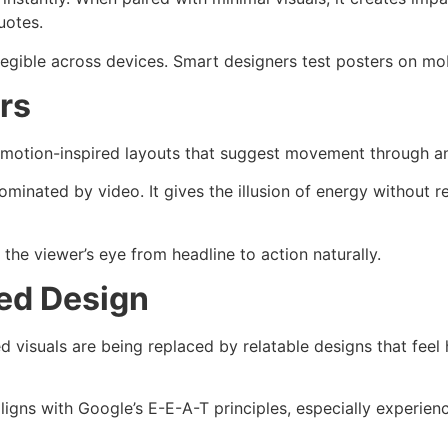
uotes.
legible across devices. Smart designers test posters on mob
rs
motion-inspired layouts that suggest movement through angl
ominated by video. It gives the illusion of energy without 
 the viewer’s eye from headline to action naturally.
ed Design
ed visuals are being replaced by relatable designs that fe
aligns with Google’s E-E-A-T principles, especially experienc