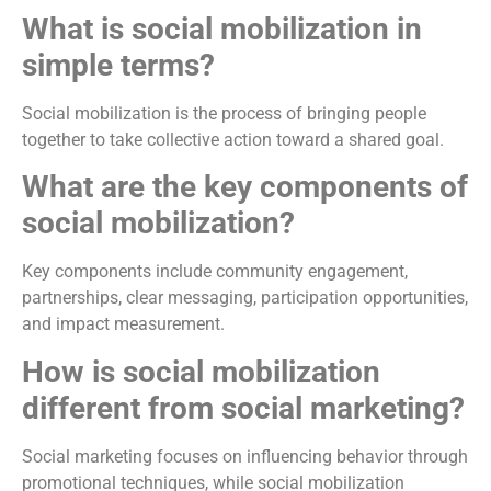
What is social mobilization in
simple terms?
Social mobilization is the process of bringing people
together to take collective action toward a shared goal.
What are the key components of
social mobilization?
Key components include community engagement,
partnerships, clear messaging, participation opportunities,
and impact measurement.
How is social mobilization
different from social marketing?
Social marketing focuses on influencing behavior through
promotional techniques, while social mobilization