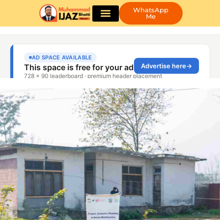
WhatsApp
Me