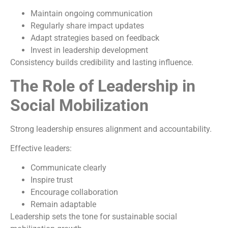
Maintain ongoing communication
Regularly share impact updates
Adapt strategies based on feedback
Invest in leadership development
Consistency builds credibility and lasting influence.
The Role of Leadership in
Social Mobilization
Strong leadership ensures alignment and accountability.
Effective leaders:
Communicate clearly
Inspire trust
Encourage collaboration
Remain adaptable
Leadership sets the tone for sustainable social