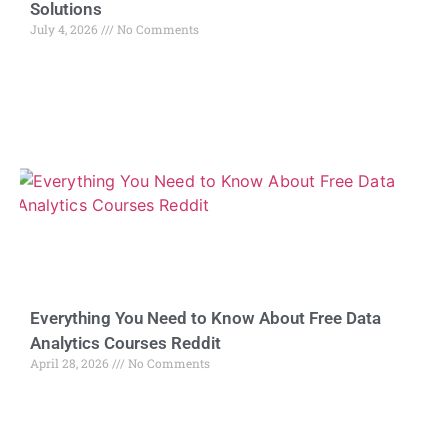
Solutions
July 4, 2026
No Comments
Everything You Need to Know About Free Data
Analytics Courses Reddit
April 28, 2026
No Comments