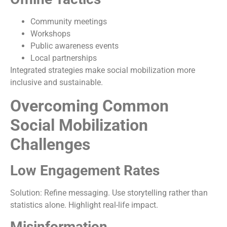
Community meetings
Workshops
Public awareness events
Local partnerships
Integrated strategies make social mobilization more
inclusive and sustainable.
Overcoming Common
Social Mobilization
Challenges
Low Engagement Rates
Solution: Refine messaging. Use storytelling rather than
statistics alone. Highlight real-life impact.
Misinformation