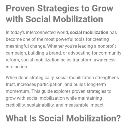
Proven Strategies to Grow
with Social Mobilization
In today’s interconnected world,
social mobilization
has
become one of the most powerful tools for creating
meaningful change. Whether you’re leading a nonprofit
campaign, building a brand, or advocating for community
reform, social mobilization helps transform awareness
into action.
When done strategically, social mobilization strengthens
trust, increases participation, and builds long-term
momentum. This guide explores proven strategies to
grow with social mobilization while maintaining
credibility, sustainability, and measurable impact.
What Is Social Mobilization?