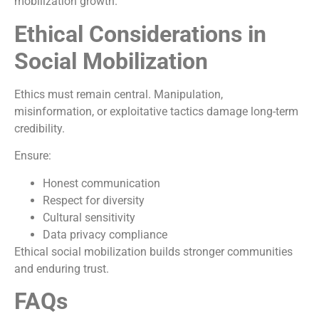
mobilization growth.
Ethical Considerations in
Social Mobilization
Ethics must remain central. Manipulation,
misinformation, or exploitative tactics damage long-term
credibility.
Ensure:
Honest communication
Respect for diversity
Cultural sensitivity
Data privacy compliance
Ethical social mobilization builds stronger communities
and enduring trust.
FAQs