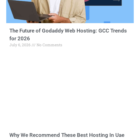
The Future of Godaddy Web Hosting: GCC Trends
for 2026
July 6, 2026
No Comments
Why We Recommend These Best Hosting In Uae