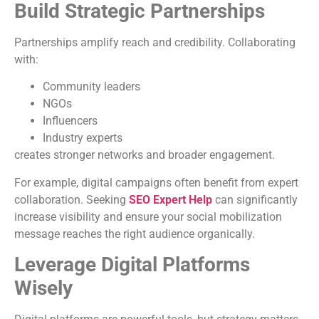
Build Strategic Partnerships
Partnerships amplify reach and credibility. Collaborating
with:
Community leaders
NGOs
Influencers
Industry experts
creates stronger networks and broader engagement.
For example, digital campaigns often benefit from expert
collaboration. Seeking
SEO Expert Help
can significantly
increase visibility and ensure your social mobilization
message reaches the right audience organically.
Leverage Digital Platforms
Wisely