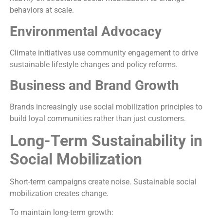
behaviors at scale.
Environmental Advocacy
Climate initiatives use community engagement to drive
sustainable lifestyle changes and policy reforms.
Business and Brand Growth
Brands increasingly use social mobilization principles to
build loyal communities rather than just customers.
Long-Term Sustainability in
Social Mobilization
Short-term campaigns create noise. Sustainable social
mobilization creates change.
To maintain long-term growth: