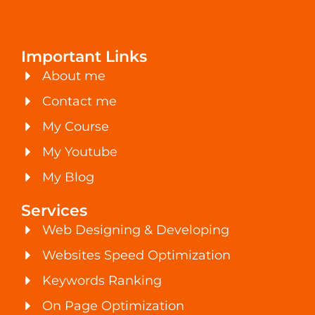
Important Links
About me
Contact me
My Course
My Youtube
My Blog
Services
Web Designing & Developing
Websites Speed Optimization
Keywords Ranking
On Page Optimization