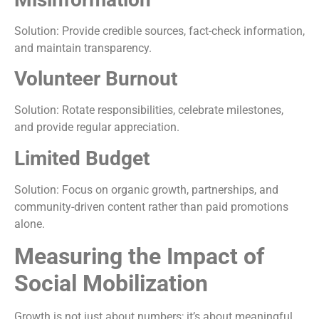
Solution: Provide credible sources, fact-check information,
and maintain transparency.
Volunteer Burnout
Solution: Rotate responsibilities, celebrate milestones,
and provide regular appreciation.
Limited Budget
Solution: Focus on organic growth, partnerships, and
community-driven content rather than paid promotions
alone.
Measuring the Impact of
Social Mobilization
Growth is not just about numbers; it’s about meaningful