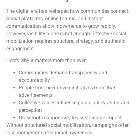
The digital era has reshaped how communities connect.
Social platforms, online forums, and instant
communication allow movements to grow rapidly.
However, visibility alone is not enough. Effective social
mobilization requires structure, strategy, and authentic
engagement.
Here’s why it matters more than ever:
Communities demand transparency and
accountability
People trust peer-driven initiatives more than
advertisements
Collective voices influence public policy and brand
perception
Grassroots support creates sustainable impact
Without structured social mobilization, campaigns often
lose momentum after initial awareness.