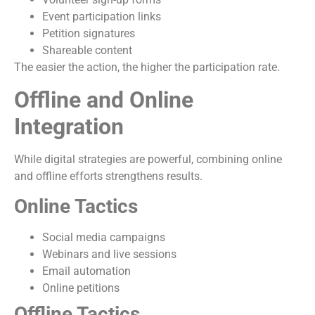
Event participation links
Petition signatures
Shareable content
The easier the action, the higher the participation rate.
Offline and Online
Integration
While digital strategies are powerful, combining online
and offline efforts strengthens results.
Online Tactics
Social media campaigns
Webinars and live sessions
Email automation
Online petitions
Offline Tactics