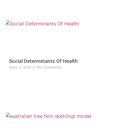
Social Determinants Of Health
April 11, 2026
No Comments