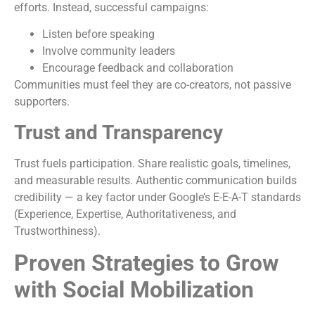
efforts. Instead, successful campaigns:
Listen before speaking
Involve community leaders
Encourage feedback and collaboration
Communities must feel they are co-creators, not passive
supporters.
Trust and Transparency
Trust fuels participation. Share realistic goals, timelines,
and measurable results. Authentic communication builds
credibility — a key factor under Google’s E-E-A-T standards
(Experience, Expertise, Authoritativeness, and
Trustworthiness).
Proven Strategies to Grow
with Social Mobilization