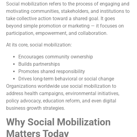
Social mobilization refers to the process of engaging and
motivating communities, stakeholders, and institutions to
take collective action toward a shared goal. It goes
beyond simple promotion or marketing — it focuses on
participation, empowerment, and collaboration.
At its core, social mobilization:
Encourages community ownership
Builds partnerships
Promotes shared responsibility
Drives long-term behavioral or social change
Organizations worldwide use social mobilization to
address health campaigns, environmental initiatives,
policy advocacy, education reform, and even digital
business growth strategies.
Why Social Mobilization
Matters Today