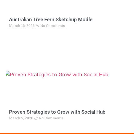
Australian Tree Fern Sketchup Modle
March 16, 2026
No Comments
Proven Strategies to Grow with Social Hub
March 9, 2026
No Comments