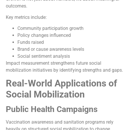
outcomes.
Key metrics include:
Community participation growth
Policy changes influenced
Funds raised
Brand or cause awareness levels
Social sentiment analysis
Impact measurement strengthens future social
mobilization initiatives by identifying strengths and gaps.
Real-World Applications of
Social Mobilization
Public Health Campaigns
Vaccination awareness and sanitation programs rely
heavily on structured social mobilization to change