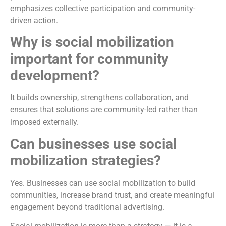
emphasizes collective participation and community-
driven action.
Why is social mobilization
important for community
development?
It builds ownership, strengthens collaboration, and
ensures that solutions are community-led rather than
imposed externally.
Can businesses use social
mobilization strategies?
Yes. Businesses can use social mobilization to build
communities, increase brand trust, and create meaningful
engagement beyond traditional advertising.