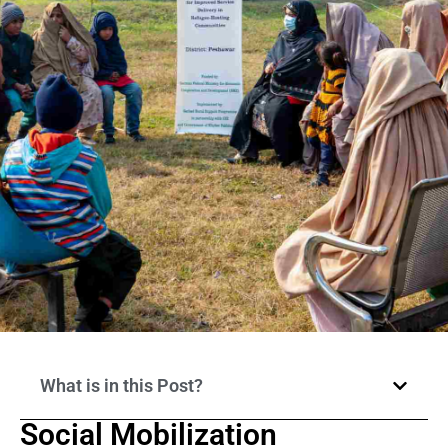
What is in this Post?
Social Mobilization