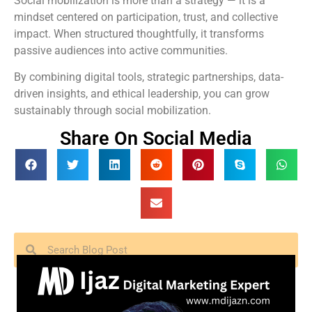
Social mobilization is more than a strategy — it is a
mindset centered on participation, trust, and collective
impact. When structured thoughtfully, it transforms
passive audiences into active communities.
By combining digital tools, strategic partnerships, data-
driven insights, and ethical leadership, you can grow
sustainably through social mobilization.
Share On Social Media