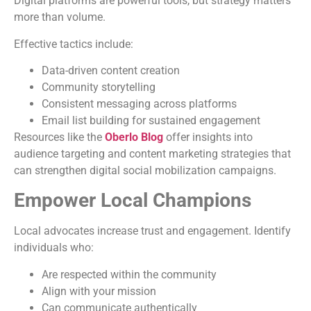
Digital platforms are powerful tools, but strategy matters
more than volume.
Effective tactics include:
Data-driven content creation
Community storytelling
Consistent messaging across platforms
Email list building for sustained engagement
Resources like the
Oberlo Blog
offer insights into
audience targeting and content marketing strategies that
can strengthen digital social mobilization campaigns.
Empower Local Champions
Local advocates increase trust and engagement. Identify
individuals who:
Are respected within the community
Align with your mission
Can communicate authentically