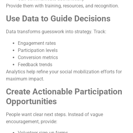
Provide them with training, resources, and recognition.
Use Data to Guide Decisions
Data transforms guesswork into strategy. Track:
Engagement rates
Participation levels
Conversion metrics
Feedback trends
Analytics help refine your social mobilization efforts for
maximum impact.
Create Actionable Participation
Opportunities
People want clear next steps. Instead of vague
encouragement, provide:
Volunteer sign-up forms