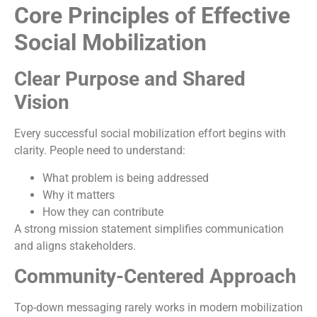
Core Principles of Effective
Social Mobilization
Clear Purpose and Shared
Vision
Every successful social mobilization effort begins with
clarity. People need to understand:
What problem is being addressed
Why it matters
How they can contribute
A strong mission statement simplifies communication
and aligns stakeholders.
Community-Centered Approach
Top-down messaging rarely works in modern mobilization