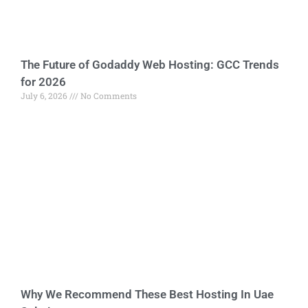
The Future of Godaddy Web Hosting: GCC Trends
for 2026
July 6, 2026
No Comments
Why We Recommend These Best Hosting In Uae