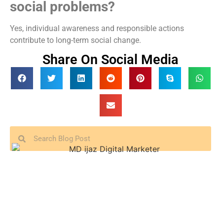
social problems?
Yes, individual awareness and responsible actions
contribute to long-term social change.
Share On Social Media