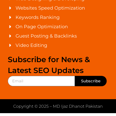
Websites Speed Optimization
Keywords Ranking
On Page Optimization
Guest Posting & Backlinks
Video Editing
Subscribe for News &
Latest SEO Updates
Subscribe
Copyright © 2025 – MD Ijaz Dhanot Pakistan