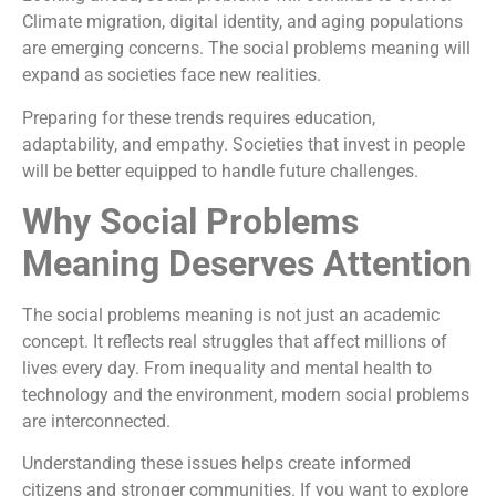
Climate migration, digital identity, and aging populations
are emerging concerns. The social problems meaning will
expand as societies face new realities.
Preparing for these trends requires education,
adaptability, and empathy. Societies that invest in people
will be better equipped to handle future challenges.
Why Social Problems
Meaning Deserves Attention
The social problems meaning is not just an academic
concept. It reflects real struggles that affect millions of
lives every day. From inequality and mental health to
technology and the environment, modern social problems
are interconnected.
Understanding these issues helps create informed
citizens and stronger communities. If you want to explore