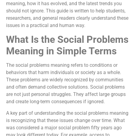
meaning, how it has evolved, and the latest trends you
should not ignore. This guide is written to help students,
researchers, and general readers clearly understand these
issues in a practical and human way.
What Is the Social Problems
Meaning in Simple Terms
The social problems meaning refers to conditions or
behaviors that harm individuals or society as a whole.
These problems are widely recognized by communities
and often demand collective solutions. Social problems
are not just personal struggles. They affect large groups
and create long-term consequences if ignored.
A key part of understanding the social problems meaning
is recognizing that these issues change over time. What
was considered a major social problem fifty years ago
may look different today. For example, access to