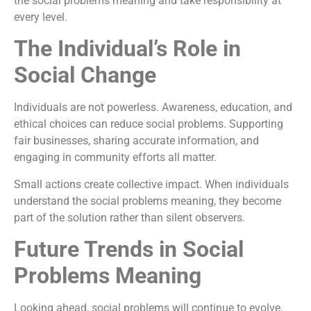
the social problems meaning and take responsibility at
every level.
The Individual’s Role in
Social Change
Individuals are not powerless. Awareness, education, and
ethical choices can reduce social problems. Supporting
fair businesses, sharing accurate information, and
engaging in community efforts all matter.
Small actions create collective impact. When individuals
understand the social problems meaning, they become
part of the solution rather than silent observers.
Future Trends in Social
Problems Meaning
Looking ahead, social problems will continue to evolve.