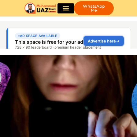
WhatsApp
Me
Guest Posting
Book Appointment