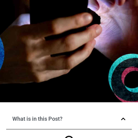
What is in this Post?