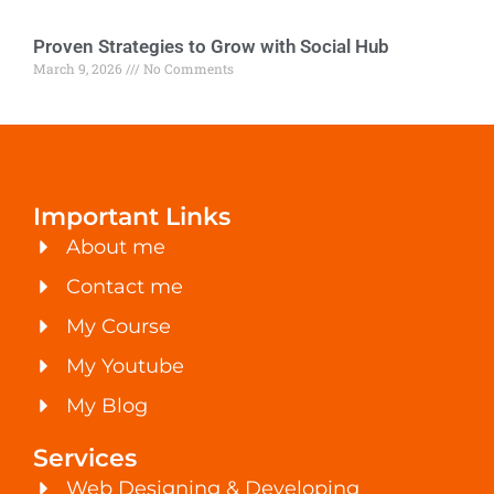
Proven Strategies to Grow with Social Hub
March 9, 2026
No Comments
Important Links
About me
Contact me
My Course
My Youtube
My Blog
Services
Web Designing & Developing