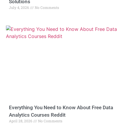
Solutions
July 4, 2026
No Comments
Everything You Need to Know About Free Data
Analytics Courses Reddit
April 28, 2026
No Comments