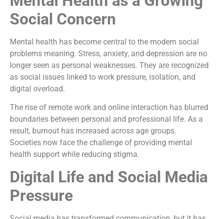
Mental Health as a Growing
Social Concern
Mental health has become central to the modern social
problems meaning. Stress, anxiety, and depression are no
longer seen as personal weaknesses. They are recognized
as social issues linked to work pressure, isolation, and
digital overload.
The rise of remote work and online interaction has blurred
boundaries between personal and professional life. As a
result, burnout has increased across age groups.
Societies now face the challenge of providing mental
health support while reducing stigma.
Digital Life and Social Media
Pressure
Social media has transformed communication, but it has