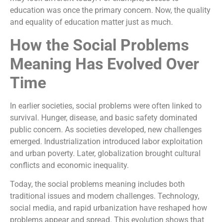
education was once the primary concern. Now, the quality
and equality of education matter just as much.
How the Social Problems
Meaning Has Evolved Over
Time
In earlier societies, social problems were often linked to
survival. Hunger, disease, and basic safety dominated
public concern. As societies developed, new challenges
emerged. Industrialization introduced labor exploitation
and urban poverty. Later, globalization brought cultural
conflicts and economic inequality.
Today, the social problems meaning includes both
traditional issues and modern challenges. Technology,
social media, and rapid urbanization have reshaped how
problems appear and spread. This evolution shows that