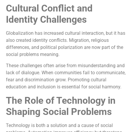
Cultural Conflict and
Identity Challenges
Globalization has increased cultural interaction, but it has
also created identity conflicts. Migration, religious
differences, and political polarization are now part of the
social problems meaning.
These challenges often arise from misunderstanding and
lack of dialogue. When communities fail to communicate,
fear and discrimination grow. Promoting cultural
education and inclusion is essential for social harmony.
The Role of Technology in
Shaping Social Problems
Technology is both a solution and a cause of social