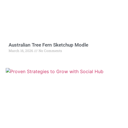
Australian Tree Fern Sketchup Modle
March 16, 2026
No Comments