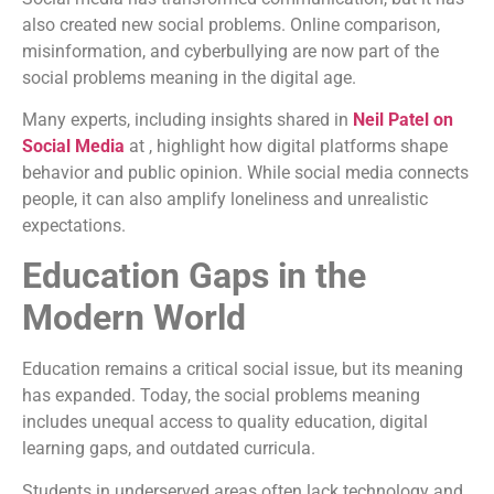
also created new social problems. Online comparison,
misinformation, and cyberbullying are now part of the
social problems meaning in the digital age.
Many experts, including insights shared in
Neil Patel on
Social Media
at , highlight how digital platforms shape
behavior and public opinion. While social media connects
people, it can also amplify loneliness and unrealistic
expectations.
Education Gaps in the
Modern World
Education remains a critical social issue, but its meaning
has expanded. Today, the social problems meaning
includes unequal access to quality education, digital
learning gaps, and outdated curricula.
Students in underserved areas often lack technology and