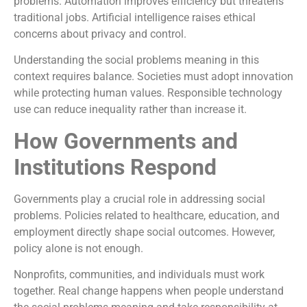
problems. Automation improves efficiency but threatens
traditional jobs. Artificial intelligence raises ethical
concerns about privacy and control.
Understanding the social problems meaning in this
context requires balance. Societies must adopt innovation
while protecting human values. Responsible technology
use can reduce inequality rather than increase it.
How Governments and
Institutions Respond
Governments play a crucial role in addressing social
problems. Policies related to healthcare, education, and
employment directly shape social outcomes. However,
policy alone is not enough.
Nonprofits, communities, and individuals must work
together. Real change happens when people understand