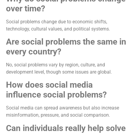
over time?
Social problems change due to economic shifts,
technology, cultural values, and political systems.
Are social problems the same in
every country?
No, social problems vary by region, culture, and
development level, though some issues are global.
How does social media
influence social problems?
Social media can spread awareness but also increase
misinformation, pressure, and social comparison.
Can individuals really help solve