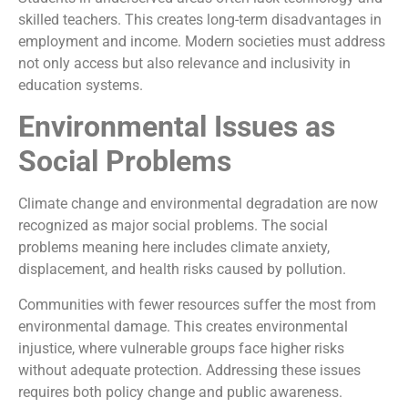
skilled teachers. This creates long-term disadvantages in
employment and income. Modern societies must address
not only access but also relevance and inclusivity in
education systems.
Environmental Issues as
Social Problems
Climate change and environmental degradation are now
recognized as major social problems. The social
problems meaning here includes climate anxiety,
displacement, and health risks caused by pollution.
Communities with fewer resources suffer the most from
environmental damage. This creates environmental
injustice, where vulnerable groups face higher risks
without adequate protection. Addressing these issues
requires both policy change and public awareness.