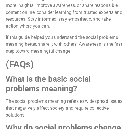
more insights, improve awareness, or share responsible
content online, consider learning from trusted experts and
resources. Stay informed, stay empathetic, and take
action where you can.
If this guide helped you understand the social problems
meaning better, share it with others. Awareness is the first
step toward meaningful change.
(FAQs)
What is the basic social
problems meaning?
The social problems meaning refers to widespread issues
that negatively affect society and require collective
solutions.
Why do social problems change