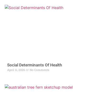
Social Determinants Of Health
April 11, 2026
No Comments