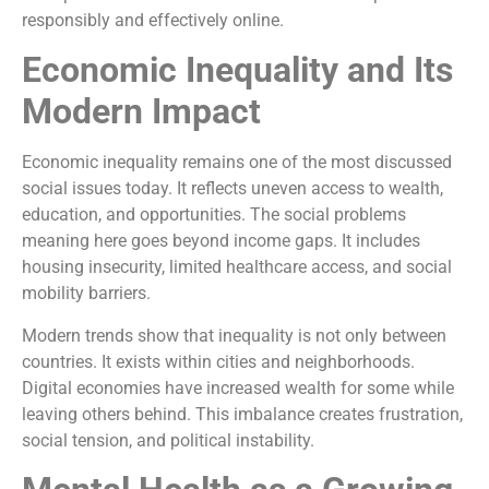
responsibly and effectively online.
Economic Inequality and Its
Modern Impact
Economic inequality remains one of the most discussed
social issues today. It reflects uneven access to wealth,
education, and opportunities. The social problems
meaning here goes beyond income gaps. It includes
housing insecurity, limited healthcare access, and social
mobility barriers.
Modern trends show that inequality is not only between
countries. It exists within cities and neighborhoods.
Digital economies have increased wealth for some while
leaving others behind. This imbalance creates frustration,
social tension, and political instability.