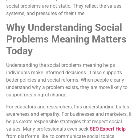
social problems are not static. They reflect the values,
systems, and pressures of their time.
Why Understanding Social
Problems Meaning Matters
Today
Understanding the social problems meaning helps
individuals make informed decisions. It also supports
better policies and social reforms. When people clearly
understand why a problem exists, they are more likely to
support meaningful change.
For educators and researchers, this understanding builds
awareness and empathy. For businesses and marketers, it
helps create responsible strategies that respect social
values. Many professionals even seek
SEO Expert Help
from platforms like to communicate social topics