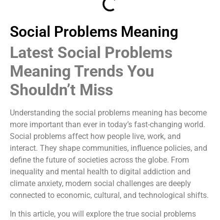
Social Problems Meaning
Latest Social Problems
Meaning Trends You
Shouldn’t Miss
Understanding the social problems meaning has become
more important than ever in today’s fast-changing world.
Social problems affect how people live, work, and
interact. They shape communities, influence policies, and
define the future of societies across the globe. From
inequality and mental health to digital addiction and
climate anxiety, modern social challenges are deeply
connected to economic, cultural, and technological shifts.
In this article, you will explore the true social problems