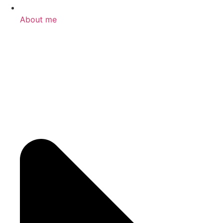
About me