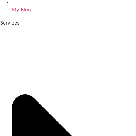
My Blog
Services