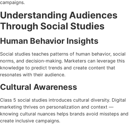
campaigns.
Understanding Audiences
Through Social Studies
Human Behavior Insights
Social studies teaches patterns of human behavior, social
norms, and decision-making. Marketers can leverage this
knowledge to predict trends and create content that
resonates with their audience.
Cultural Awareness
Class 5 social studies introduces cultural diversity. Digital
marketing thrives on personalization and context —
knowing cultural nuances helps brands avoid missteps and
create inclusive campaigns.