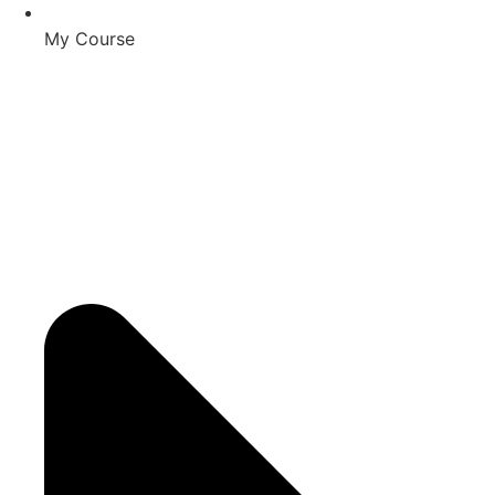
My Course