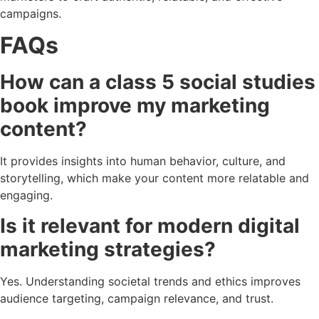
campaigns.
FAQs
How can a class 5 social studies
book improve my marketing
content?
It provides insights into human behavior, culture, and
storytelling, which make your content more relatable and
engaging.
Is it relevant for modern digital
marketing strategies?
Yes. Understanding societal trends and ethics improves
audience targeting, campaign relevance, and trust.