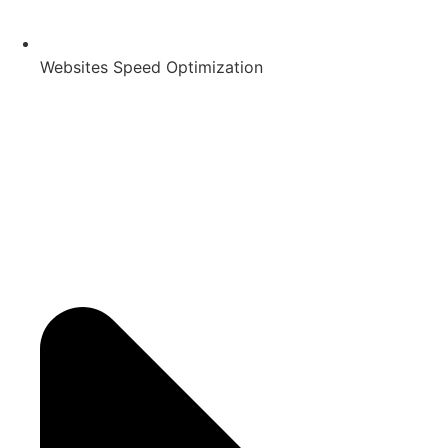
Websites Speed Optimization