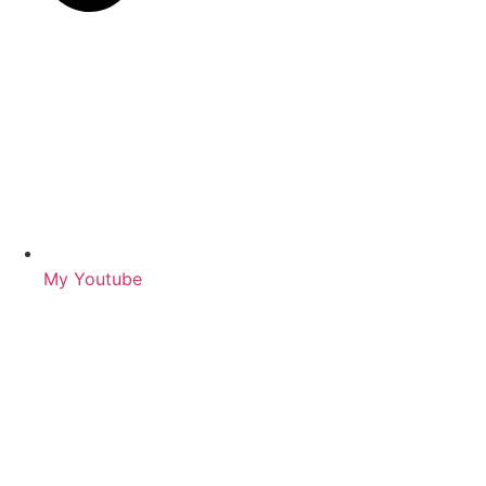
My Youtube