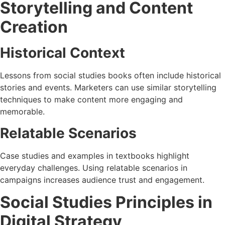
Storytelling and Content
Creation
Historical Context
Lessons from social studies books often include historical
stories and events. Marketers can use similar storytelling
techniques to make content more engaging and
memorable.
Relatable Scenarios
Case studies and examples in textbooks highlight
everyday challenges. Using relatable scenarios in
campaigns increases audience trust and engagement.
Social Studies Principles in
Digital Strategy