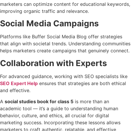
marketers can optimize content for educational keywords,
improving organic traffic and relevance.
Social Media Campaigns
Platforms like Buffer Social Media Blog offer strategies
that align with societal trends. Understanding communities
helps marketers create campaigns that genuinely connect.
Collaboration with Experts
For advanced guidance, working with SEO specialists like
SEO Expert Help
ensures that strategies are both ethical
and effective.
A
social studies book for class 5
is more than an
academic tool — it’s a guide to understanding human
behavior, culture, and ethics, all crucial for digital
marketing success. Incorporating these lessons allows
marketers to craft authentic, relatable, and effective