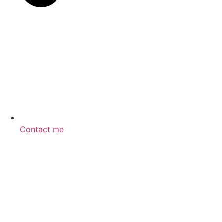
Contact me