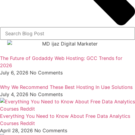
The Future of Godaddy Web Hosting: GCC Trends for
2026
July 6, 2026
No Comments
Why We Recommend These Best Hosting In Uae Solutions
July 4, 2026
No Comments
Everything You Need to Know About Free Data Analytics
Courses Reddit
April 28, 2026
No Comments