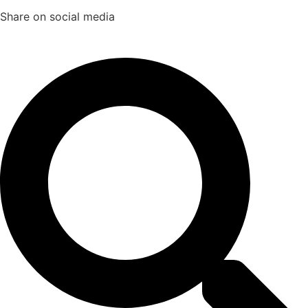
Share on social media