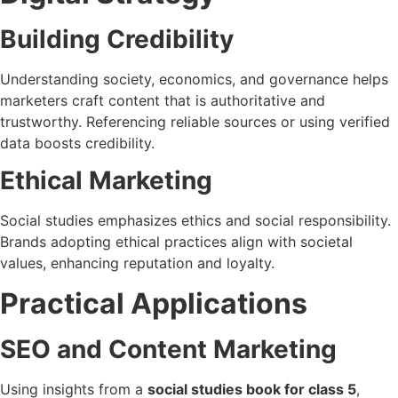
Building Credibility
Understanding society, economics, and governance helps
marketers craft content that is authoritative and
trustworthy. Referencing reliable sources or using verified
data boosts credibility.
Ethical Marketing
Social studies emphasizes ethics and social responsibility.
Brands adopting ethical practices align with societal
values, enhancing reputation and loyalty.
Practical Applications
SEO and Content Marketing
Using insights from a
social studies book for class 5
,