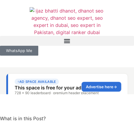
WhatsApp Me
What is in this Post?