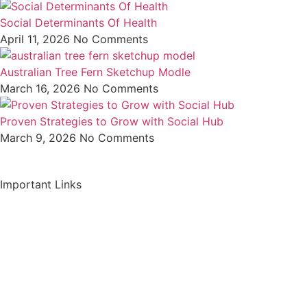
Social Determinants Of Health
April 11, 2026
No Comments
Australian Tree Fern Sketchup Modle
March 16, 2026
No Comments
Proven Strategies to Grow with Social Hub
March 9, 2026
No Comments
Important Links