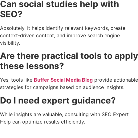
Can social studies help with
SEO?
Absolutely. It helps identify relevant keywords, create
context-driven content, and improve search engine
visibility.
Are there practical tools to apply
these lessons?
Yes, tools like
Buffer Social Media Blog
provide actionable
strategies for campaigns based on audience insights.
Do I need expert guidance?
While insights are valuable, consulting with SEO Expert
Help can optimize results efficiently.