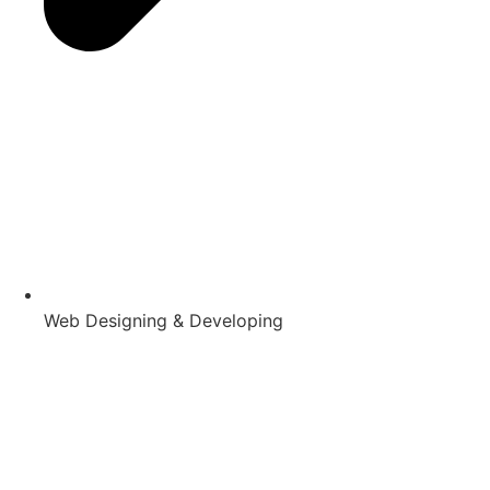
Web Designing & Developing