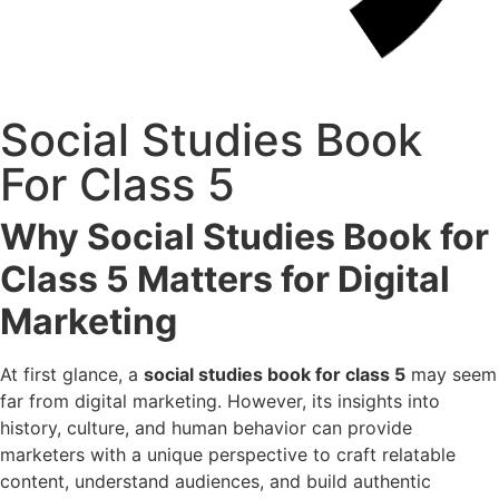
Social Studies Book
For Class 5
Why Social Studies Book for
Class 5 Matters for Digital
Marketing
At first glance, a
social studies book for class 5
may seem
far from digital marketing. However, its insights into
history, culture, and human behavior can provide
marketers with a unique perspective to craft relatable
content, understand audiences, and build authentic