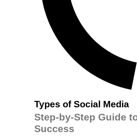
Types of Social Media
Step-by-Step Guide to
Success