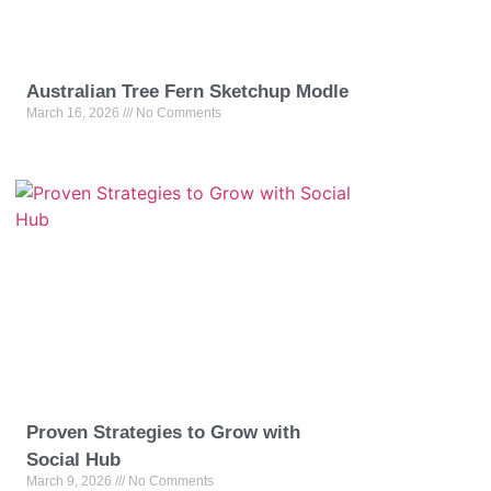
Australian Tree Fern Sketchup Modle
March 16, 2026
No Comments
Proven Strategies to Grow with
Social Hub
March 9, 2026
No Comments