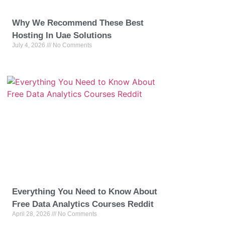
Why We Recommend These Best
Hosting In Uae Solutions
July 4, 2026
No Comments
Everything You Need to Know About
Free Data Analytics Courses Reddit
April 28, 2026
No Comments