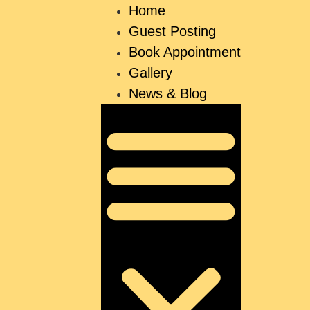
Home
Guest Posting
Book Appointment
Gallery
News & Blog