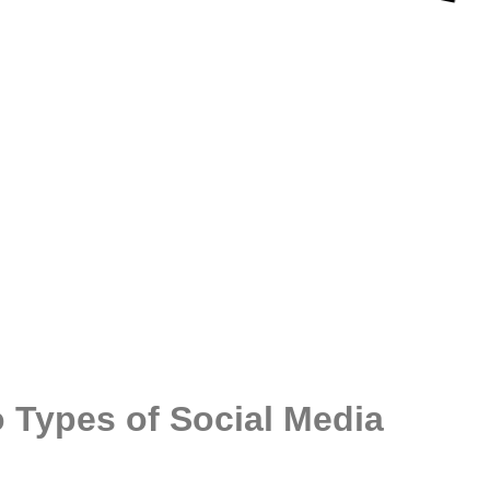
 Types of Social Media