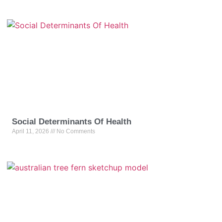
Social Determinants Of Health
April 11, 2026
No Comments