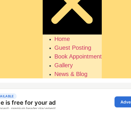
Home
Guest Posting
Book Appointment
Gallery
News & Blog