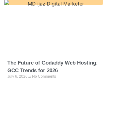
The Future of Godaddy Web Hosting:
GCC Trends for 2026
July 6, 2026
No Comments