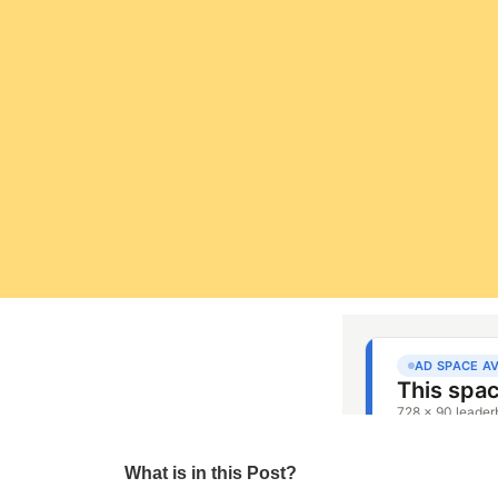
What is in this Post?