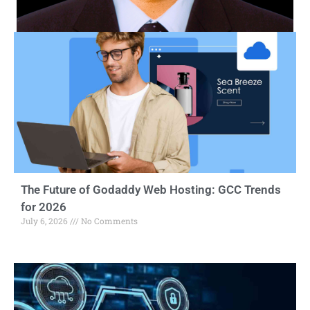
The Future of Godaddy Web Hosting: GCC Trends
for 2026
July 6, 2026
No Comments