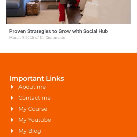
Proven Strategies to Grow with Social Hub
March 9, 2026
No Comments
Important Links
About me
Contact me
My Course
My Youtube
My Blog