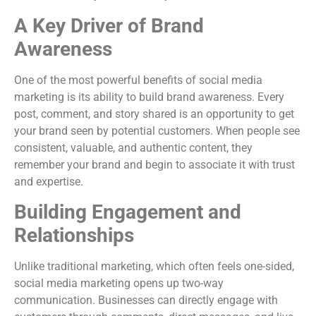
A Key Driver of Brand
Awareness
One of the most powerful benefits of social media
marketing is its ability to build brand awareness. Every
post, comment, and story shared is an opportunity to get
your brand seen by potential customers. When people see
consistent, valuable, and authentic content, they
remember your brand and begin to associate it with trust
and expertise.
Building Engagement and
Relationships
Unlike traditional marketing, which often feels one-sided,
social media marketing opens up two-way
communication. Businesses can directly engage with