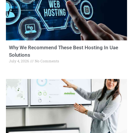
Why We Recommend These Best Hosting In Uae
Solutions
July 4, 2026
No Comments