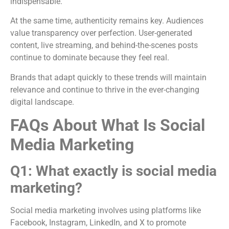
indispensable.
At the same time, authenticity remains key. Audiences
value transparency over perfection. User-generated
content, live streaming, and behind-the-scenes posts
continue to dominate because they feel real.
Brands that adapt quickly to these trends will maintain
relevance and continue to thrive in the ever-changing
digital landscape.
FAQs About What Is Social
Media Marketing
Q1: What exactly is social media
marketing?
Social media marketing involves using platforms like
Facebook, Instagram, LinkedIn, and X to promote