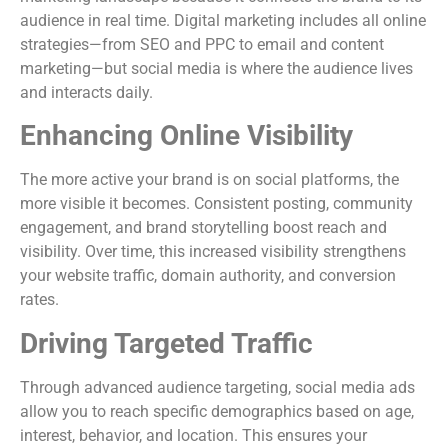
audience in real time. Digital marketing includes all online
strategies—from SEO and PPC to email and content
marketing—but social media is where the audience lives
and interacts daily.
Enhancing Online Visibility
The more active your brand is on social platforms, the
more visible it becomes. Consistent posting, community
engagement, and brand storytelling boost reach and
visibility. Over time, this increased visibility strengthens
your website traffic, domain authority, and conversion
rates.
Driving Targeted Traffic
Through advanced audience targeting, social media ads
allow you to reach specific demographics based on age,
interest, behavior, and location. This ensures your