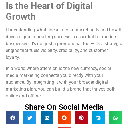
Is the Heart of Digital
Growth
Understanding what social media marketing is and how it
drives digital marketing success is essential for modern
businesses. It’s not just a promotional tool—it’s a strategic
engine that fuels visibility, credibility, and customer
loyalty.
In a world where attention is the new currency, social
media marketing connects you directly with your
audience. By integrating it with your broader digital
marketing plan, you can build a brand that thrives both
online and offline.
Share On Social Media