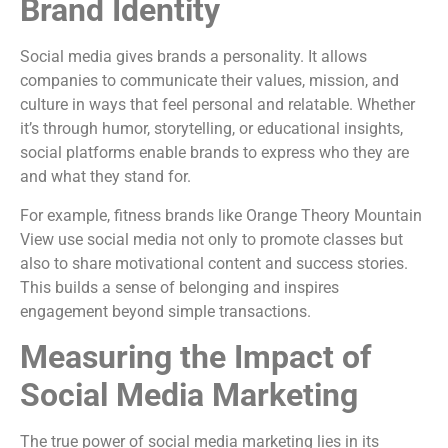
Brand Identity
Social media gives brands a personality. It allows
companies to communicate their values, mission, and
culture in ways that feel personal and relatable. Whether
it’s through humor, storytelling, or educational insights,
social platforms enable brands to express who they are
and what they stand for.
For example, fitness brands like Orange Theory Mountain
View use social media not only to promote classes but
also to share motivational content and success stories.
This builds a sense of belonging and inspires
engagement beyond simple transactions.
Measuring the Impact of
Social Media Marketing
The true power of social media marketing lies in its