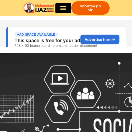
WhatsApp
Me