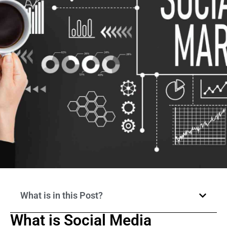
What is in this Post?
What is Social Media