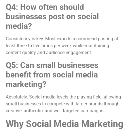
Q4: How often should
businesses post on social
media?
Consistency is key. Most experts recommend posting at
least three to five times per week while maintaining
content quality and audience engagement.
Q5: Can small businesses
benefit from social media
marketing?
Absolutely. Social media levels the playing field, allowing
small businesses to compete with larger brands through
creative, authentic, and well-targeted campaigns.
Why Social Media Marketing