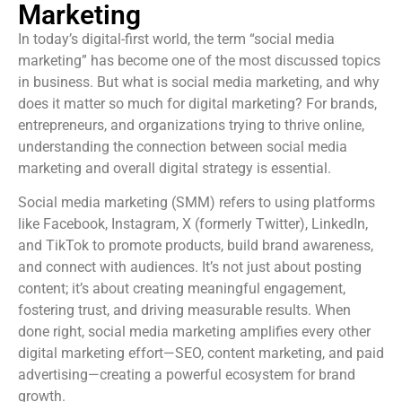
Marketing
In today’s digital-first world, the term “social media
marketing” has become one of the most discussed topics
in business. But what is social media marketing, and why
does it matter so much for digital marketing? For brands,
entrepreneurs, and organizations trying to thrive online,
understanding the connection between social media
marketing and overall digital strategy is essential.
Social media marketing (SMM) refers to using platforms
like Facebook, Instagram, X (formerly Twitter), LinkedIn,
and TikTok to promote products, build brand awareness,
and connect with audiences. It’s not just about posting
content; it’s about creating meaningful engagement,
fostering trust, and driving measurable results. When
done right, social media marketing amplifies every other
digital marketing effort—SEO, content marketing, and paid
advertising—creating a powerful ecosystem for brand
growth.