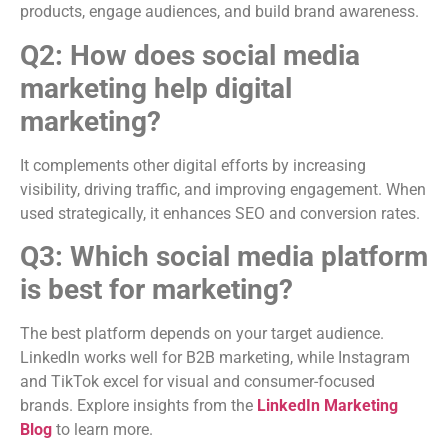
products, engage audiences, and build brand awareness.
Q2: How does social media
marketing help digital
marketing?
It complements other digital efforts by increasing
visibility, driving traffic, and improving engagement. When
used strategically, it enhances SEO and conversion rates.
Q3: Which social media platform
is best for marketing?
The best platform depends on your target audience.
LinkedIn works well for B2B marketing, while Instagram
and TikTok excel for visual and consumer-focused
brands. Explore insights from the
LinkedIn Marketing
Blog
to learn more.