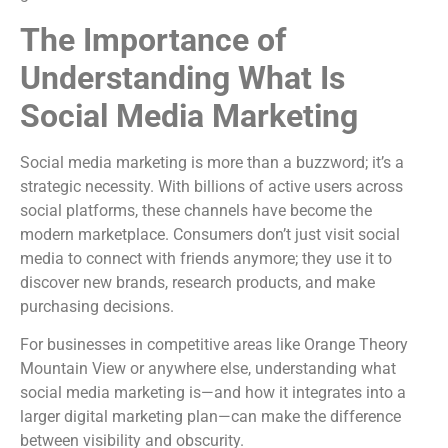
The Importance of
Understanding What Is
Social Media Marketing
Social media marketing is more than a buzzword; it’s a
strategic necessity. With billions of active users across
social platforms, these channels have become the
modern marketplace. Consumers don’t just visit social
media to connect with friends anymore; they use it to
discover new brands, research products, and make
purchasing decisions.
For businesses in competitive areas like Orange Theory
Mountain View or anywhere else, understanding what
social media marketing is—and how it integrates into a
larger digital marketing plan—can make the difference
between visibility and obscurity.