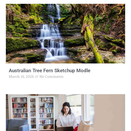
Australian Tree Fern Sketchup Modle
March 16, 2026
No Comments