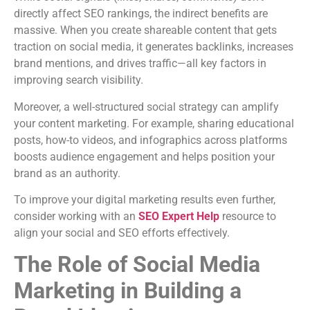
directly affect SEO rankings, the indirect benefits are
massive. When you create shareable content that gets
traction on social media, it generates backlinks, increases
brand mentions, and drives traffic—all key factors in
improving search visibility.
Moreover, a well-structured social strategy can amplify
your content marketing. For example, sharing educational
posts, how-to videos, and infographics across platforms
boosts audience engagement and helps position your
brand as an authority.
To improve your digital marketing results even further,
consider working with an
SEO Expert Help
resource to
align your social and SEO efforts effectively.
The Role of Social Media
Marketing in Building a