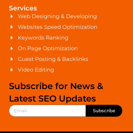
Services
Web Designing & Developing
Websites Speed Optimization
Keywords Ranking
On Page Optimization
Guest Posting & Backlinks
Video Editing
Subscribe for News &
Latest SEO Updates
Subscribe