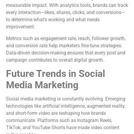
measurable impact. With analytics tools, brands can track
every interaction—likes, shares, clicks, and conversions—
to determine what’s working and what needs
improvement.
Metrics such as engagement rate, reach, follower growth,
and conversion rate help marketers fine-tune strategies.
Data-driven decision-making ensures that every post and
campaign contributes to overall digital growth.
Future Trends in Social
Media Marketing
Social media marketing is constantly evolving. Emerging
technologies like artificial intelligence, augmented reality,
and short-form video are reshaping how brands
communicate. Platforms such as Instagram Reels,
TikTok, and YouTube Shorts have made video content