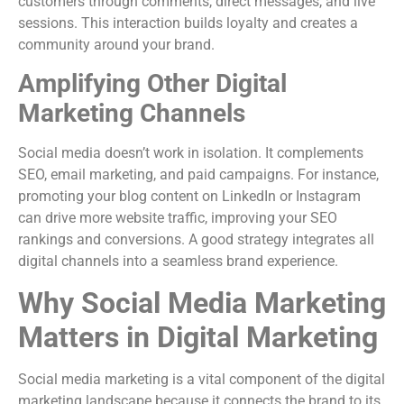
customers through comments, direct messages, and live
sessions. This interaction builds loyalty and creates a
community around your brand.
Amplifying Other Digital
Marketing Channels
Social media doesn’t work in isolation. It complements
SEO, email marketing, and paid campaigns. For instance,
promoting your blog content on LinkedIn or Instagram
can drive more website traffic, improving your SEO
rankings and conversions. A good strategy integrates all
digital channels into a seamless brand experience.
Why Social Media Marketing
Matters in Digital Marketing
Social media marketing is a vital component of the digital
marketing landscape because it connects the brand to its