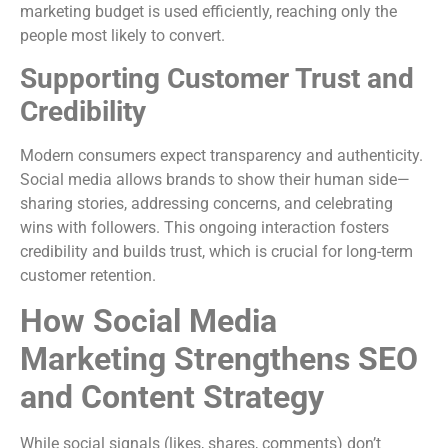
marketing budget is used efficiently, reaching only the
people most likely to convert.
Supporting Customer Trust and
Credibility
Modern consumers expect transparency and authenticity.
Social media allows brands to show their human side—
sharing stories, addressing concerns, and celebrating
wins with followers. This ongoing interaction fosters
credibility and builds trust, which is crucial for long-term
customer retention.
How Social Media
Marketing Strengthens SEO
and Content Strategy
While social signals (likes, shares, comments) don’t