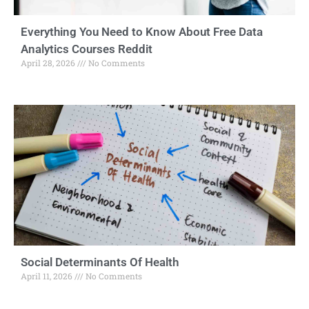
Everything You Need to Know About Free Data
Analytics Courses Reddit
April 28, 2026
No Comments
Social Determinants Of Health
April 11, 2026
No Comments