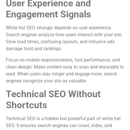
User Experience and
Engagement Signals
White hat SEO strongly depends on user experience.
Search engines analyze how users interact with your site.
Slow load times, confusing layouts, and intrusive ads
damage trust and rankings.
Focus on mobile responsiveness, fast performance, and
clean design. Make content easy to scan and enjoyable to
read. When users stay longer and engage more, search
engines recognize your site as valuable.
Technical SEO Without
Shortcuts
Technical SEO is a hidden but powerful part of white hat
SEO. It ensures search engines can crawl, index, and