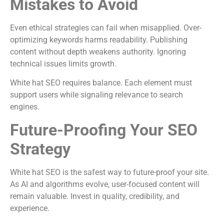
Mistakes to Avoid
Even ethical strategies can fail when misapplied. Over-
optimizing keywords harms readability. Publishing
content without depth weakens authority. Ignoring
technical issues limits growth.
White hat SEO requires balance. Each element must
support users while signaling relevance to search
engines.
Future-Proofing Your SEO
Strategy
White hat SEO is the safest way to future-proof your site.
As AI and algorithms evolve, user-focused content will
remain valuable. Invest in quality, credibility, and
experience.