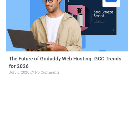
The Future of Godaddy Web Hosting: GCC Trends
for 2026
July 6, 2026
No Comments