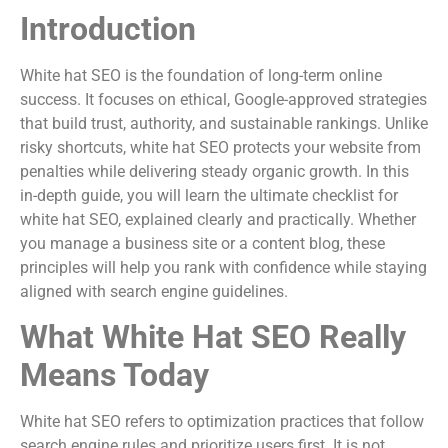
Introduction
White hat SEO is the foundation of long-term online
success. It focuses on ethical, Google-approved strategies
that build trust, authority, and sustainable rankings. Unlike
risky shortcuts, white hat SEO protects your website from
penalties while delivering steady organic growth. In this
in-depth guide, you will learn the ultimate checklist for
white hat SEO, explained clearly and practically. Whether
you manage a business site or a content blog, these
principles will help you rank with confidence while staying
aligned with search engine guidelines.
What White Hat SEO Really
Means Today
White hat SEO refers to optimization practices that follow
search engine rules and prioritize users first. It is not