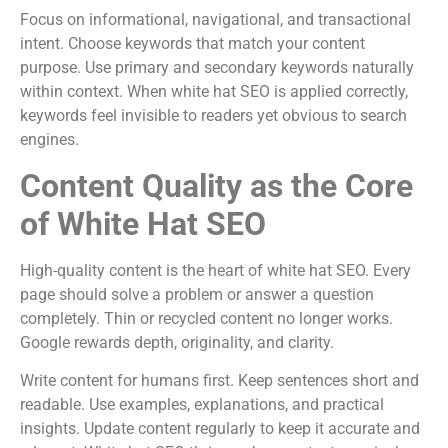
Focus on informational, navigational, and transactional
intent. Choose keywords that match your content
purpose. Use primary and secondary keywords naturally
within context. When white hat SEO is applied correctly,
keywords feel invisible to readers yet obvious to search
engines.
Content Quality as the Core
of White Hat SEO
High-quality content is the heart of white hat SEO. Every
page should solve a problem or answer a question
completely. Thin or recycled content no longer works.
Google rewards depth, originality, and clarity.
Write content for humans first. Keep sentences short and
readable. Use examples, explanations, and practical
insights. Update content regularly to keep it accurate and