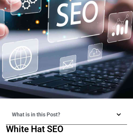
What is in this Post?
White Hat SEO