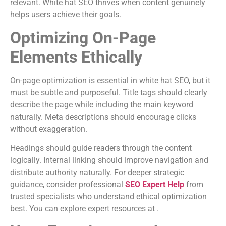
relevant. White hat SEO thrives when content genuinely
helps users achieve their goals.
Optimizing On-Page
Elements Ethically
On-page optimization is essential in white hat SEO, but it
must be subtle and purposeful. Title tags should clearly
describe the page while including the main keyword
naturally. Meta descriptions should encourage clicks
without exaggeration.
Headings should guide readers through the content
logically. Internal linking should improve navigation and
distribute authority naturally. For deeper strategic
guidance, consider professional
SEO Expert Help
from
trusted specialists who understand ethical optimization
best. You can explore expert resources at .