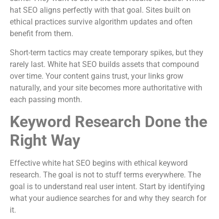
hat SEO aligns perfectly with that goal. Sites built on
ethical practices survive algorithm updates and often
benefit from them.
Short-term tactics may create temporary spikes, but they
rarely last. White hat SEO builds assets that compound
over time. Your content gains trust, your links grow
naturally, and your site becomes more authoritative with
each passing month.
Keyword Research Done the
Right Way
Effective white hat SEO begins with ethical keyword
research. The goal is not to stuff terms everywhere. The
goal is to understand real user intent. Start by identifying
what your audience searches for and why they search for
it.