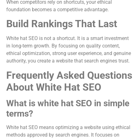
When competitors rely on shortcuts, your ethical
foundation becomes a competitive advantage.
Build Rankings That Last
White hat SEO is not a shortcut. It is a smart investment
in long-term growth. By focusing on quality content,
ethical optimization, strong user experience, and genuine
authority, you create a website that search engines trust.
Frequently Asked Questions
About White Hat SEO
What is white hat SEO in simple
terms?
White hat SEO means optimizing a website using ethical
methods approved by search engines. It focuses on