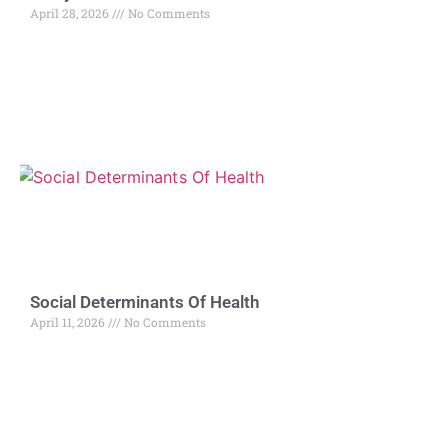
April 28, 2026
No Comments
Social Determinants Of Health
April 11, 2026
No Comments