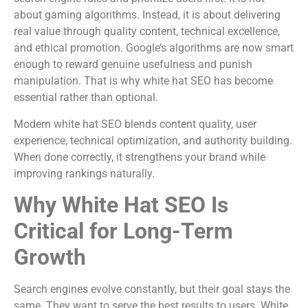
about gaming algorithms. Instead, it is about delivering
real value through quality content, technical excellence,
and ethical promotion. Google’s algorithms are now smart
enough to reward genuine usefulness and punish
manipulation. That is why white hat SEO has become
essential rather than optional.
Modern white hat SEO blends content quality, user
experience, technical optimization, and authority building.
When done correctly, it strengthens your brand while
improving rankings naturally.
Why White Hat SEO Is
Critical for Long-Term
Growth
Search engines evolve constantly, but their goal stays the
same. They want to serve the best results to users. White