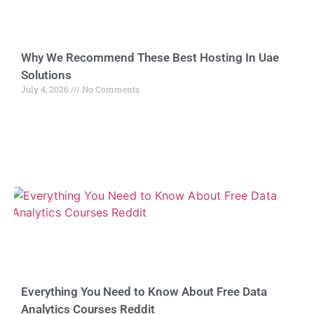
Why We Recommend These Best Hosting In Uae
Solutions
July 4, 2026
No Comments
Everything You Need to Know About Free Data
Analytics Courses Reddit