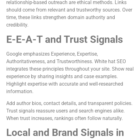
relationship-based outreach are ethical methods. Links
should come from relevant and trustworthy sources. Over
time, these links strengthen domain authority and
credibility.
E-E-A-T and Trust Signals
Google emphasizes Experience, Expertise,
Authoritativeness, and Trustworthiness. White hat SEO
integrates these principles throughout your site. Show real
experience by sharing insights and case examples.
Highlight expertise with accurate and well-researched
information.
Add author bios, contact details, and transparent policies.
Trust signals reassure users and search engines alike.
When trust increases, rankings often follow naturally.
Local and Brand Signals in