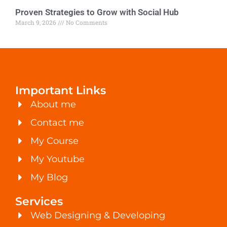
Proven Strategies to Grow with Social Hub
March 9, 2026
No Comments
Important Links
About me
Contact me
My Course
My Youtube
My Blog
Services
Web Designing & Developing