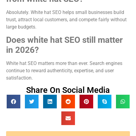
Absolutely. White hat SEO helps small businesses build
trust, attract local customers, and compete fairly without
large budgets.
Does white hat SEO still matter
in 2026?
White hat SEO matters more than ever. Search engines
continue to reward authenticity, expertise, and user
satisfaction.
Share On Social Media