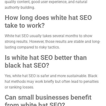
quality content, good user experience, and natural
authority building.
How long does white hat SEO
take to work?
White hat SEO usually takes several months to show
strong results. However, those results are stable and long-
lasting compared to risky tactics.
Is white hat SEO better than
black hat SEO?
Yes, white hat SEO is safer and more sustainable. Black
hat methods may work briefly but often lead to penalties
or ranking losses.
Can small businesses benefit
from white hat SEO?