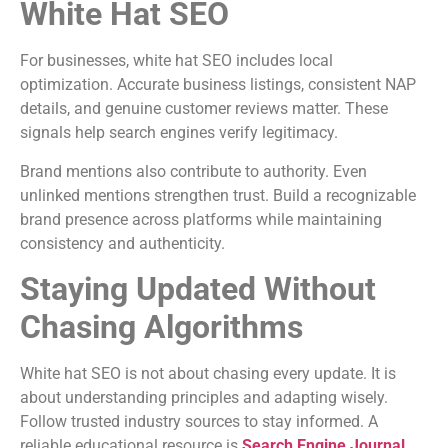
White Hat SEO
For businesses, white hat SEO includes local
optimization. Accurate business listings, consistent NAP
details, and genuine customer reviews matter. These
signals help search engines verify legitimacy.
Brand mentions also contribute to authority. Even
unlinked mentions strengthen trust. Build a recognizable
brand presence across platforms while maintaining
consistency and authenticity.
Staying Updated Without
Chasing Algorithms
White hat SEO is not about chasing every update. It is
about understanding principles and adapting wisely.
Follow trusted industry sources to stay informed. A
reliable educational resource is
Search Engine Journal