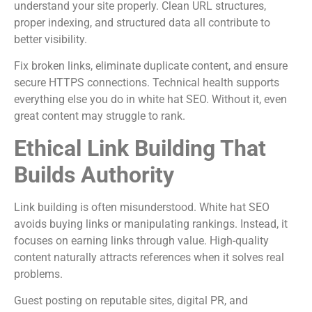
understand your site properly. Clean URL structures,
proper indexing, and structured data all contribute to
better visibility.
Fix broken links, eliminate duplicate content, and ensure
secure HTTPS connections. Technical health supports
everything else you do in white hat SEO. Without it, even
great content may struggle to rank.
Ethical Link Building That
Builds Authority
Link building is often misunderstood. White hat SEO
avoids buying links or manipulating rankings. Instead, it
focuses on earning links through value. High-quality
content naturally attracts references when it solves real
problems.
Guest posting on reputable sites, digital PR, and