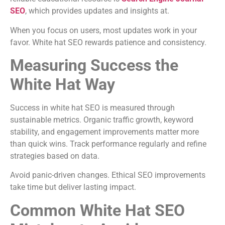
SEO
, which provides updates and insights at.
When you focus on users, most updates work in your
favor. White hat SEO rewards patience and consistency.
Measuring Success the
White Hat Way
Success in white hat SEO is measured through
sustainable metrics. Organic traffic growth, keyword
stability, and engagement improvements matter more
than quick wins. Track performance regularly and refine
strategies based on data.
Avoid panic-driven changes. Ethical SEO improvements
take time but deliver lasting impact.
Common White Hat SEO