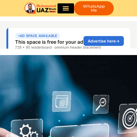
WhatsApp
Me