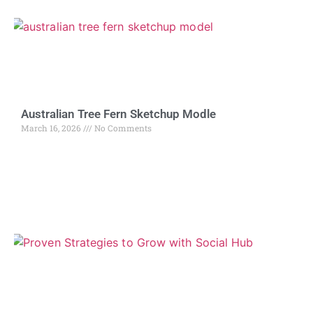
Australian Tree Fern Sketchup Modle
March 16, 2026
No Comments