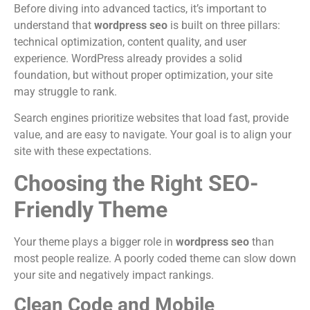
Before diving into advanced tactics, it’s important to
understand that
wordpress seo
is built on three pillars:
technical optimization, content quality, and user
experience. WordPress already provides a solid
foundation, but without proper optimization, your site
may struggle to rank.
Search engines prioritize websites that load fast, provide
value, and are easy to navigate. Your goal is to align your
site with these expectations.
Choosing the Right SEO-
Friendly Theme
Your theme plays a bigger role in
wordpress seo
than
most people realize. A poorly coded theme can slow down
your site and negatively impact rankings.
Clean Code and Mobile