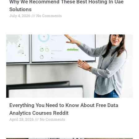
Why We Recommend These Best Hosting In Uae
Solutions
July 4, 2026
No Comments
Everything You Need to Know About Free Data
Analytics Courses Reddit
April 28, 2026
No Comments