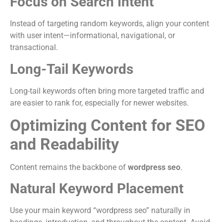
Focus on Search Intent
Instead of targeting random keywords, align your content
with user intent—informational, navigational, or
transactional.
Long-Tail Keywords
Long-tail keywords often bring more targeted traffic and
are easier to rank for, especially for newer websites.
Optimizing Content for SEO
and Readability
Content remains the backbone of
wordpress seo
.
Natural Keyword Placement
Use your main keyword “wordpress seo” naturally in