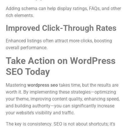
Adding schema can help display ratings, FAQs, and other
rich elements.
Improved Click-Through Rates
Enhanced listings often attract more clicks, boosting
overall performance.
Take Action on WordPress
SEO Today
Mastering
wordpress seo
takes time, but the results are
worth it. By implementing these strategies—optimizing
your theme, improving content quality, enhancing speed,
and building authority—you can significantly increase
your website’s visibility and traffic.
The key is consistency. SEO is not about shortcuts; it’s