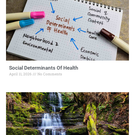
Social Determinants Of Health
April 11, 2026
No Comments