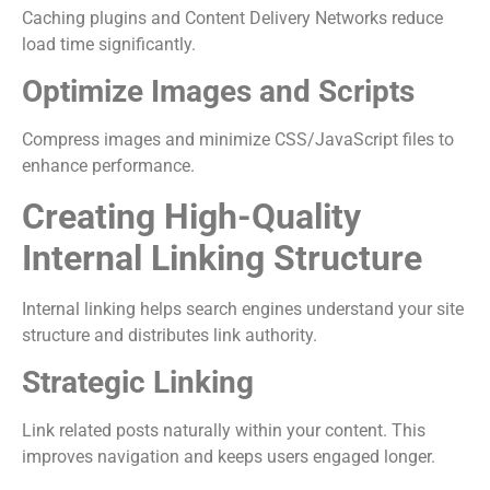
Caching plugins and Content Delivery Networks reduce
load time significantly.
Optimize Images and Scripts
Compress images and minimize CSS/JavaScript files to
enhance performance.
Creating High-Quality
Internal Linking Structure
Internal linking helps search engines understand your site
structure and distributes link authority.
Strategic Linking
Link related posts naturally within your content. This
improves navigation and keeps users engaged longer.