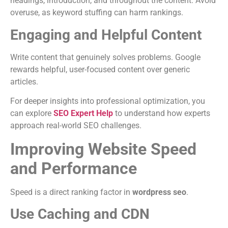
headings, introduction, and throughout the content. Avoid
overuse, as keyword stuffing can harm rankings.
Engaging and Helpful Content
Write content that genuinely solves problems. Google
rewards helpful, user-focused content over generic
articles.
For deeper insights into professional optimization, you
can explore
SEO Expert Help
to understand how experts
approach real-world SEO challenges.
Improving Website Speed
and Performance
Speed is a direct ranking factor in
wordpress seo
.
Use Caching and CDN