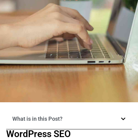
What is in this Post?
WordPress SEO