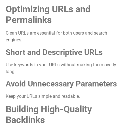
Optimizing URLs and
Permalinks
Clean URLs are essential for both users and search
engines.
Short and Descriptive URLs
Use keywords in your URLs without making them overly
long.
Avoid Unnecessary Parameters
Keep your URLs simple and readable.
Building High-Quality
Backlinks