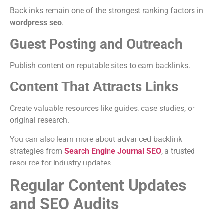
Backlinks remain one of the strongest ranking factors in
wordpress seo
.
Guest Posting and Outreach
Publish content on reputable sites to earn backlinks.
Content That Attracts Links
Create valuable resources like guides, case studies, or
original research.
You can also learn more about advanced backlink
strategies from
Search Engine Journal SEO
, a trusted
resource for industry updates.
Regular Content Updates
and SEO Audits