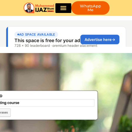
WhatsApp
Me