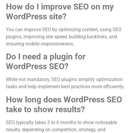
How do I improve SEO on my
WordPress site?
You can improve SEO by optimizing content, using SEO
plugins, improving site speed, building backlinks, and
ensuring mobile responsiveness.
Do I need a plugin for
WordPress SEO?
While not mandatory, SEO plugins simplify optimization
tasks and help implement best practices more efficiently.
How long does WordPress SEO
take to show results?
SEO typically takes 3 to 6 months to show noticeable
results, depending on competition, strategy, and