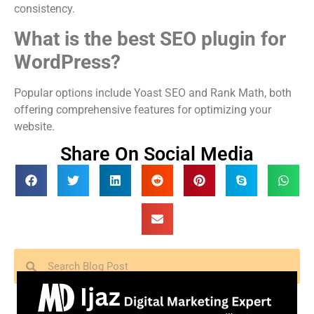
consistency.
What is the best SEO plugin for
WordPress?
Popular options include Yoast SEO and Rank Math, both
offering comprehensive features for optimizing your
website.
Share On Social Media