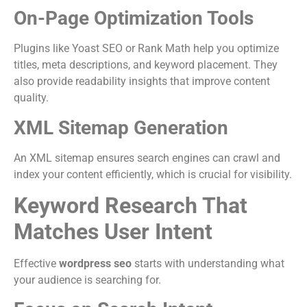
On-Page Optimization Tools
Plugins like Yoast SEO or Rank Math help you optimize
titles, meta descriptions, and keyword placement. They
also provide readability insights that improve content
quality.
XML Sitemap Generation
An XML sitemap ensures search engines can crawl and
index your content efficiently, which is crucial for visibility.
Keyword Research That
Matches User Intent
Effective
wordpress seo
starts with understanding what
your audience is searching for.