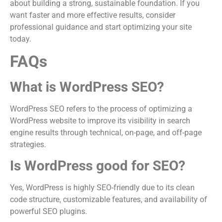
about building a strong, sustainable foundation. If you
want faster and more effective results, consider
professional guidance and start optimizing your site
today.
FAQs
What is WordPress SEO?
WordPress SEO refers to the process of optimizing a
WordPress website to improve its visibility in search
engine results through technical, on-page, and off-page
strategies.
Is WordPress good for SEO?
Yes, WordPress is highly SEO-friendly due to its clean
code structure, customizable features, and availability of
powerful SEO plugins.