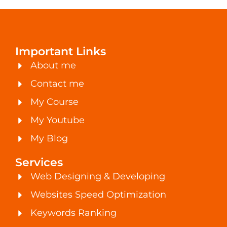
Important Links
About me
Contact me
My Course
My Youtube
My Blog
Services
Web Designing & Developing
Websites Speed Optimization
Keywords Ranking