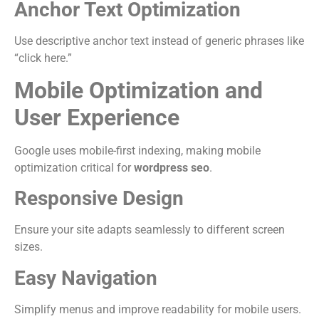
Anchor Text Optimization
Use descriptive anchor text instead of generic phrases like
“click here.”
Mobile Optimization and
User Experience
Google uses mobile-first indexing, making mobile
optimization critical for
wordpress seo
.
Responsive Design
Ensure your site adapts seamlessly to different screen
sizes.
Easy Navigation
Simplify menus and improve readability for mobile users.