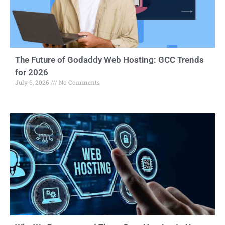
The Future of Godaddy Web Hosting: GCC Trends
for 2026
July 6, 2026
No Comments