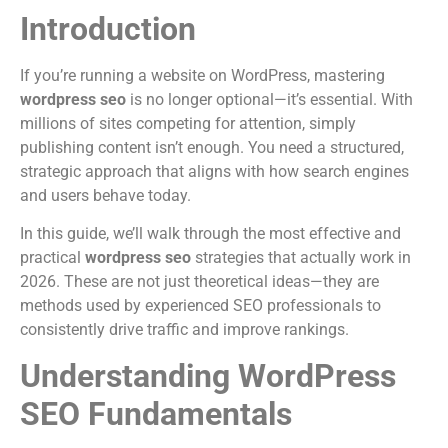
Introduction
If you’re running a website on WordPress, mastering
wordpress seo
is no longer optional—it’s essential. With
millions of sites competing for attention, simply
publishing content isn’t enough. You need a structured,
strategic approach that aligns with how search engines
and users behave today.
In this guide, we’ll walk through the most effective and
practical
wordpress seo
strategies that actually work in
2026. These are not just theoretical ideas—they are
methods used by experienced SEO professionals to
consistently drive traffic and improve rankings.
Understanding WordPress
SEO Fundamentals