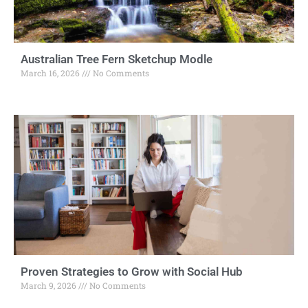
Australian Tree Fern Sketchup Modle
March 16, 2026
No Comments
Proven Strategies to Grow with Social Hub
March 9, 2026
No Comments