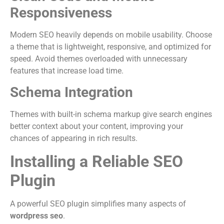
Responsiveness
Modern SEO heavily depends on mobile usability. Choose
a theme that is lightweight, responsive, and optimized for
speed. Avoid themes overloaded with unnecessary
features that increase load time.
Schema Integration
Themes with built-in schema markup give search engines
better context about your content, improving your
chances of appearing in rich results.
Installing a Reliable SEO
Plugin
A powerful SEO plugin simplifies many aspects of
wordpress seo
.