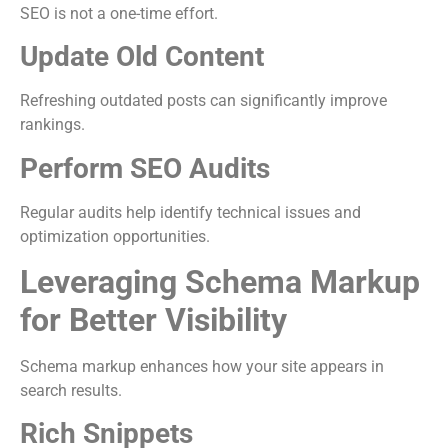
SEO is not a one-time effort.
Update Old Content
Refreshing outdated posts can significantly improve
rankings.
Perform SEO Audits
Regular audits help identify technical issues and
optimization opportunities.
Leveraging Schema Markup
for Better Visibility
Schema markup enhances how your site appears in
search results.
Rich Snippets