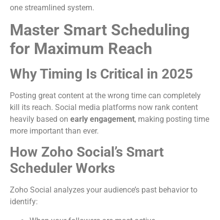
one streamlined system.
Master Smart Scheduling
for Maximum Reach
Why Timing Is Critical in 2025
Posting great content at the wrong time can completely
kill its reach. Social media platforms now rank content
heavily based on
early engagement
, making posting time
more important than ever.
How Zoho Social’s Smart
Scheduler Works
Zoho Social analyzes your audience’s past behavior to
identify: