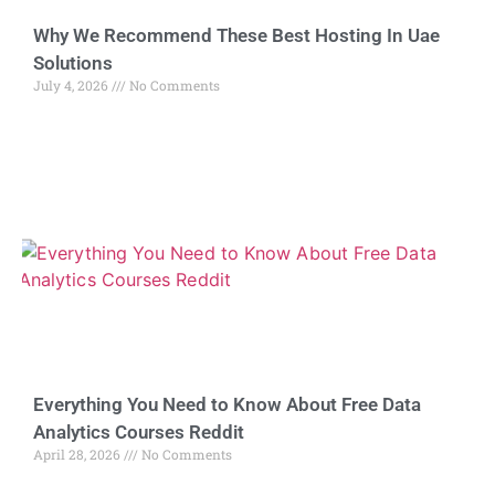
Why We Recommend These Best Hosting In Uae
Solutions
July 4, 2026
No Comments
Everything You Need to Know About Free Data
Analytics Courses Reddit
April 28, 2026
No Comments