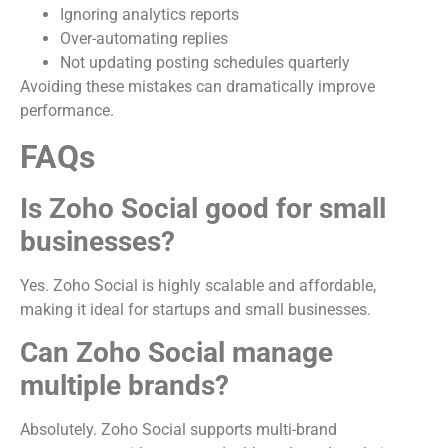
Ignoring analytics reports
Over-automating replies
Not updating posting schedules quarterly
Avoiding these mistakes can dramatically improve
performance.
FAQs
Is Zoho Social good for small
businesses?
Yes. Zoho Social is highly scalable and affordable,
making it ideal for startups and small businesses.
Can Zoho Social manage
multiple brands?
Absolutely. Zoho Social supports multi-brand