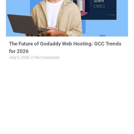
The Future of Godaddy Web Hosting: GCC Trends
for 2026
July 6, 2026
No Comments