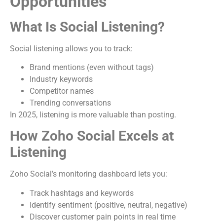
Opportunities
What Is Social Listening?
Social listening allows you to track:
Brand mentions (even without tags)
Industry keywords
Competitor names
Trending conversations
In 2025, listening is more valuable than posting.
How Zoho Social Excels at
Listening
Zoho Social’s monitoring dashboard lets you:
Track hashtags and keywords
Identify sentiment (positive, neutral, negative)
Discover customer pain points in real time