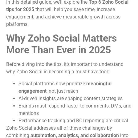
In this detailed guide, we’ll explore the
Top 6 Zoho Social
tips for 2025
that will help you save time, increase
engagement, and achieve measurable growth across
platforms.
Why Zoho Social Matters
More Than Ever in 2025
Before diving into the tips, it’s important to understand
why Zoho Social is becoming a must-have tool:
Social platforms now prioritize
meaningful
engagement
, not just reach
AI-driven insights are shaping content strategies
Brands must respond faster to comments, DMs, and
mentions
Performance tracking and ROI reporting are critical
Zoho Social addresses all of these challenges by
combining
automation, analytics, and collaboration
into