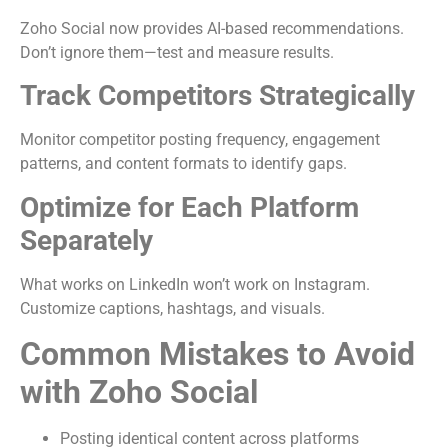
Zoho Social now provides AI-based recommendations.
Don’t ignore them—test and measure results.
Track Competitors Strategically
Monitor competitor posting frequency, engagement
patterns, and content formats to identify gaps.
Optimize for Each Platform
Separately
What works on LinkedIn won’t work on Instagram.
Customize captions, hashtags, and visuals.
Common Mistakes to Avoid
with Zoho Social
Posting identical content across platforms