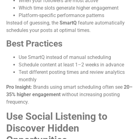
When your followers are most active
Which time slots generate higher engagement
Platform-specific performance patterns
Instead of guessing, the
SmartQ
feature automatically
schedules your posts at optimal times.
Best Practices
Use SmartQ instead of manual scheduling
Schedule content at least 1–2 weeks in advance
Test different posting times and review analytics
monthly
Pro Insight:
Brands using smart scheduling often see
20–
35% higher engagement
without increasing posting
frequency.
Use Social Listening to
Discover Hidden