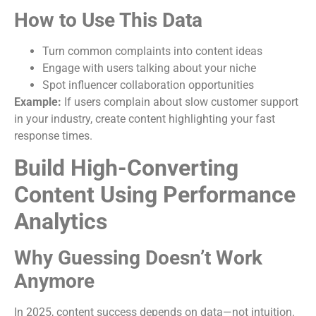
How to Use This Data
Turn common complaints into content ideas
Engage with users talking about your niche
Spot influencer collaboration opportunities
Example:
If users complain about slow customer support
in your industry, create content highlighting your fast
response times.
Build High-Converting
Content Using Performance
Analytics
Why Guessing Doesn’t Work
Anymore
In 2025, content success depends on data—not intuition.