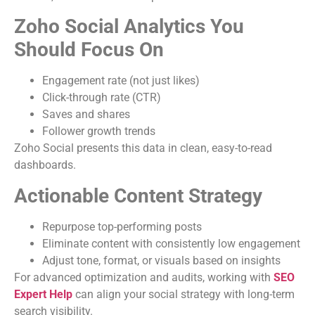
Zoho Social Analytics You
Should Focus On
Engagement rate (not just likes)
Click-through rate (CTR)
Saves and shares
Follower growth trends
Zoho Social presents this data in clean, easy-to-read
dashboards.
Actionable Content Strategy
Repurpose top-performing posts
Eliminate content with consistently low engagement
Adjust tone, format, or visuals based on insights
For advanced optimization and audits, working with
SEO
Expert Help
can align your social strategy with long-term
search visibility.