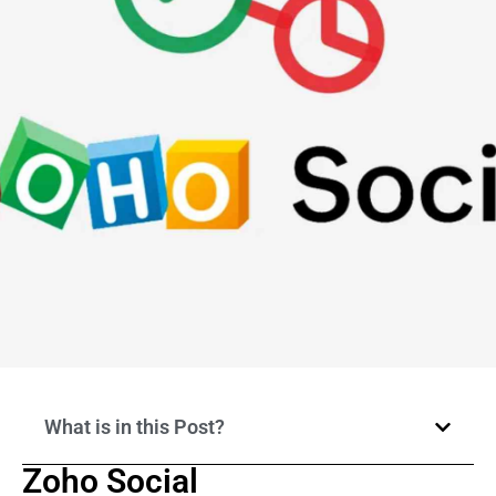
What is in this Post?
Zoho Social