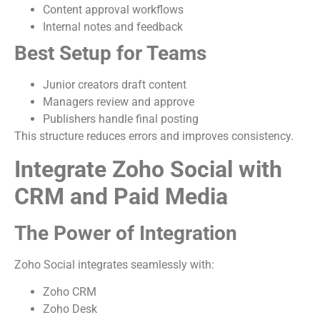
Content approval workflows
Internal notes and feedback
Best Setup for Teams
Junior creators draft content
Managers review and approve
Publishers handle final posting
This structure reduces errors and improves consistency.
Integrate Zoho Social with
CRM and Paid Media
The Power of Integration
Zoho Social integrates seamlessly with:
Zoho CRM
Zoho Desk