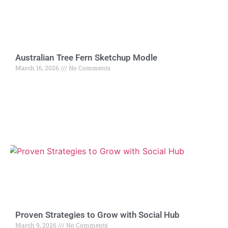
Australian Tree Fern Sketchup Modle
March 16, 2026
No Comments
Proven Strategies to Grow with Social Hub
March 9, 2026
No Comments