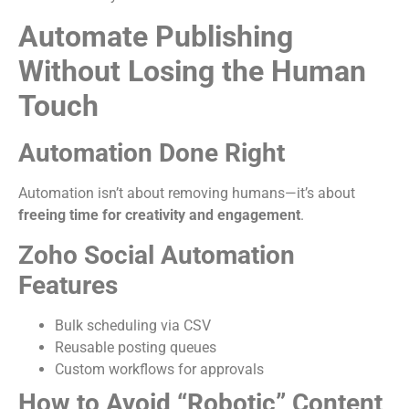
Automate Publishing
Without Losing the Human
Touch
Automation Done Right
Automation isn’t about removing humans—it’s about
freeing time for creativity and engagement
.
Zoho Social Automation
Features
Bulk scheduling via CSV
Reusable posting queues
Custom workflows for approvals
How to Avoid “Robotic” Content