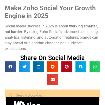
Make Zoho Social Your Growth
Engine in 2025
Social media success in 2025 is about
working smarter,
not harder
. By using Zoho Social’s advanced scheduling,
analytics, listening, and automation features, brands can
stay ahead of algorithm changes and audience
expectations.
Share On Social Media