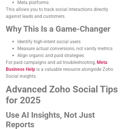
Meta platforms
This allows you to track social interactions directly
against leads and customers.
Why This Is a Game-Changer
Identify high-intent social users
Measure actual conversions, not vanity metrics
Align organic and paid strategies
For paid campaigns and ad troubleshooting,
Meta
Business Help
is a valuable resource alongside Zoho
Social insights.
Advanced Zoho Social Tips
for 2025
Use AI Insights, Not Just
Reports