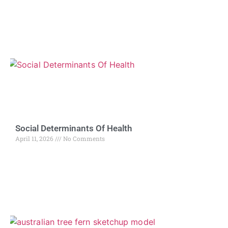
Social Determinants Of Health
April 11, 2026
No Comments