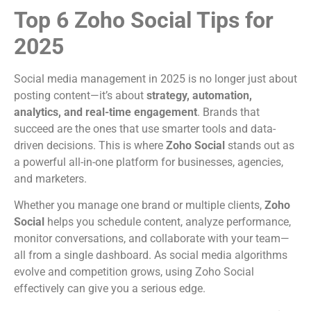
Top 6 Zoho Social Tips for
2025
Social media management in 2025 is no longer just about
posting content—it’s about
strategy, automation,
analytics, and real-time engagement
. Brands that
succeed are the ones that use smarter tools and data-
driven decisions. This is where
Zoho Social
stands out as
a powerful all-in-one platform for businesses, agencies,
and marketers.
Whether you manage one brand or multiple clients,
Zoho
Social
helps you schedule content, analyze performance,
monitor conversations, and collaborate with your team—
all from a single dashboard. As social media algorithms
evolve and competition grows, using Zoho Social
effectively can give you a serious edge.