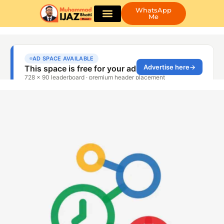
WhatsApp
Me