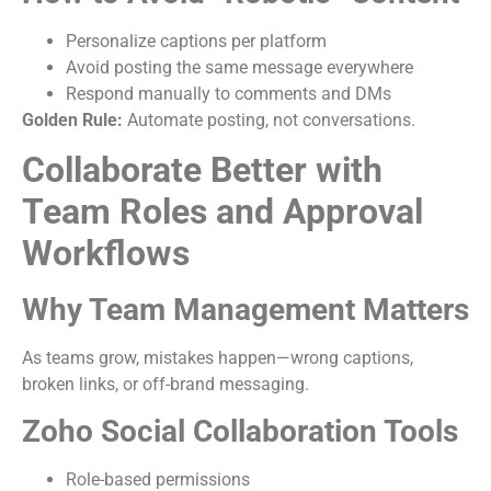
Personalize captions per platform
Avoid posting the same message everywhere
Respond manually to comments and DMs
Golden Rule:
Automate posting, not conversations.
Collaborate Better with
Team Roles and Approval
Workflows
Why Team Management Matters
As teams grow, mistakes happen—wrong captions,
broken links, or off-brand messaging.
Zoho Social Collaboration Tools
Role-based permissions