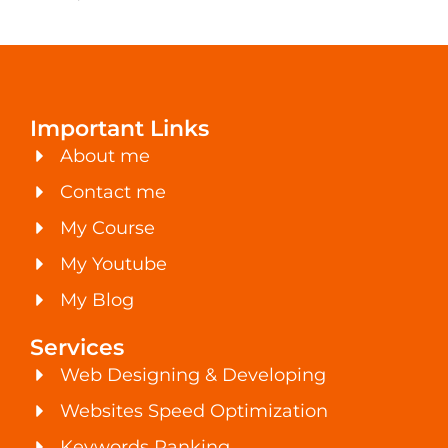
Important Links
About me
Contact me
My Course
My Youtube
My Blog
Services
Web Designing & Developing
Websites Speed Optimization
Keywords Ranking