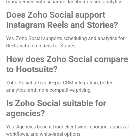
management with separate dashboards and analytics.
Does Zoho Social support
Instagram Reels and Stories?
Yes, Zoho Social supports scheduling and analytics for
Reels, with reminders for Stories.
How does Zoho Social compare
to Hootsuite?
Zoho Social offers deeper CRM integration, better
analytics, and more competitive pricing.
Is Zoho Social suitable for
agencies?
Yes. Agencies benefit from client-wise reporting, approval
workflows, and white-label options.