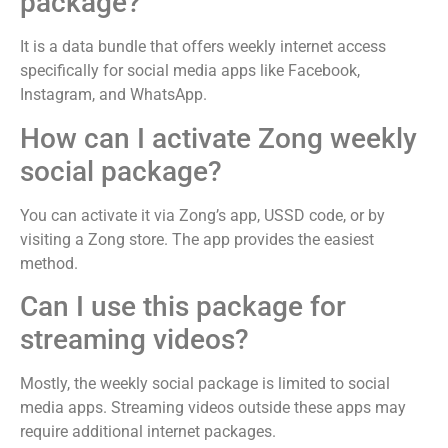
package?
It is a data bundle that offers weekly internet access
specifically for social media apps like Facebook,
Instagram, and WhatsApp.
How can I activate Zong weekly
social package?
You can activate it via Zong’s app, USSD code, or by
visiting a Zong store. The app provides the easiest
method.
Can I use this package for
streaming videos?
Mostly, the weekly social package is limited to social
media apps. Streaming videos outside these apps may
require additional internet packages.