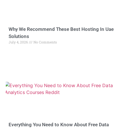
Why We Recommend These Best Hosting In Uae
Solutions
July 4, 2026
No Comments
Everything You Need to Know About Free Data