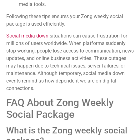
media tools.
Following these tips ensures your Zong weekly social
package is used efficiently.
Social media down
situations can cause frustration for
millions of users worldwide. When platforms suddenly
stop working, people lose access to communication, news
updates, and online business activities. These outages
may happen due to technical issues, server failures, or
maintenance. Although temporary, social media down
events remind us how dependent we are on digital
connections.
FAQ About Zong Weekly
Social Package
What is the Zong weekly social