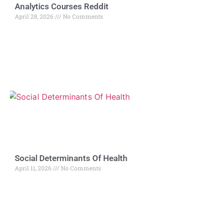
Analytics Courses Reddit
April 28, 2026
No Comments
Social Determinants Of Health
April 11, 2026
No Comments