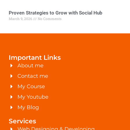
Proven Strategies to Grow with Social Hub
March 9, 2026
No Comments
Important Links
About me
Contact me
My Course
My Youtube
My Blog
Services
Web Designing & Developing