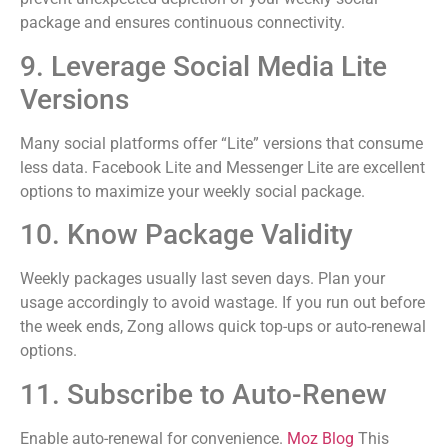
package and ensures continuous connectivity.
9. Leverage Social Media Lite
Versions
Many social platforms offer “Lite” versions that consume
less data. Facebook Lite and Messenger Lite are excellent
options to maximize your weekly social package.
10. Know Package Validity
Weekly packages usually last seven days. Plan your
usage accordingly to avoid wastage. If you run out before
the week ends, Zong allows quick top-ups or auto-renewal
options.
11. Subscribe to Auto-Renew
Enable auto-renewal for convenience.
Moz Blog
This