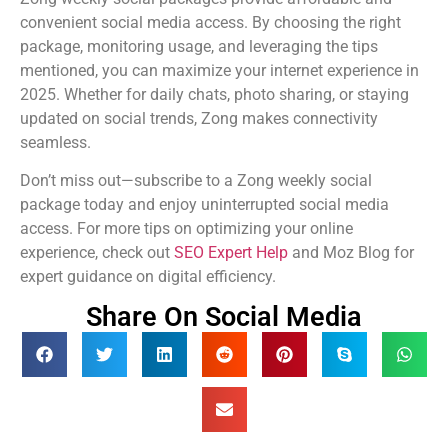
convenient social media access. By choosing the right
package, monitoring usage, and leveraging the tips
mentioned, you can maximize your internet experience in
2025. Whether for daily chats, photo sharing, or staying
updated on social trends, Zong makes connectivity
seamless.
Don’t miss out—subscribe to a Zong weekly social
package today and enjoy uninterrupted social media
access. For more tips on optimizing your online
experience, check out
SEO Expert Help
and Moz Blog for
expert guidance on digital efficiency.
Share On Social Media