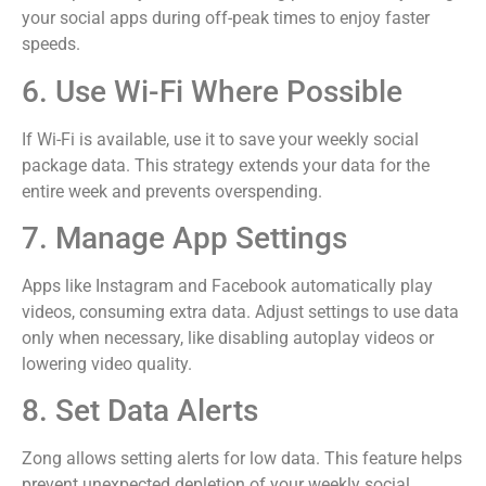
your social apps during off-peak times to enjoy faster
speeds.
6. Use Wi-Fi Where Possible
If Wi-Fi is available, use it to save your weekly social
package data. This strategy extends your data for the
entire week and prevents overspending.
7. Manage App Settings
Apps like Instagram and Facebook automatically play
videos, consuming extra data. Adjust settings to use data
only when necessary, like disabling autoplay videos or
lowering video quality.
8. Set Data Alerts
Zong allows setting alerts for low data. This feature helps
prevent unexpected depletion of your weekly social