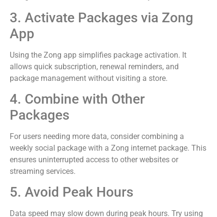
3. Activate Packages via Zong
App
Using the Zong app simplifies package activation. It
allows quick subscription, renewal reminders, and
package management without visiting a store.
4. Combine with Other
Packages
For users needing more data, consider combining a
weekly social package with a Zong internet package. This
ensures uninterrupted access to other websites or
streaming services.
5. Avoid Peak Hours
Data speed may slow down during peak hours. Try using