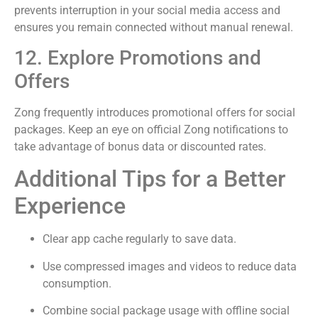
prevents interruption in your social media access and
ensures you remain connected without manual renewal.
12. Explore Promotions and
Offers
Zong frequently introduces promotional offers for social
packages. Keep an eye on official Zong notifications to
take advantage of bonus data or discounted rates.
Additional Tips for a Better
Experience
Clear app cache regularly to save data.
Use compressed images and videos to reduce data
consumption.
Combine social package usage with offline social