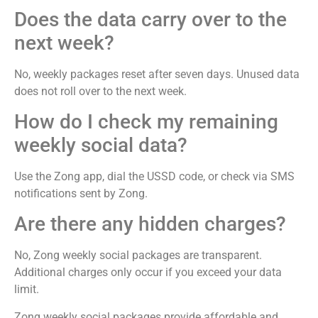
Does the data carry over to the
next week?
No, weekly packages reset after seven days. Unused data
does not roll over to the next week.
How do I check my remaining
weekly social data?
Use the Zong app, dial the USSD code, or check via SMS
notifications sent by Zong.
Are there any hidden charges?
No, Zong weekly social packages are transparent.
Additional charges only occur if you exceed your data
limit.
Zong weekly social packages provide affordable and