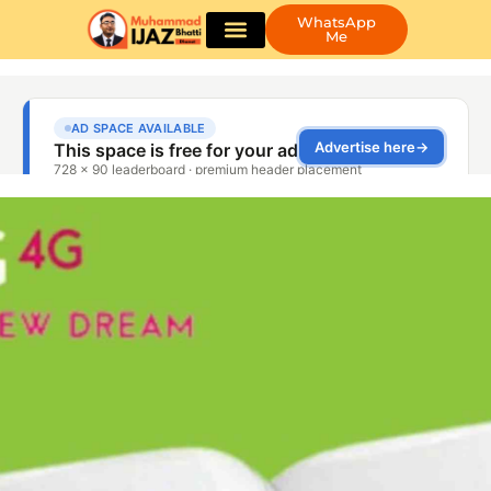
WhatsApp
Me