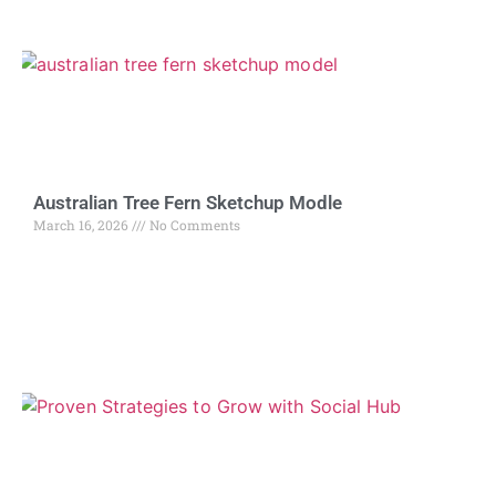
Australian Tree Fern Sketchup Modle
March 16, 2026
No Comments