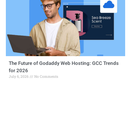
The Future of Godaddy Web Hosting: GCC Trends
for 2026
July 6, 2026
No Comments