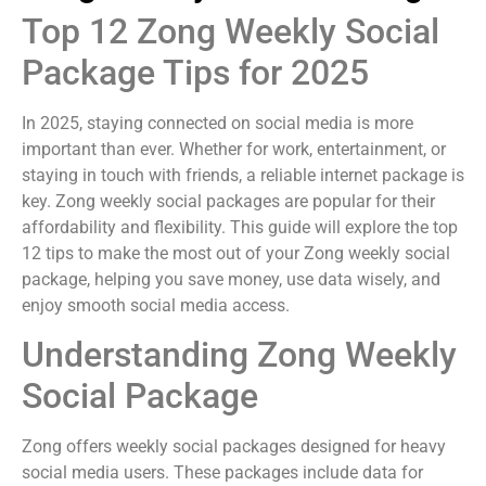
Top 12 Zong Weekly Social
Package Tips for 2025
In 2025, staying connected on social media is more
important than ever. Whether for work, entertainment, or
staying in touch with friends, a reliable internet package is
key. Zong weekly social packages are popular for their
affordability and flexibility. This guide will explore the top
12 tips to make the most out of your Zong weekly social
package, helping you save money, use data wisely, and
enjoy smooth social media access.
Understanding Zong Weekly
Social Package
Zong offers weekly social packages designed for heavy
social media users. These packages include data for