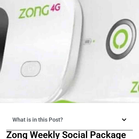
What is in this Post?
Zong Weekly Social Package