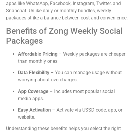
apps like WhatsApp, Facebook, Instagram, Twitter, and
Snapchat. Unlike daily or monthly bundles, weekly
packages strike a balance between cost and convenience.
Benefits of Zong Weekly Social
Packages
Affordable Pricing
– Weekly packages are cheaper
than monthly ones.
Data Flexibility
– You can manage usage without
worrying about overcharges.
App Coverage
– Includes most popular social
media apps.
Easy Activation
– Activate via USSD code, app, or
website.
Understanding these benefits helps you select the right