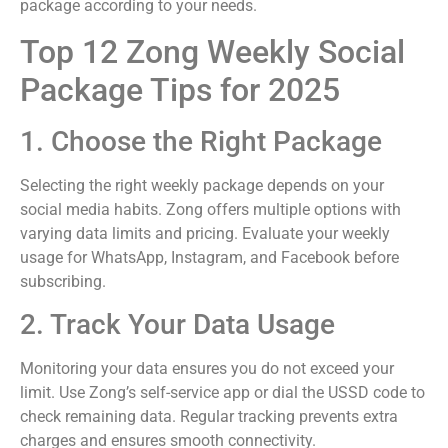
package according to your needs.
Top 12 Zong Weekly Social
Package Tips for 2025
1. Choose the Right Package
Selecting the right weekly package depends on your
social media habits. Zong offers multiple options with
varying data limits and pricing. Evaluate your weekly
usage for WhatsApp, Instagram, and Facebook before
subscribing.
2. Track Your Data Usage
Monitoring your data ensures you do not exceed your
limit. Use Zong’s self-service app or dial the USSD code to
check remaining data. Regular tracking prevents extra
charges and ensures smooth connectivity.